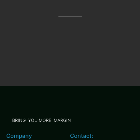
BRING YOU MORE MARGIN
Company
Contact: