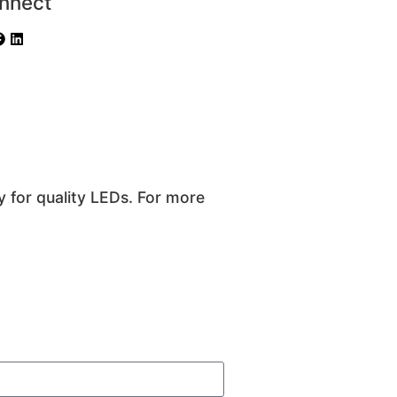
nnect
y for quality LEDs. For more