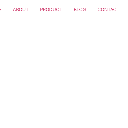
E
ABOUT
PRODUCT
BLOG
CONTACT