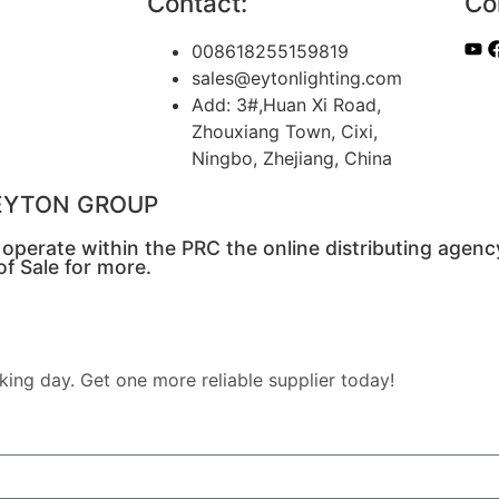
Contact:
Co
008618255159819
sales@eytonlighting.com
Add: 3#,Huan Xi Road,
Zhouxiang Town, Cixi,
Ningbo, Zhejiang, China
o EYTON GROUP
s operate within the PRC the online distributing agenc
f Sale for more.
king day. Get one more reliable supplier today!