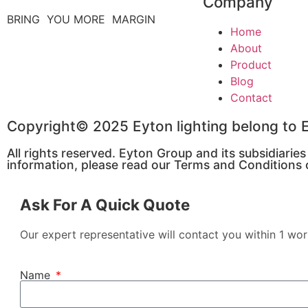
Company
BRING YOU MORE MARGIN
Home
About
Product
Blog
Contact
Copyright© 2025 Eyton lighting belong t
All rights reserved. Eyton Group and its subsidiarie
information, please read our Terms and Conditions o
Ask For A Quick Quote
Our expert representative will contact you within 1 wor
Name