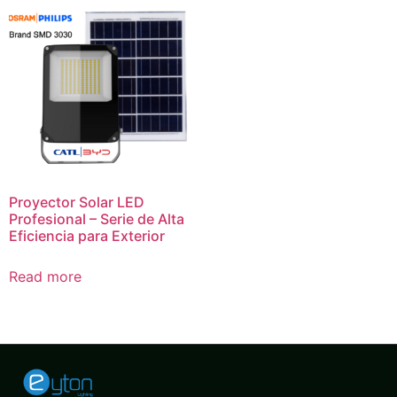
Proyector Solar LED
Profesional – Serie de Alta
Eficiencia para Exterior
Read more