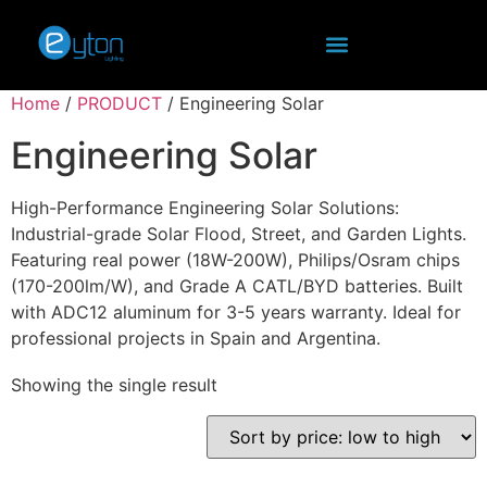
Home
/
PRODUCT
/ Engineering Solar
Engineering Solar
High-Performance Engineering Solar Solutions:
Industrial-grade Solar Flood, Street, and Garden Lights.
Featuring real power (18W-200W), Philips/Osram chips
(170-200lm/W), and Grade A CATL/BYD batteries. Built
with ADC12 aluminum for 3-5 years warranty. Ideal for
professional projects in Spain and Argentina.
Showing the single result