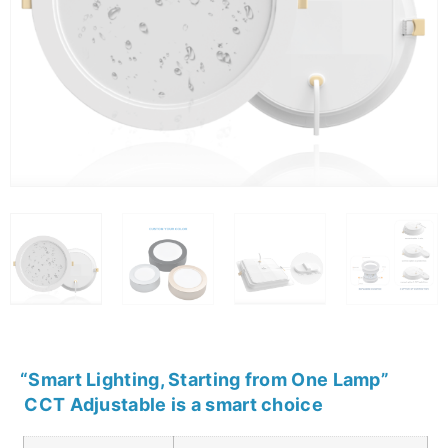
“
Smart Lighting, Starting from One Lamp
”
CCT Adjustable is a smart choice