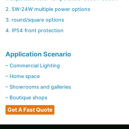
2. 5W-24W multiple power options
3. round/square options
4. IP54 front protection
Application Scenario
– Commercial Lighting
– Home space
– Showrooms and galleries
– Boutique shops
Get A Fast Quote