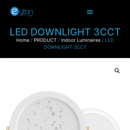
LED DOWNLIGHT 3CCT
Home
/
PRODUCT
/
Indoor Luminaires
/ LED
DOWNLIGHT 3CCT