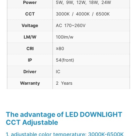
Power
5W, 9W, 12W, 18W, 24W
CCT
3000K / 4000K / 6500K
Voltage
AC 170~260V
LM/W
100lm/w
CRI
≥80
IP
54(front)
Driver
IC
Warranty
2 Years
The advantage of LED DOWNLIGHT
CCT Adjustable
1. adjustable color temperature: 3000K-6500K