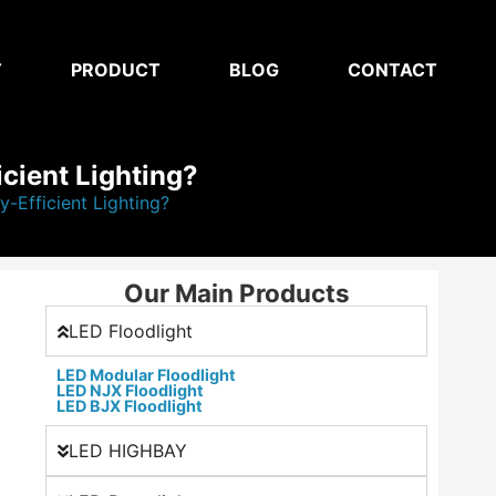
T
PRODUCT
BLOG
CONTACT
icient Lighting?
-Efficient Lighting?
Our Main Products
LED Floodlight
LED Modular Floodlight
LED NJX Floodlight
LED BJX Floodlight
LED HIGHBAY