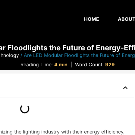
HOME
ABOU
 Floodlights the Future of Energy-Eff
chnology
/ Are LED Modular Floodlights the Future of Energy
Reading Time:
4 min
|
Word Count:
929
zing the lighting industry with their energy efficiency,