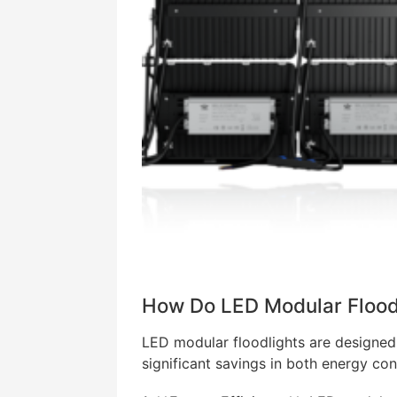
How Do LED Modular Flood
LED modular floodlights are designed 
significant savings in both energy co