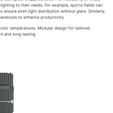
lighting to their needs. For example, sports fields can
 ensure even light distribution without glare. Similarly,
ratures to enhance productivity.
lor temperatures. Modular design for tailored
nt and long-lasting.