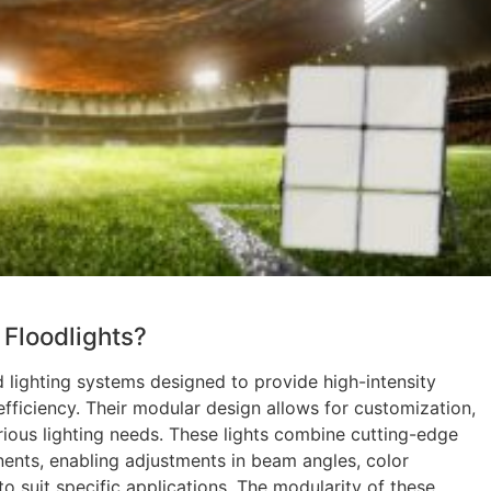
Floodlights?
 lighting systems designed to provide high-intensity
efficiency. Their modular design allows for customization,
rious lighting needs. These lights combine cutting-edge
nts, enabling adjustments in beam angles, color
 suit specific applications. The modularity of these