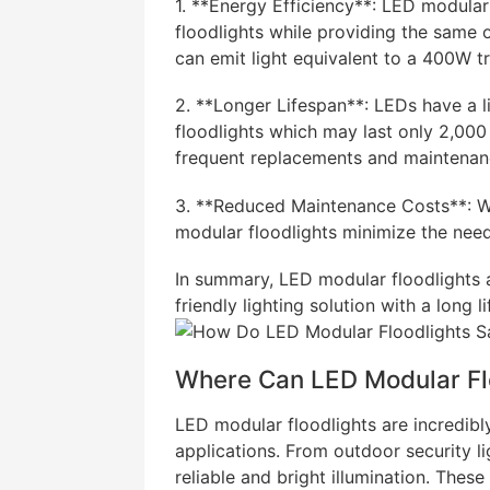
1. **Energy Efficiency**: LED modular
floodlights while providing the same 
can emit light equivalent to a 400W tra
2. **Longer Lifespan**: LEDs have a l
floodlights which may last only 2,000 
frequent replacements and maintenan
3. **Reduced Maintenance Costs**: Wi
modular floodlights minimize the nee
In summary, LED modular floodlights a
friendly lighting solution with a long
Where Can LED Modular Fl
LED modular floodlights are incredibl
applications. From outdoor security li
reliable and bright illumination. These 