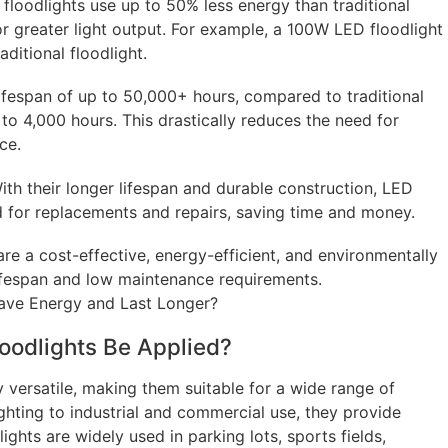
 floodlights use up to 50% less energy than traditional
or greater light output. For example, a 100W LED floodlight
ditional floodlight.
ifespan of up to 50,000+ hours, compared to traditional
to 4,000 hours. This drastically reduces the need for
ce.
th their longer lifespan and durable construction, LED
d for replacements and repairs, saving time and money.
re a cost-effective, energy-efficient, and environmentally
 lifespan and low maintenance requirements.
oodlights Be Applied?
y versatile, making them suitable for a wide range of
ghting to industrial and commercial use, they provide
lights are widely used in parking lots, sports fields,