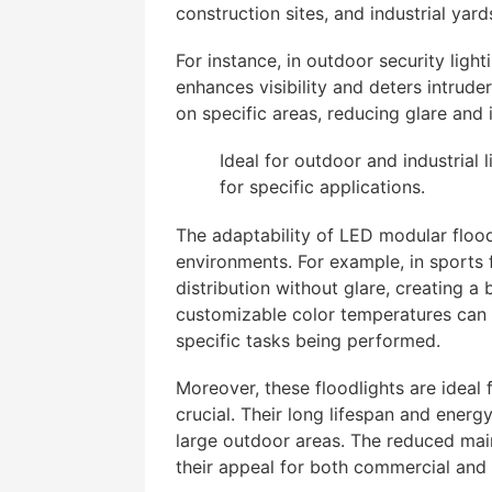
construction sites, and industrial yard
For instance, in outdoor security light
enhances visibility and deters intruder
on specific areas, reducing glare and
Ideal for outdoor and industrial 
for specific applications.
The adaptability of LED modular flood
environments. For example, in sports 
distribution without glare, creating a
customizable color temperatures can e
specific tasks being performed.
Moreover, these floodlights are ideal f
crucial. Their long lifespan and energ
large outdoor areas. The reduced ma
their appeal for both commercial and i