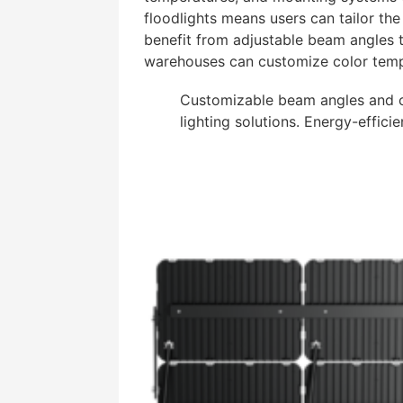
floodlights means users can tailor the 
benefit from adjustable beam angles to
warehouses can customize color tempe
Customizable beam angles and co
lighting solutions. Energy-efficie