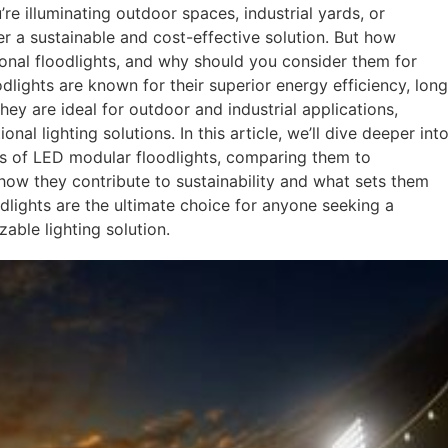
u’re illuminating outdoor spaces, industrial yards, or
er a sustainable and cost-effective solution. But how
ional floodlights, and why should you consider them for
dlights are known for their superior energy efficiency, long
hey are ideal for outdoor and industrial applications,
onal lighting solutions. In this article, we’ll dive deeper int
ons of LED modular floodlights, comparing them to
e how they contribute to sustainability and what sets them
dlights are the ultimate choice for anyone seeking a
zable lighting solution.