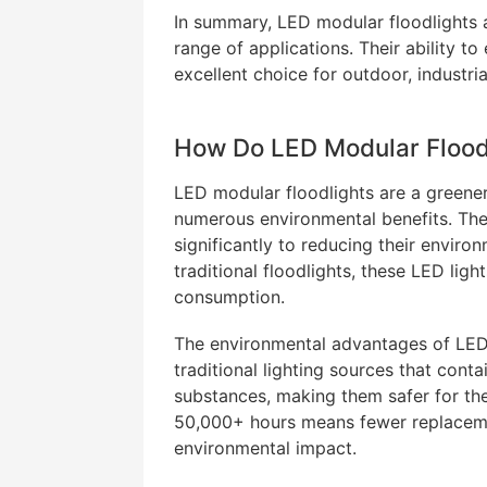
In summary, LED modular floodlights ar
range of applications. Their ability to
excellent choice for outdoor, industri
How Do LED Modular Floodl
LED modular floodlights are a greener a
numerous environmental benefits. Thei
significantly to reducing their envir
traditional floodlights, these LED li
consumption.
The environmental advantages of LED
traditional lighting sources that cont
substances, making them safer for the 
50,000+ hours means fewer replacement
environmental impact.