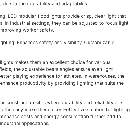
s due to their durability and adaptability.
ing, LED modular floodlights provide crisp, clear light that
s. In industrial settings, they can be adjusted to focus light
 improving worker safety.
lighting. Enhances safety and visibility. Customizable
lights makes them an excellent choice for various
fields, the adjustable beam angles ensure even light
 better playing experience for athletes. In warehouses, the
nhance productivity by providing lighting that suits the
or construction sites where durability and reliability are
y efficiency make them a cost-effective solution for lighting
intenance costs and energy consumption further add to
ndustrial applications.