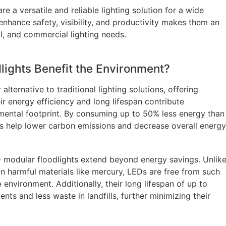
e a versatile and reliable lighting solution for a wide
 enhance safety, visibility, and productivity makes them an
al, and commercial lighting needs.
ights Benefit the Environment?
lternative to traditional lighting solutions, offering
r energy efficiency and long lifespan contribute
onmental footprint. By consuming up to 50% less energy than
ghts help lower carbon emissions and decrease overall energy
 modular floodlights extend beyond energy savings. Unlik
ain harmful materials like mercury, LEDs are free from such
environment. Additionally, their long lifespan of up to
s and less waste in landfills, further minimizing their