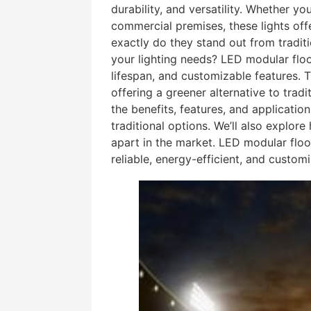
durability, and versatility. Whether yo
commercial premises, these lights off
exactly do they stand out from tradit
your lighting needs? LED modular floo
lifespan, and customizable features. T
offering a greener alternative to traditi
the benefits, features, and applicati
traditional options. We’ll also explor
apart in the market. LED modular floo
reliable, energy-efficient, and customi