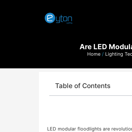
Are LED Modular
Home
/
Lighting Te
Table of Contents
LED modular floodlights are revolutioni