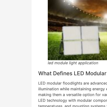
led module light application
What Defines LED Modular 
LED modular floodlights are advanced
illumination while maintaining energy 
making them a versatile option for va
LED technology with modular compone
temperatures, and mounting systems to