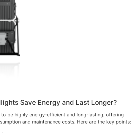
lights Save Energy and Last Longer?
to be highly energy-efficient and long-lasting, offering
nsumption and maintenance costs. Here are the key points: