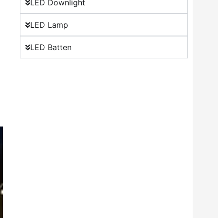
LED Downlight
LED Lamp
LED Batten
o