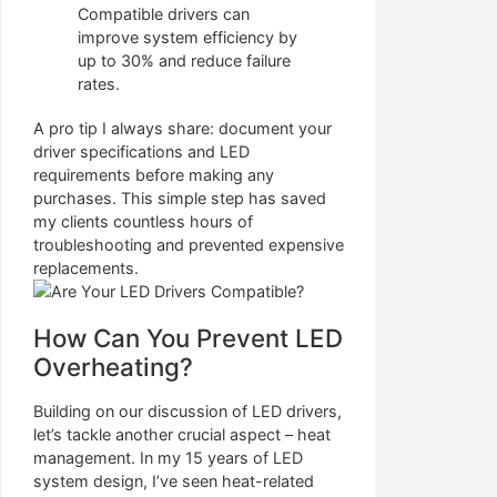
Compatible drivers can
improve system efficiency by
up to 30% and reduce failure
rates.
A pro tip I always share: document your
driver specifications and LED
requirements before making any
purchases. This simple step has saved
my clients countless hours of
troubleshooting and prevented expensive
replacements.
How Can You Prevent LED
Overheating?
Building on our discussion of LED drivers,
let’s tackle another crucial aspect – heat
management. In my 15 years of LED
system design, I’ve seen heat-related