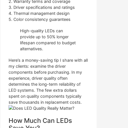
2. Warranty terms and coverage
3. Driver specifications and ratings
4. Thermal management design
5. Color consistency guarantees
High-quality LEDs can
provide up to 50% longer
lifespan compared to budget
alternatives.
Here’s a money-saving tip I share with all
my clients: examine the driver
components before purchasing. In my
experience, driver quality often
determines the long-term reliability of
LED systems. The few extra dollars
spent on quality components typically
save thousands in replacement costs.
How Much Can LEDs
Save You?