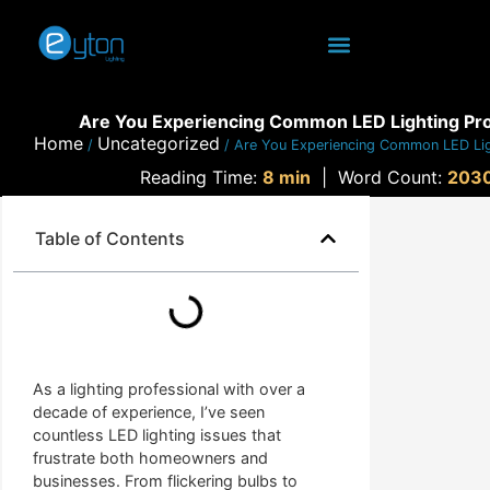
Are You Experiencing Common LED Lighting Pr
Home
Uncategorized
/
/ Are You Experiencing Common LED Li
Reading Time:
8 min
|
Word Count:
203
Table of Contents
As a lighting professional with over a
decade of experience, I’ve seen
countless LED lighting issues that
frustrate both homeowners and
businesses. From flickering bulbs to