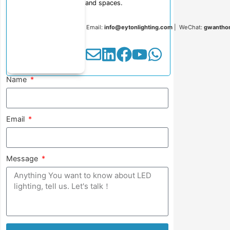
and spaces.
Email:
info@eytonlighting.com
| WeChat:
gwantho
Name
Email
Message