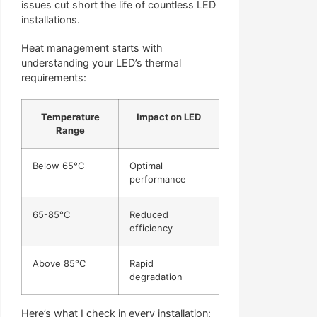
issues cut short the life of countless LED
installations.
Heat management starts with
understanding your LED’s thermal
requirements:
Temperature
Impact on LED
Range
Below 65°C
Optimal
performance
65-85°C
Reduced
efficiency
Above 85°C
Rapid
degradation
Here’s what I check in every installation: