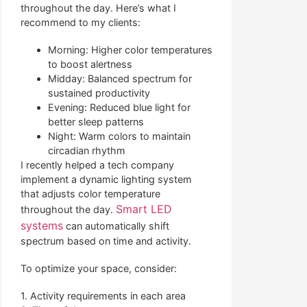
throughout the day. Here’s what I
recommend to my clients:
Morning: Higher color temperatures
to boost alertness
Midday: Balanced spectrum for
sustained productivity
Evening: Reduced blue light for
better sleep patterns
Night: Warm colors to maintain
circadian rhythm
I recently helped a tech company
implement a dynamic lighting system
that adjusts color temperature
Smart LED
throughout the day.
systems
can automatically shift
spectrum based on time and activity.
To optimize your space, consider:
1. Activity requirements in each area