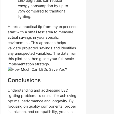
LED upgrades can reduce
energy consumption by up to
75% compared to traditional
lighting.
Here’s a practical tip from my experience:
start with a small test area to measure
actual savings in your specific
environment. This approach helps
validate projected savings and identifies
any unexpected variables. The data from
this pilot can then guide your full-scale
implementation strategy.
Conclusions
Understanding and addressing LED
lighting problems is crucial for achieving
optimal performance and longevity. By
focusing on quality components, proper
installation, and compatibility, you can