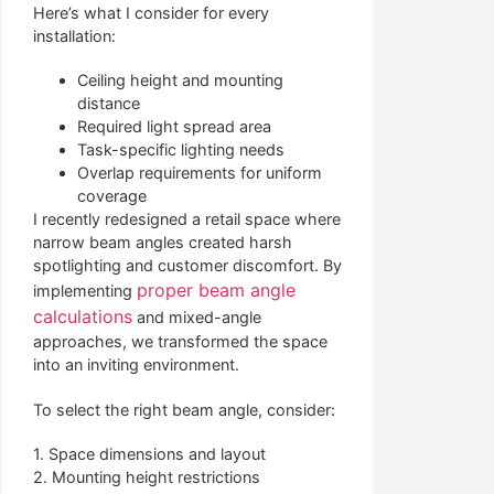
Here’s what I consider for every
installation:
Ceiling height and mounting
distance
Required light spread area
Task-specific lighting needs
Overlap requirements for uniform
coverage
I recently redesigned a retail space where
narrow beam angles created harsh
spotlighting and customer discomfort. By
proper beam angle
implementing
calculations
and mixed-angle
approaches, we transformed the space
into an inviting environment.
To select the right beam angle, consider:
1. Space dimensions and layout
2. Mounting height restrictions