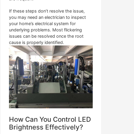
If these steps don’t resolve the issue,
you may need an electrician to inspect
your home’s electrical system for
underlying problems. Most flickering
issues can be resolved once the root
cause is properly identified.
How Can You Control LED
Brightness Effectively?