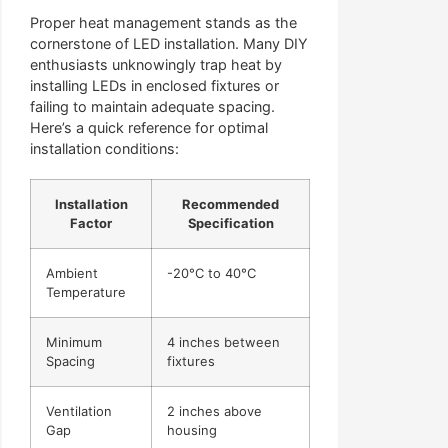
Proper heat management stands as the
cornerstone of LED installation. Many DIY
enthusiasts unknowingly trap heat by
installing LEDs in enclosed fixtures or
failing to maintain adequate spacing.
Here’s a quick reference for optimal
installation conditions:
Installation
Recommended
Factor
Specification
Ambient
-20°C to 40°C
Temperature
Minimum
4 inches between
Spacing
fixtures
Ventilation
2 inches above
Gap
housing