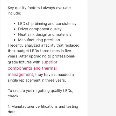
Key quality factors I always evaluate
include:
LED chip binning and consistency
Driver component quality
Heat sink design and materials
Manufacturing precision
I recently analyzed a facility that replaced
their budget LEDs three times in five
years. After upgrading to professional-
superior
grade fixtures with
components and thermal
management
, they haven’t needed a
single replacement in three years.
To ensure you’re getting quality LEDs,
check:
1. Manufacturer certifications and testing
data