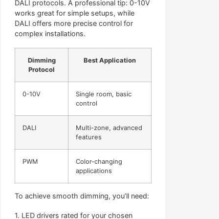
DALI protocols. A professional tip: 0-10V
works great for simple setups, while
DALI offers more precise control for
complex installations.
Dimming
Best Application
Protocol
0-10V
Single room, basic
control
DALI
Multi-zone, advanced
features
PWM
Color-changing
applications
To achieve smooth dimming, you’ll need:
1. LED drivers rated for your chosen