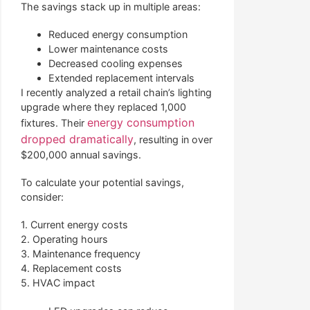
The savings stack up in multiple areas:
Reduced energy consumption
Lower maintenance costs
Decreased cooling expenses
Extended replacement intervals
I recently analyzed a retail chain’s lighting
upgrade where they replaced 1,000
energy consumption
fixtures. Their
dropped dramatically
, resulting in over
$200,000 annual savings.
To calculate your potential savings,
consider:
1. Current energy costs
2. Operating hours
3. Maintenance frequency
4. Replacement costs
5. HVAC impact