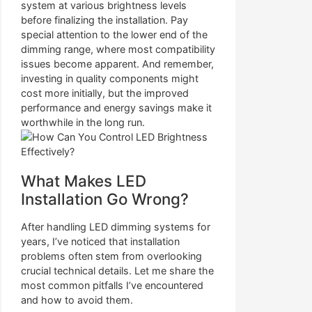
system at various brightness levels
before finalizing the installation. Pay
special attention to the lower end of the
dimming range, where most compatibility
issues become apparent. And remember,
investing in quality components might
cost more initially, but the improved
performance and energy savings make it
worthwhile in the long run.
What Makes LED
Installation Go Wrong?
After handling LED dimming systems for
years, I’ve noticed that installation
problems often stem from overlooking
crucial technical details. Let me share the
most common pitfalls I’ve encountered
and how to avoid them.