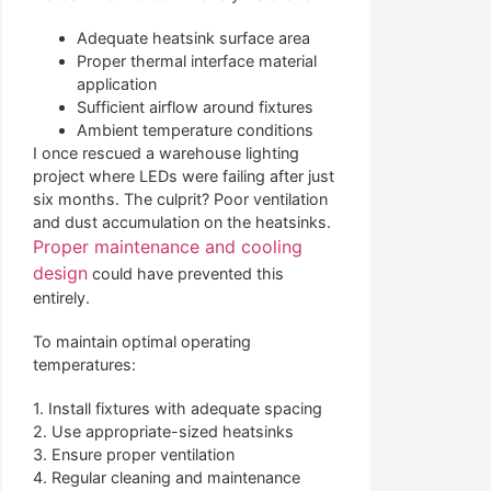
Adequate heatsink surface area
Proper thermal interface material
application
Sufficient airflow around fixtures
Ambient temperature conditions
I once rescued a warehouse lighting
project where LEDs were failing after just
six months. The culprit? Poor ventilation
and dust accumulation on the heatsinks.
Proper maintenance and cooling
design
could have prevented this
entirely.
To maintain optimal operating
temperatures:
1. Install fixtures with adequate spacing
2. Use appropriate-sized heatsinks
3. Ensure proper ventilation
4. Regular cleaning and maintenance