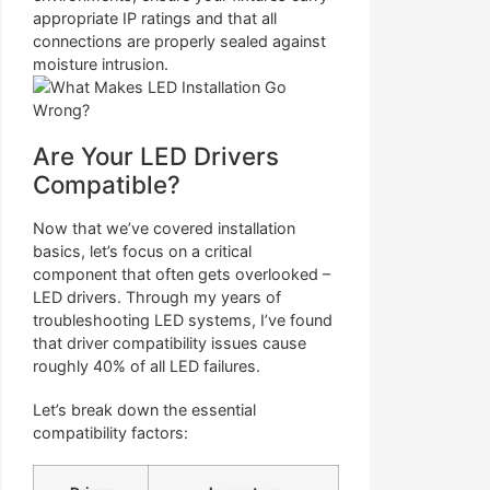
appropriate IP ratings and that all
connections are properly sealed against
moisture intrusion.
Are Your LED Drivers
Compatible?
Now that we’ve covered installation
basics, let’s focus on a critical
component that often gets overlooked –
LED drivers. Through my years of
troubleshooting LED systems, I’ve found
that driver compatibility issues cause
roughly 40% of all LED failures.
Let’s break down the essential
compatibility factors: