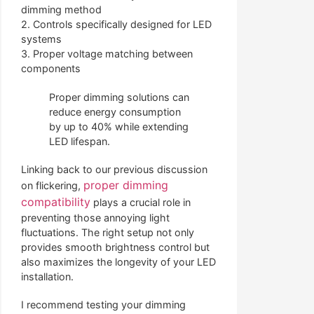
dimming method
2. Controls specifically designed for LED
systems
3. Proper voltage matching between
components
Proper dimming solutions can
reduce energy consumption
by up to 40% while extending
LED lifespan.
Linking back to our previous discussion
proper dimming
on flickering,
compatibility
plays a crucial role in
preventing those annoying light
fluctuations. The right setup not only
provides smooth brightness control but
also maximizes the longevity of your LED
installation.
I recommend testing your dimming