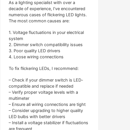
As a lighting specialist with over a
decade of experience, I’ve encountered
numerous cases of flickering LED lights.
The most common causes are:
1. Voltage fluctuations in your electrical
system
2. Dimmer switch compatibility issues
3. Poor quality LED drivers
4. Loose wiring connections
To fix flickering LEDs, I recommend:
– Check if your dimmer switch is LED-
compatible and replace if needed
– Verify proper voltage levels with a
multimeter
– Ensure all wiring connections are tight
– Consider upgrading to higher quality
LED bulbs with better drivers
– Install a voltage stabilizer if fluctuations
are frequent