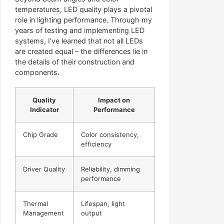
temperatures, LED quality plays a pivotal
role in lighting performance. Through my
years of testing and implementing LED
systems, I’ve learned that not all LEDs
are created equal – the differences lie in
the details of their construction and
components.
Quality
Impact on
Indicator
Performance
Chip Grade
Color consistency,
efficiency
Driver Quality
Reliability, dimming
performance
Thermal
Lifespan, light
Management
output