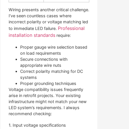
Wiring presents another critical challenge.
I’ve seen countless cases where
incorrect polarity or voltage matching led
Professional
to immediate LED failure.
installation standards
require:
Proper gauge wire selection based
on load requirements
Secure connections with
appropriate wire nuts
Correct polarity matching for DC
systems
Proper grounding techniques
Voltage compatibility issues frequently
arise in retrofit projects. Your existing
infrastructure might not match your new
LED system’s requirements. I always
recommend checking:
1. Input voltage specifications