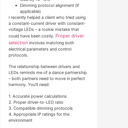
Dimming protocol alignment (if
applicable)
I recently helped a client who tried using
a constant-current driver with constant-
voltage LEDs – a rookie mistake that
Proper driver
could have been costly.
selection
involves matching both
electrical parameters and control
protocols.
The relationship between drivers and
LEDs reminds me of a dance partnership
– both partners need to move in perfect
harmony. You’ll need:
1. Accurate power calculations
2. Proper driver-to-LED ratio
3. Compatible dimming protocols
4. Appropriate IP ratings for the
environment