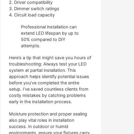
2. Driver compatibility
3. Dimmer switch ratings
4. Circuit load capacity
Professional installation can
extend LED lifespan by up to
50% compared to DIY
attempts.
Here’s a tip that might save you hours of
troubleshooting: Always test your LED
system at partial installation. This
approach helps identify potential issues
before you’ve completed the entire
setup. I’ve saved countless clients from
costly mistakes by catching problems
early in the installation process.
Moisture protection and proper sealing
also play vital roles in installation
success. In outdoor or humid
environments, ensure your fixtures carry