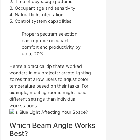
2. Time of day usage patterns
3. Occupant age and sensitivity
4. Natural light integration
5. Control system capabilities
Proper spectrum selection
can improve occupant
comfort and productivity by
up to 20%.
Here’s a practical tip that’s worked
wonders in my projects: create lighting
zones that allow users to adjust color
temperature based on their tasks. For
example, meeting rooms might need
different settings than individual
workstations.
Which Beam Angle Works
Best?