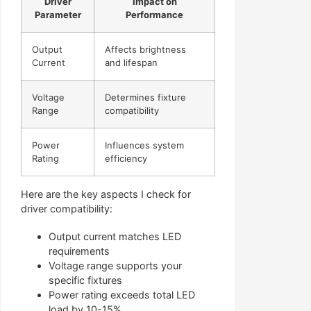
Driver
Impact on
Parameter
Performance
Output
Affects brightness
Current
and lifespan
Voltage
Determines fixture
Range
compatibility
Power
Influences system
Rating
efficiency
Here are the key aspects I check for
driver compatibility:
Output current matches LED
requirements
Voltage range supports your
specific fixtures
Power rating exceeds total LED
load by 10-15%