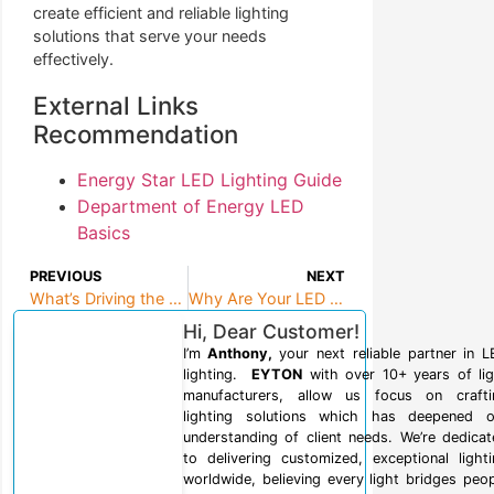
create efficient and reliable lighting
solutions that serve your needs
effectively.
External Links
Recommendation
Energy Star LED Lighting Guide
Department of Energy LED
Basics
PREVIOUS
NEXT
What’s Driving the LED Lighting Revolution Through 2025 and Beyond?
Why Are Your LED Floodlights Giving You Trouble?
Hi, Dear Customer!
I’m
Anthony,
your next reliable partner in 
lighting.
EYTON
with over 10+ years of lig
manufacturers, allow us focus on crafti
lighting solutions which has deepened o
understanding of client needs. We’re dedica
to delivering customized, exceptional light
worldwide, believing every light bridges peo