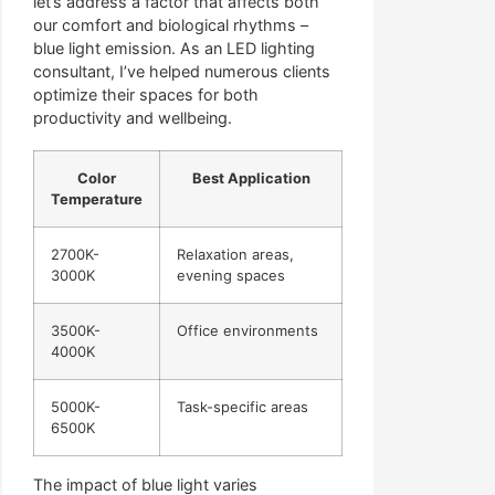
let’s address a factor that affects both
our comfort and biological rhythms –
blue light emission. As an LED lighting
consultant, I’ve helped numerous clients
optimize their spaces for both
productivity and wellbeing.
Color
Best Application
Temperature
2700K-
Relaxation areas,
3000K
evening spaces
3500K-
Office environments
4000K
5000K-
Task-specific areas
6500K
The impact of blue light varies