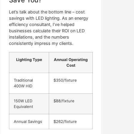
Let’s talk about the bottom line – cost
savings with LED lighting. As an energy
efficiency consultant, I’ve helped
businesses calculate their ROI on LED
installations, and the numbers
consistently impress my clients.
Lighting Type
Annual Operating
Cost
Traditional
$350/fixture
400W HID
150W LED
$88/fixture
Equivalent
Annual Savings
$262/fixture