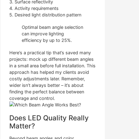
3. Surface reflectivity
4. Activity requirements
5. Desired light distribution pattern
Optimal beam angle selection
can improve lighting
efficiency by up to 25%.
Here’s a practical tip that’s saved many
projects: mock up different beam angles
in a small area before full installation. This
approach has helped my clients avoid
costly adjustments later. Remember,
wider isn’t always better – it’s about
finding the perfect balance between
coverage and control.
Does LED Quality Really
Matter?
Beyond beam angles and color