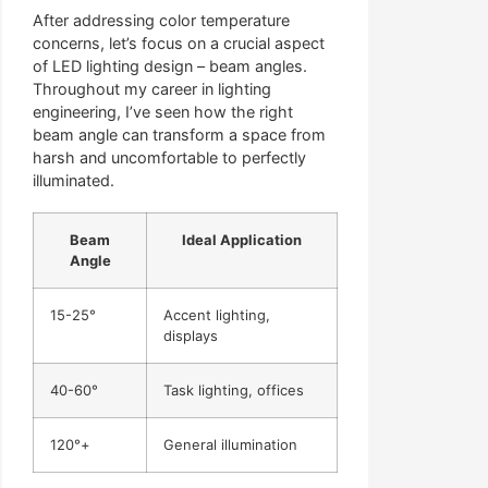
After addressing color temperature
concerns, let’s focus on a crucial aspect
of LED lighting design – beam angles.
Throughout my career in lighting
engineering, I’ve seen how the right
beam angle can transform a space from
harsh and uncomfortable to perfectly
illuminated.
Beam
Ideal Application
Angle
15-25°
Accent lighting,
displays
40-60°
Task lighting, offices
120°+
General illumination