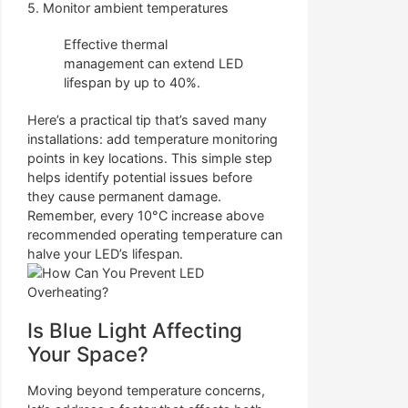
5. Monitor ambient temperatures
Effective thermal
management can extend LED
lifespan by up to 40%.
Here’s a practical tip that’s saved many
installations: add temperature monitoring
points in key locations. This simple step
helps identify potential issues before
they cause permanent damage.
Remember, every 10°C increase above
recommended operating temperature can
halve your LED’s lifespan.
Is Blue Light Affecting
Your Space?
Moving beyond temperature concerns,