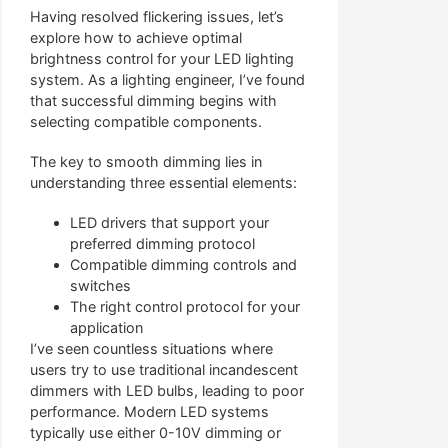
Having resolved flickering issues, let’s
explore how to achieve optimal
brightness control for your LED lighting
system. As a lighting engineer, I’ve found
that successful dimming begins with
selecting compatible components.
The key to smooth dimming lies in
understanding three essential elements:
LED drivers that support your
preferred dimming protocol
Compatible dimming controls and
switches
The right control protocol for your
application
I’ve seen countless situations where
users try to use traditional incandescent
dimmers with LED bulbs, leading to poor
performance. Modern LED systems
typically use either 0-10V dimming or