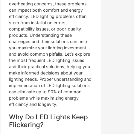
overheating concerns, these problems
can impact both comfort and energy
efficiency. LED lighting problems often
stem from installation errors,
compatibility issues, or poor-quality
products. Understanding these
challenges and their solutions can help
you maximize your lighting investment
and avoid common pitfalls. Let’s explore
the most frequent LED lighting issues
and their practical solutions, helping you
make informed decisions about your
lighting needs. Proper understanding and
implementation of LED lighting solutions
can eliminate up to 90% of common
problems while maximizing energy
efficiency and longevity.
Why Do LED Lights Keep
Flickering?