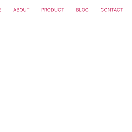
E
ABOUT
PRODUCT
BLOG
CONTACT