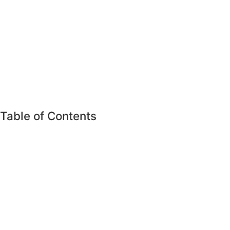
Table of Contents