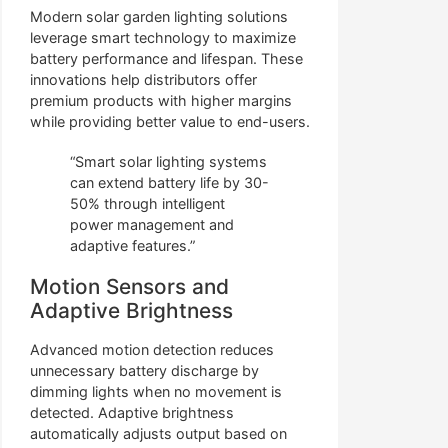
Modern solar garden lighting solutions
leverage smart technology to maximize
battery performance and lifespan. These
innovations help distributors offer
premium products with higher margins
while providing better value to end-users.
“Smart solar lighting systems
can extend battery life by 30-
50% through intelligent
power management and
adaptive features.”
Motion Sensors and
Adaptive Brightness
Advanced motion detection reduces
unnecessary battery discharge by
dimming lights when no movement is
detected. Adaptive brightness
automatically adjusts output based on