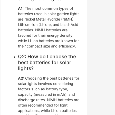
A1:
The most common types of
batteries used in solar garden lights
are Nickel Metal Hydride (NiMH),
Lithium-ion (Li-ion), and Lead-Acid
batteries. NiMH batteries are
favored for their energy density,
while Li-ion batteries are known for
their compact size and efficiency.
Q2: How do I choose the
best batteries for solar
lights?
A2:
Choosing the best batteries for
solar lights involves considering
factors such as battery type,
capacity (measured in mAh), and
discharge rates. NiMH batteries are
often recommended for light
applications, while Li-ion batteries