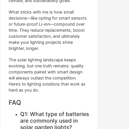
climate, and sustainability goals.
What sticks with me is how small
decisions—like opting for smart sensors
or future-proof Li-ion—compound over
time. They reduce replacements, boost
customer satisfaction, and ultimately
make your lighting projects shine
brighter, longer.
The solar lighting landscape keeps
evolving, but one truth remains: quality
components paired with smart design
will always outlast the competition.
Here’s to lighting solutions that work as
hard as you do.
FAQ
Q1: What type of batteries
are commonly used in
solar garden lights?