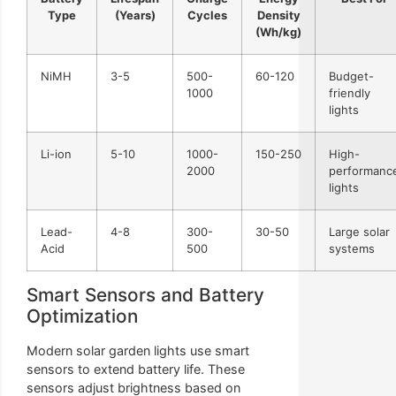
Type
(Years)
Cycles
Density
(Wh/kg)
NiMH
3-5
500-
60-120
Budget-
1000
friendly
lights
Li-ion
5-10
1000-
150-250
High-
2000
performanc
lights
Lead-
4-8
300-
30-50
Large solar
Acid
500
systems
Smart Sensors and Battery
Optimization
Modern solar garden lights use smart
sensors to extend battery life. These
sensors adjust brightness based on