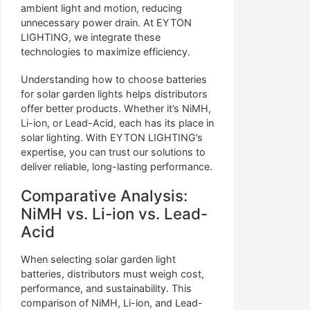
ambient light and motion, reducing
unnecessary power drain. At EYTON
LIGHTING, we integrate these
technologies to maximize efficiency.
Understanding how to choose batteries
for solar garden lights helps distributors
offer better products. Whether it’s NiMH,
Li-ion, or Lead-Acid, each has its place in
solar lighting. With EYTON LIGHTING’s
expertise, you can trust our solutions to
deliver reliable, long-lasting performance.
Comparative Analysis:
NiMH vs. Li-ion vs. Lead-
Acid
When selecting solar garden light
batteries, distributors must weigh cost,
performance, and sustainability. This
comparison of NiMH, Li-ion, and Lead-