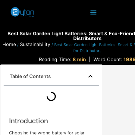
Best Solar Garden Light Batteries: Smart & Eco-Friend
Distributors
Home
Sustainability
/
/ Best Solar Garden Light Batteries: Smart & 
for Distributors
Reading Time:
8 min
|
Word Count:
198
Table of Contents
Introduction
Choosing the wrong battery for solar