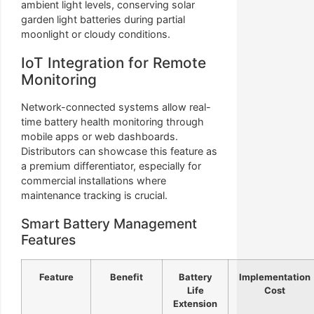
ambient light levels, conserving solar
garden light batteries during partial
moonlight or cloudy conditions.
IoT Integration for Remote
Monitoring
Network-connected systems allow real-
time battery health monitoring through
mobile apps or web dashboards.
Distributors can showcase this feature as
a premium differentiator, especially for
commercial installations where
maintenance tracking is crucial.
Smart Battery Management
Features
Feature
Benefit
Battery
Implementation
Life
Cost
Extension