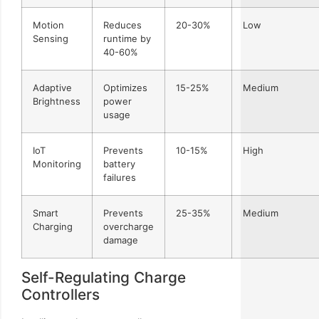
Motion
Reduces
20-30%
Low
Sensing
runtime by
40-60%
Adaptive
Optimizes
15-25%
Medium
Brightness
power
usage
IoT
Prevents
10-15%
High
Monitoring
battery
failures
Smart
Prevents
25-35%
Medium
Charging
overcharge
damage
Self-Regulating Charge
Controllers