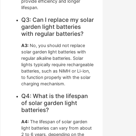
provide efficiency and longer
lifespan.
Q3: Can I replace my solar
garden light batteries
with regular batteries?
A3:
No, you should not replace
solar garden light batteries with
regular alkaline batteries. Solar
lights typically require rechargeable
batteries, such as NiMH or Li-ion,
to function properly with the solar
charging mechanism.
Q4: What is the lifespan
of solar garden light
batteries?
A4:
The lifespan of solar garden
light batteries can vary from about
2 to 6 years, depending on the