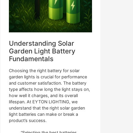
Understanding Solar
Garden Light Battery
Fundamentals
Choosing the right battery for solar
garden lights is crucial for performance
and customer satisfaction. The battery
type affects how long the light stays on,
how well it charges, and its overall
lifespan. At EYTON LIGHTING, we
understand that the right solar garden
light batteries can make or break a
product’s success.
“Selecting the best batteries