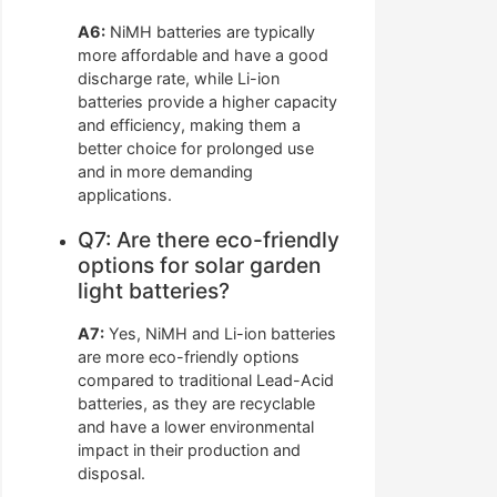
A6:
NiMH batteries are typically
more affordable and have a good
discharge rate, while Li-ion
batteries provide a higher capacity
and efficiency, making them a
better choice for prolonged use
and in more demanding
applications.
Q7: Are there eco-friendly
options for solar garden
light batteries?
A7:
Yes, NiMH and Li-ion batteries
are more eco-friendly options
compared to traditional Lead-Acid
batteries, as they are recyclable
and have a lower environmental
impact in their production and
disposal.