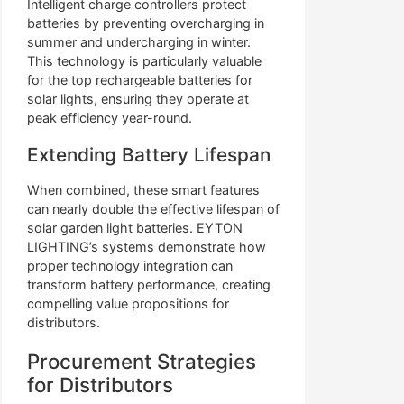
Intelligent charge controllers protect
batteries by preventing overcharging in
summer and undercharging in winter.
This technology is particularly valuable
for the top rechargeable batteries for
solar lights, ensuring they operate at
peak efficiency year-round.
Extending Battery Lifespan
When combined, these smart features
can nearly double the effective lifespan of
solar garden light batteries. EYTON
LIGHTING’s systems demonstrate how
proper technology integration can
transform battery performance, creating
compelling value propositions for
distributors.
Procurement Strategies
for Distributors