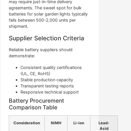
may require just-in-time delivery
agreements. The sweet spot for bulk
batteries for solar garden lights typically
falls between 500-2,000 units per
shipment.
Supplier Selection Criteria
Reliable battery suppliers should
demonstrate:
Consistent quality certifications
(UL, CE, RoHS)
Stable production capacity
Transparent testing reports
Responsive technical support
Battery Procurement
Comparison Table
Consideration
NiMH
Li-ion
Lead-
Acid