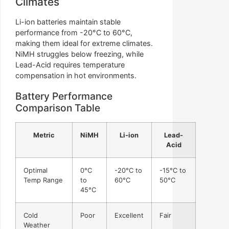
Climates
Li-ion batteries maintain stable
performance from -20°C to 60°C,
making them ideal for extreme climates.
NiMH struggles below freezing, while
Lead-Acid requires temperature
compensation in hot environments.
Battery Performance
Comparison Table
Metric
NiMH
Li-ion
Lead-
Acid
Optimal
0°C
-20°C to
-15°C to
Temp Range
to
60°C
50°C
45°C
Cold
Poor
Excellent
Fair
Weather