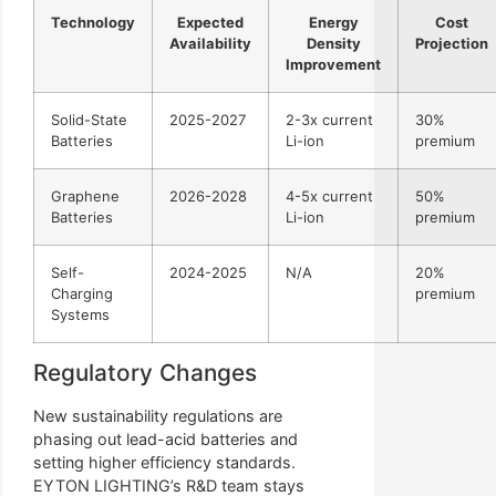
Technology
Expected
Energy
Cost
Availability
Density
Projection
Improvement
Solid-State
2025-2027
2-3x current
30%
Batteries
Li-ion
premium
Graphene
2026-2028
4-5x current
50%
Batteries
Li-ion
premium
Self-
2024-2025
N/A
20%
Charging
premium
Systems
Regulatory Changes
New sustainability regulations are
phasing out lead-acid batteries and
setting higher efficiency standards.
EYTON LIGHTING’s R&D team stays