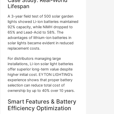
Case Study: Real-World
Lifespan
A 3-year field test of 500 solar garden
lights showed Li-ion batteries maintained
92% capacity, while NiMH dropped to
65% and Lead-Acid to 58%. The
advantages of lithium-ion batteries in
solar lights became evident in reduced
replacement costs.
For distributors managing large
installations, Li-ion solar light batteries
offer superior long-term value despite
higher initial cost. EYTON LIGHTING’s
experience shows that proper battery
selection can reduce total cost of
ownership by up to 40% over 10 years.
Smart Features & Battery
Efficiency Optimization