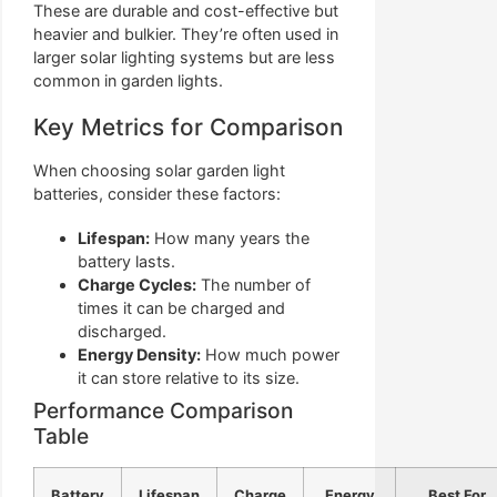
These are durable and cost-effective but
heavier and bulkier. They’re often used in
larger solar lighting systems but are less
common in garden lights.
Key Metrics for Comparison
When choosing solar garden light
batteries, consider these factors:
Lifespan:
How many years the
battery lasts.
Charge Cycles:
The number of
times it can be charged and
discharged.
Energy Density:
How much power
it can store relative to its size.
Performance Comparison
Table
Battery
Lifespan
Charge
Energy
Best For