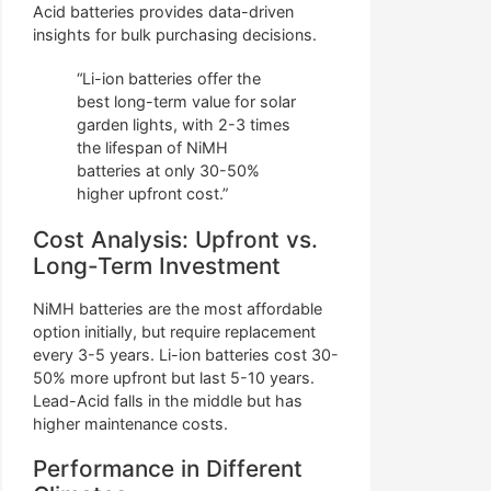
Acid batteries provides data-driven
insights for bulk purchasing decisions.
“Li-ion batteries offer the
best long-term value for solar
garden lights, with 2-3 times
the lifespan of NiMH
batteries at only 30-50%
higher upfront cost.”
Cost Analysis: Upfront vs.
Long-Term Investment
NiMH batteries are the most affordable
option initially, but require replacement
every 3-5 years. Li-ion batteries cost 30-
50% more upfront but last 5-10 years.
Lead-Acid falls in the middle but has
higher maintenance costs.
Performance in Different