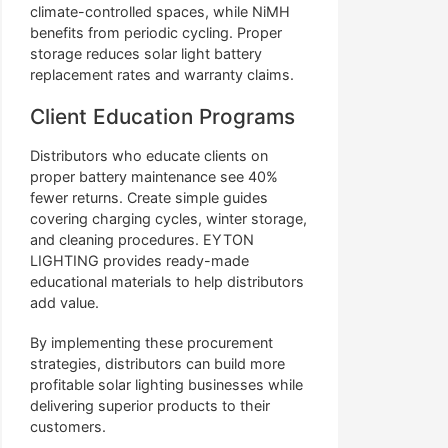
climate-controlled spaces, while NiMH
benefits from periodic cycling. Proper
storage reduces solar light battery
replacement rates and warranty claims.
Client Education Programs
Distributors who educate clients on
proper battery maintenance see 40%
fewer returns. Create simple guides
covering charging cycles, winter storage,
and cleaning procedures. EYTON
LIGHTING provides ready-made
educational materials to help distributors
add value.
By implementing these procurement
strategies, distributors can build more
profitable solar lighting businesses while
delivering superior products to their
customers.