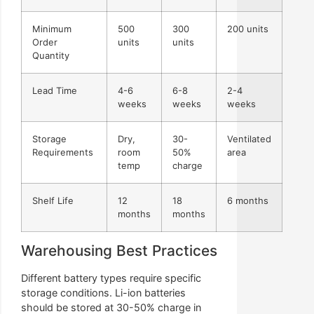
Minimum
500
300
200 units
Order
units
units
Quantity
Lead Time
4-6
6-8
2-4
weeks
weeks
weeks
Storage
Dry,
30-
Ventilated
Requirements
room
50%
area
temp
charge
Shelf Life
12
18
6 months
months
months
Warehousing Best Practices
Different battery types require specific
storage conditions. Li-ion batteries
should be stored at 30-50% charge in