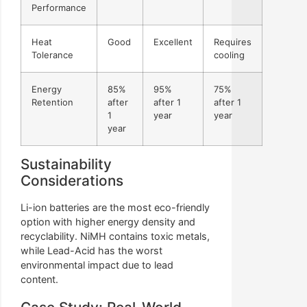
Performance
Heat
Good
Excellent
Requires
Tolerance
cooling
Energy
85%
95%
75%
Retention
after
after 1
after 1
1
year
year
year
Sustainability
Considerations
Li-ion batteries are the most eco-friendly
option with higher energy density and
recyclability. NiMH contains toxic metals,
while Lead-Acid has the worst
environmental impact due to lead
content.