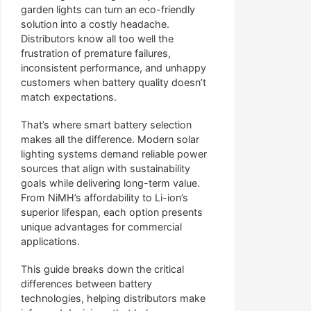
garden lights can turn an eco-friendly
solution into a costly headache.
Distributors know all too well the
frustration of premature failures,
inconsistent performance, and unhappy
customers when battery quality doesn’t
match expectations.
That’s where smart battery selection
makes all the difference. Modern solar
lighting systems demand reliable power
sources that align with sustainability
goals while delivering long-term value.
From NiMH’s affordability to Li-ion’s
superior lifespan, each option presents
unique advantages for commercial
applications.
This guide breaks down the critical
differences between battery
technologies, helping distributors make