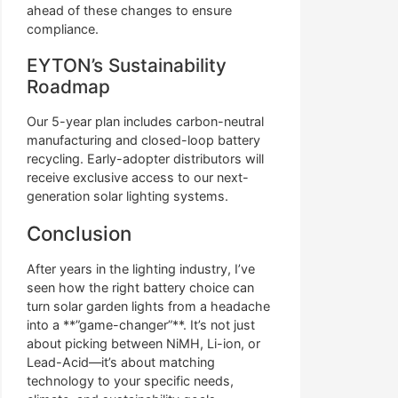
ahead of these changes to ensure
compliance.
EYTON’s Sustainability
Roadmap
Our 5-year plan includes carbon-neutral
manufacturing and closed-loop battery
recycling. Early-adopter distributors will
receive exclusive access to our next-
generation solar lighting systems.
Conclusion
After years in the lighting industry, I’ve
seen how the right battery choice can
turn solar garden lights from a headache
into a **”game-changer”**. It’s not just
about picking between NiMH, Li-ion, or
Lead-Acid—it’s about matching
technology to your specific needs,