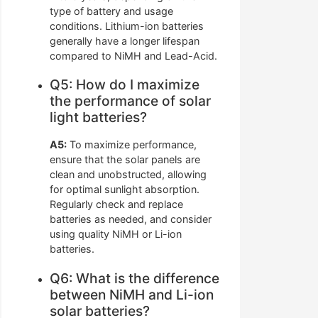
type of battery and usage
conditions. Lithium-ion batteries
generally have a longer lifespan
compared to NiMH and Lead-Acid.
Q5: How do I maximize
the performance of solar
light batteries?
A5:
To maximize performance,
ensure that the solar panels are
clean and unobstructed, allowing
for optimal sunlight absorption.
Regularly check and replace
batteries as needed, and consider
using quality NiMH or Li-ion
batteries.
Q6: What is the difference
between NiMH and Li-ion
solar batteries?