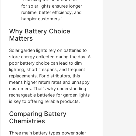
for solar lights ensures longer
runtime, better efficiency, and
happier customers.”
Why Battery Choice
Matters
Solar garden lights rely on batteries to
store energy collected during the day. A
poor battery choice can lead to dim
lighting, short lifespans, and frequent
replacements. For distributors, this
means higher return rates and unhappy
customers. That’s why understanding
rechargeable batteries for garden lights
is key to offering reliable products.
Comparing Battery
Chemistries
Three main battery types power solar