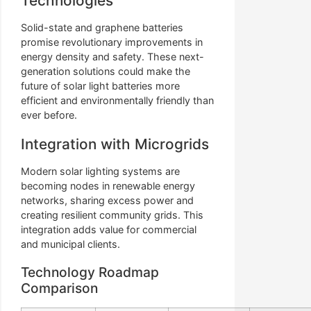
Technologies
Solid-state and graphene batteries
promise revolutionary improvements in
energy density and safety. These next-
generation solutions could make the
future of solar light batteries more
efficient and environmentally friendly than
ever before.
Integration with Microgrids
Modern solar lighting systems are
becoming nodes in renewable energy
networks, sharing excess power and
creating resilient community grids. This
integration adds value for commercial
and municipal clients.
Technology Roadmap
Comparison