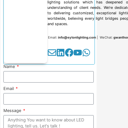
lighting solutions which has deepened o
understanding of client needs. We’re dedica
to delivering customized, exceptional light
worldwide, believing every light bridges peo
and spaces.
Email:
info@eytonlighting.com
| WeChat:
gwantho
Name
Email
Message