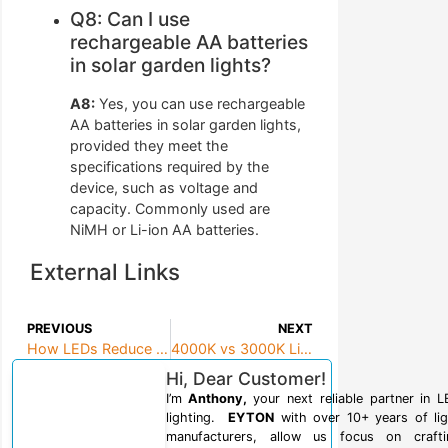
Q8: Can I use
rechargeable AA batteries
in solar garden lights?
A8:
Yes, you can use rechargeable
AA batteries in solar garden lights,
provided they meet the
specifications required by the
device, such as voltage and
capacity. Commonly used are
NiMH or Li-ion AA batteries.
External Links
PREVIOUS
NEXT
How LEDs Reduce Light Pollution: Sustainable Lighting Solutions for Project Managers
4000K vs 3000K Lighting: Best Choice for Task-Oriented Spaces
Hi, Dear Customer!
I’m
Anthony,
your next reliable partner in 
lighting.
EYTON
with over 10+ years of lig
manufacturers, allow us focus on crafti