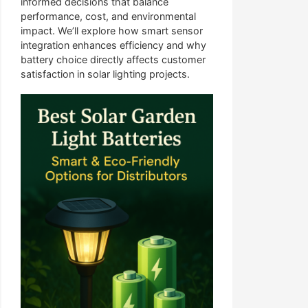
informed decisions that balance
performance, cost, and environmental
impact. We’ll explore how smart sensor
integration enhances efficiency and why
battery choice directly affects customer
satisfaction in solar lighting projects.