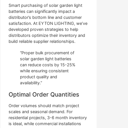
Smart purchasing of solar garden light
batteries can significantly impact a
distributor’s bottom line and customer
satisfaction. At EYTON LIGHTING, we’ve
developed proven strategies to help
distributors optimize their inventory and
build reliable supplier relationships.
“Proper bulk procurement of
solar garden light batteries
can reduce costs by 15-25%
while ensuring consistent
product quality and
availability.”
Optimal Order Quantities
Order volumes should match project
scales and seasonal demand. For
residential projects, 3-6 month inventory
is ideal, while commercial installations