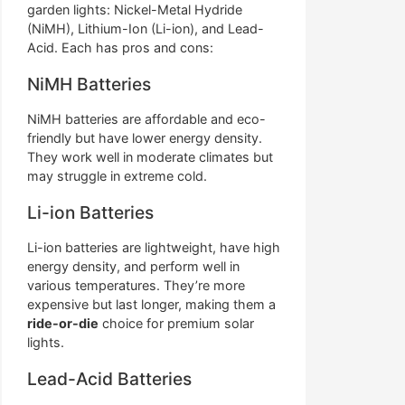
garden lights: Nickel-Metal Hydride
(NiMH), Lithium-Ion (Li-ion), and Lead-
Acid. Each has pros and cons:
NiMH Batteries
NiMH batteries are affordable and eco-
friendly but have lower energy density.
They work well in moderate climates but
may struggle in extreme cold.
Li-ion Batteries
Li-ion batteries are lightweight, have high
energy density, and perform well in
various temperatures. They’re more
expensive but last longer, making them a
ride-or-die
choice for premium solar
lights.
Lead-Acid Batteries