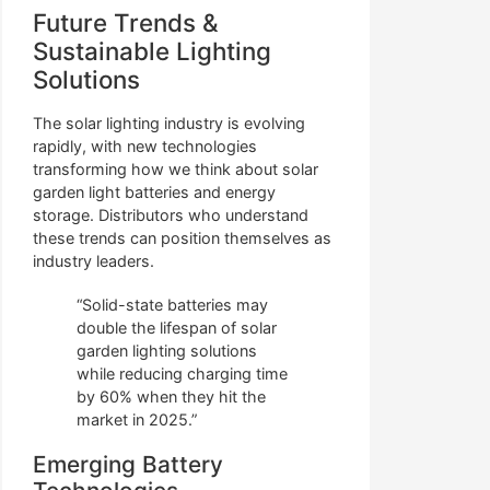
Future Trends &
Sustainable Lighting
Solutions
The solar lighting industry is evolving
rapidly, with new technologies
transforming how we think about solar
garden light batteries and energy
storage. Distributors who understand
these trends can position themselves as
industry leaders.
“Solid-state batteries may
double the lifespan of solar
garden lighting solutions
while reducing charging time
by 60% when they hit the
market in 2025.”
Emerging Battery