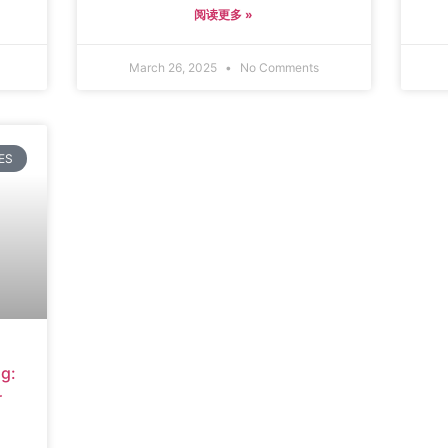
阅读更多 »
March 26, 2025
No Comments
ES
g:
r