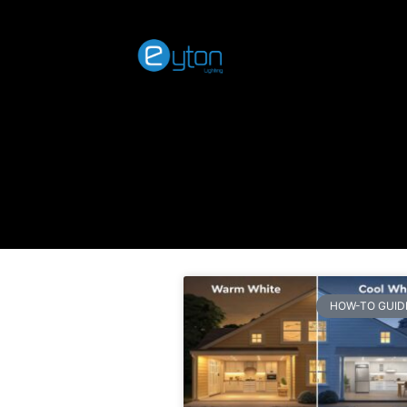
HOW-TO GUID