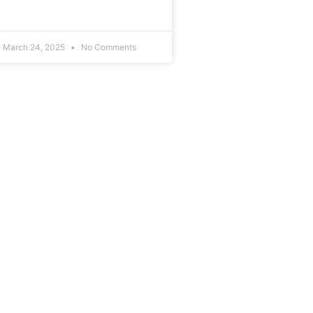
March 24, 2025
No Comments