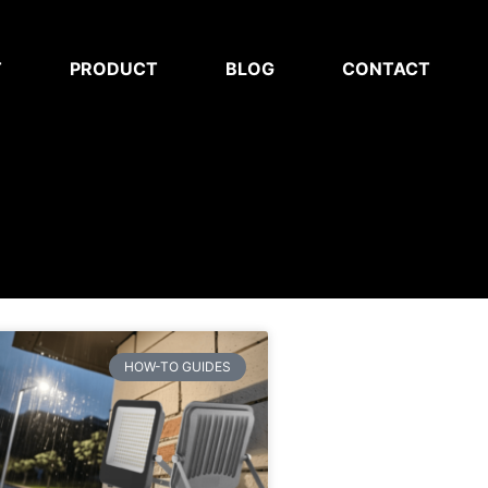
T
PRODUCT
BLOG
CONTACT
HOW-TO GUIDES