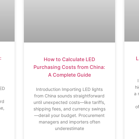
L
:
How to Calculate LED
Purchasing Costs from China:
A Complete Guide
h
LED
Introduction Importing LED lights
a 
from China sounds straightforward
ard
until unexpected costs—like tariffs,
o
se,
shipping fees, and currency swings
—derail your budget. Procurement
managers and importers often
underestimate