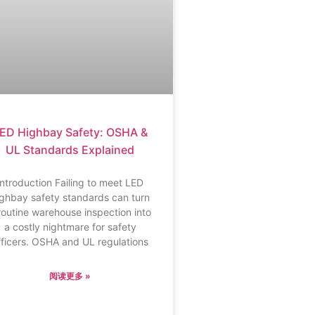
ED Highbay Safety: OSHA &
UL Standards Explained
Introduction Failing to meet LED
ighbay safety standards can turn
routine warehouse inspection into
a costly nightmare for safety
fficers. OSHA and UL regulations
阅读更多 »