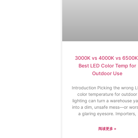
3000K vs 4000K vs 6500K
Best LED Color Temp for
Outdoor Use
Introduction Picking the wrong 
color temperature for outdoor
lighting can turn a warehouse y
into a dim, unsafe mess—or wor
a glaring eyesore. Importers,
阅读更多 »