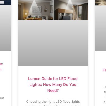
e:
m
Fl
Lumen Guide for LED Flood
Lights: How Many Do You
L
Need?
t
ace
Choosing the right LED flood lights
K