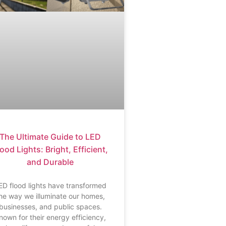
The Ultimate Guide to LED
ood Lights: Bright, Efficient,
and Durable
ED flood lights have transformed
he way we illuminate our homes,
businesses, and public spaces.
nown for their energy efficiency,