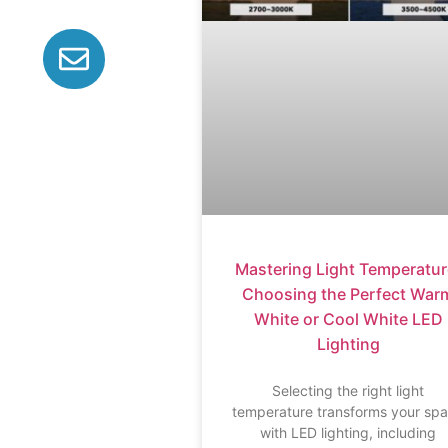
Mastering Light Temperatur
Choosing the Perfect War
White or Cool White LED
Lighting
Selecting the right light
temperature transforms your sp
with LED lighting, including