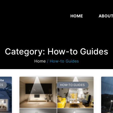
HOME
ABOU
Category: How-to Guides
Home
/ How-to Guides
ES
HOW-TO GUIDES