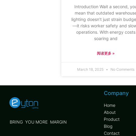
Introduction Wait a second, yo
mean that outdated warehous
lighting doesn’t just strain budg
—it risks worker safety and slo
operations. With energy costs
soaring and
阅读更多 »
March 18, 2025
No Comments
Company
Home
About
Product
BRING YOU MORE MARGIN
Blog
Contact