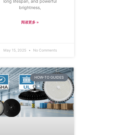
long lifespan, and powerful
brightness,
阅读更多 »
May 15, 2025
No Comments
HOW-TO GUIDES