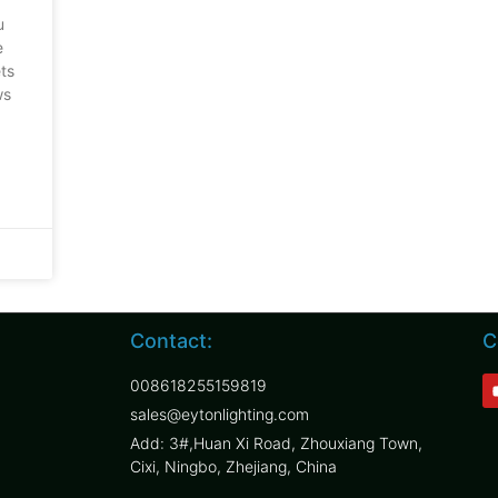
u
e
ets
ws
Contact:
C
008618255159819
sales@eytonlighting.com
Add: 3#,Huan Xi Road, Zhouxiang Town,
Cixi, Ningbo, Zhejiang, China