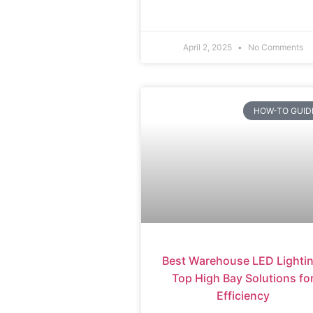
April 2, 2025
No Comments
HOW-TO GUID
Best Warehouse LED Lightin
Top High Bay Solutions fo
Efficiency