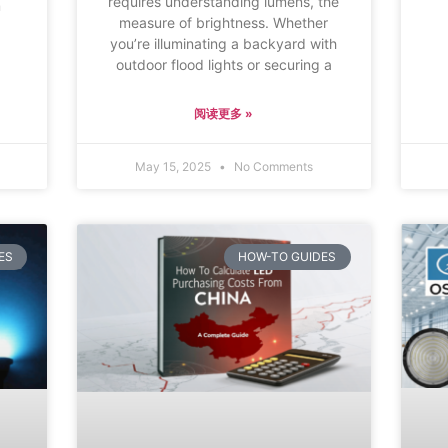
requires understanding lumens, the
m
measure of brightness. Whether
you’re illuminating a backyard with
outdoor flood lights or securing a
阅读更多 »
May 15, 2025
No Comments
ES
HOW-TO GUIDES