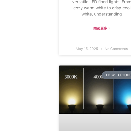
versatile LED flood lights. Fro
cozy warm white to crisp cool
white, understanding
阅读更多 »
May 15, 2025
No Comments
HOW-TO GUID