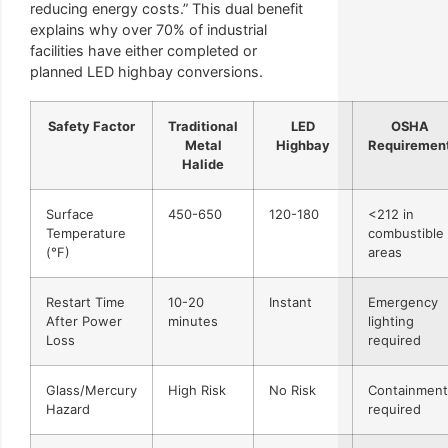
reducing energy costs.” This dual benefit
explains why over 70% of industrial
facilities have either completed or
planned LED highbay conversions.
Safety Factor
Traditional
LED
OSHA
Metal
Highbay
Requiremen
Halide
Surface
450-650
120-180
<212 in
Temperature
combustible
(°F)
areas
Restart Time
10-20
Instant
Emergency
After Power
minutes
lighting
Loss
required
Glass/Mercury
High Risk
No Risk
Containment
Hazard
required