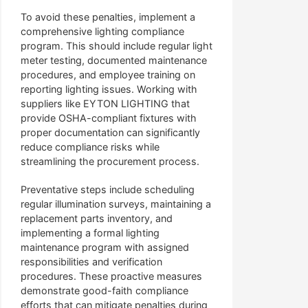
To avoid these penalties, implement a
comprehensive lighting compliance
program. This should include regular light
meter testing, documented maintenance
procedures, and employee training on
reporting lighting issues. Working with
suppliers like EYTON LIGHTING that
provide OSHA-compliant fixtures with
proper documentation can significantly
reduce compliance risks while
streamlining the procurement process.
Preventative steps include scheduling
regular illumination surveys, maintaining a
replacement parts inventory, and
implementing a formal lighting
maintenance program with assigned
responsibilities and verification
procedures. These proactive measures
demonstrate good-faith compliance
efforts that can mitigate penalties during