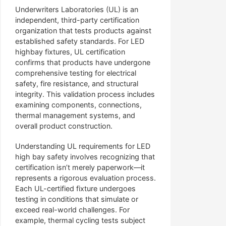
Underwriters Laboratories (UL) is an
independent, third-party certification
organization that tests products against
established safety standards. For LED
highbay fixtures, UL certification
confirms that products have undergone
comprehensive testing for electrical
safety, fire resistance, and structural
integrity. This validation process includes
examining components, connections,
thermal management systems, and
overall product construction.
Understanding UL requirements for LED
high bay safety involves recognizing that
certification isn’t merely paperwork—it
represents a rigorous evaluation process.
Each UL-certified fixture undergoes
testing in conditions that simulate or
exceed real-world challenges. For
example, thermal cycling tests subject