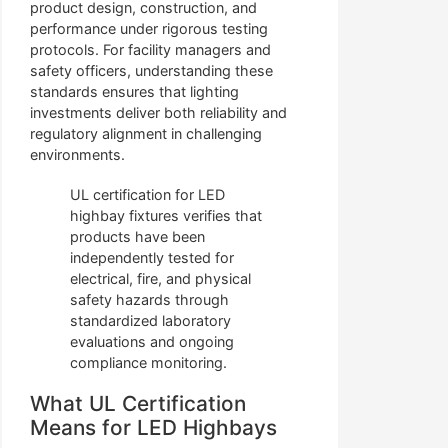
product design, construction, and
performance under rigorous testing
protocols. For facility managers and
safety officers, understanding these
standards ensures that lighting
investments deliver both reliability and
regulatory alignment in challenging
environments.
UL certification for LED
highbay fixtures verifies that
products have been
independently tested for
electrical, fire, and physical
safety hazards through
standardized laboratory
evaluations and ongoing
compliance monitoring.
What UL Certification
Means for LED Highbays