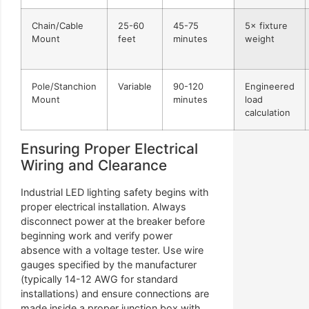
Chain/Cable
25-60
45-75
5× fixture
Mount
feet
minutes
weight
Pole/Stanchion
Variable
90-120
Engineered
Mount
minutes
load
calculation
Ensuring Proper Electrical
Wiring and Clearance
Industrial LED lighting safety begins with
proper electrical installation. Always
disconnect power at the breaker before
beginning work and verify power
absence with a voltage tester. Use wire
gauges specified by the manufacturer
(typically 14-12 AWG for standard
installations) and ensure connections are
made inside a proper junction box with