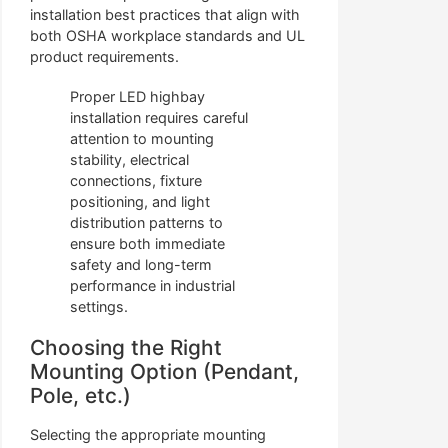
installation best practices that align with
both OSHA workplace standards and UL
product requirements.
Proper LED highbay
installation requires careful
attention to mounting
stability, electrical
connections, fixture
positioning, and light
distribution patterns to
ensure both immediate
safety and long-term
performance in industrial
settings.
Choosing the Right
Mounting Option (Pendant,
Pole, etc.)
Selecting the appropriate mounting