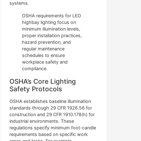
systems.
OSHA requirements for LED
highbay lighting focus on
minimum illumination levels,
proper installation practices,
hazard prevention, and
regular maintenance
schedules to ensure
workplace safety and
compliance.
OSHA’s Core Lighting
Safety Protocols
OSHA establishes baseline illumination
standards through 29 CFR 1926.56 for
construction and 29 CFR 1910.178(h) for
industrial environments. These
regulations specify minimum foot-candle
requirements based on specific work
areas and tasks. For example,