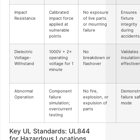
Impact
Calibrated
No exposure
Ensures
Resistance
impact force
of live parts
fixture
applied at
or mounting
integrity
vulnerable
failure
during
points
accidents
Dielectric
1000V + 2×
No
Validates
Voltage-
operating
breakdown or
insulation
Withstand
voltage for 1
flashover
effective
minute
Abnormal
Component
No fire,
Demonstr
Operation
failure
explosion, or
failure sa
simulation;
expulsion of
mode
overcurrent
parts
testing
Key UL Standards: UL844
for Hazardous Locations,