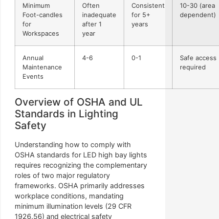
Minimum
Often
Consistent
10-30 (area
Foot-candles
inadequate
for 5+
dependent)
for
after 1
years
Workspaces
year
Annual
4-6
0-1
Safe access
Maintenance
required
Events
Overview of OSHA and UL
Standards in Lighting
Safety
Understanding how to comply with
OSHA standards for LED high bay lights
requires recognizing the complementary
roles of two major regulatory
frameworks. OSHA primarily addresses
workplace conditions, mandating
minimum illumination levels (29 CFR
1926.56) and electrical safety