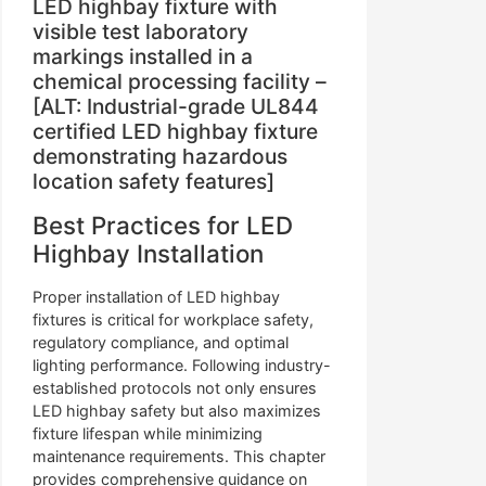
LED highbay fixture with
visible test laboratory
markings installed in a
chemical processing facility –
[ALT: Industrial-grade UL844
certified LED highbay fixture
demonstrating hazardous
location safety features]
Best Practices for LED
Highbay Installation
Proper installation of LED highbay
fixtures is critical for workplace safety,
regulatory compliance, and optimal
lighting performance. Following industry-
established protocols not only ensures
LED highbay safety but also maximizes
fixture lifespan while minimizing
maintenance requirements. This chapter
provides comprehensive guidance on