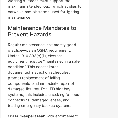
working surfaces must support the
maximum intended load, which applies to
catwalks and platforms used for lighting
maintenance.
Maintenance Mandates to
Prevent Hazards
Regular maintenance isn’t merely good
practice—it’s an OSHA requirement.
Under 1910.303(b)(1), electrical
equipment must be “maintained in a safe
condition.” This necessitates
documented inspection schedules,
prompt replacement of failing
components, and immediate repair of
damaged fixtures. For LED highbay
systems, this includes checking for loose
connections, damaged lenses, and
testing emergency backup systems.
OSHA
“keeps it real”
with enforcement,