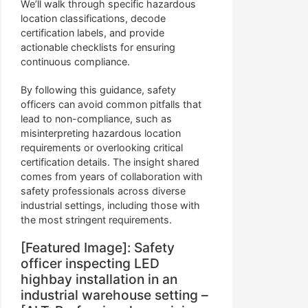
We’ll walk through specific hazardous
location classifications, decode
certification labels, and provide
actionable checklists for ensuring
continuous compliance.
By following this guidance, safety
officers can avoid common pitfalls that
lead to non-compliance, such as
misinterpreting hazardous location
requirements or overlooking critical
certification details. The insight shared
comes from years of collaboration with
safety professionals across diverse
industrial settings, including those with
the most stringent requirements.
[Featured Image]: Safety
officer inspecting LED
highbay installation in an
industrial warehouse setting –