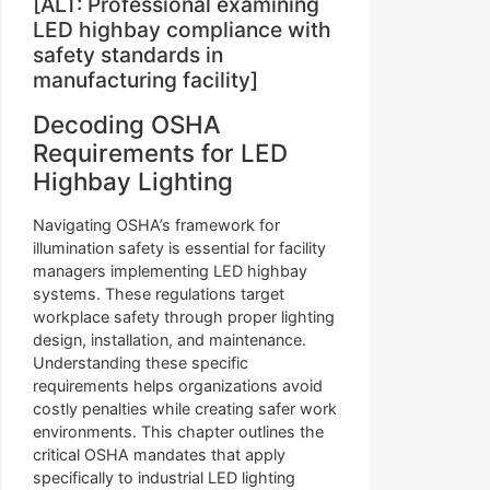
[ALT: Professional examining
LED highbay compliance with
safety standards in
manufacturing facility]
Decoding OSHA
Requirements for LED
Highbay Lighting
Navigating OSHA’s framework for
illumination safety is essential for facility
managers implementing LED highbay
systems. These regulations target
workplace safety through proper lighting
design, installation, and maintenance.
Understanding these specific
requirements helps organizations avoid
costly penalties while creating safer work
environments. This chapter outlines the
critical OSHA mandates that apply
specifically to industrial LED lighting