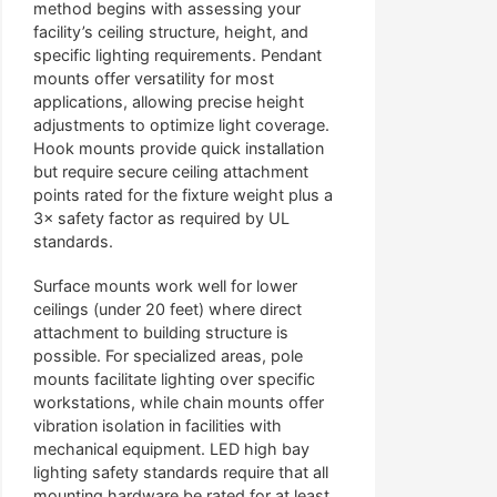
method begins with assessing your
facility’s ceiling structure, height, and
specific lighting requirements. Pendant
mounts offer versatility for most
applications, allowing precise height
adjustments to optimize light coverage.
Hook mounts provide quick installation
but require secure ceiling attachment
points rated for the fixture weight plus a
3× safety factor as required by UL
standards.
Surface mounts work well for lower
ceilings (under 20 feet) where direct
attachment to building structure is
possible. For specialized areas, pole
mounts facilitate lighting over specific
workstations, while chain mounts offer
vibration isolation in facilities with
mechanical equipment. LED high bay
lighting safety standards require that all
mounting hardware be rated for at least