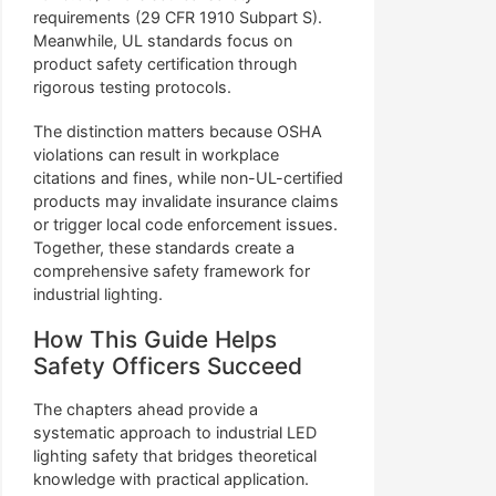
requirements (29 CFR 1910 Subpart S).
Meanwhile, UL standards focus on
product safety certification through
rigorous testing protocols.
The distinction matters because OSHA
violations can result in workplace
citations and fines, while non-UL-certified
products may invalidate insurance claims
or trigger local code enforcement issues.
Together, these standards create a
comprehensive safety framework for
industrial lighting.
How This Guide Helps
Safety Officers Succeed
The chapters ahead provide a
systematic approach to industrial LED
lighting safety that bridges theoretical
knowledge with practical application.