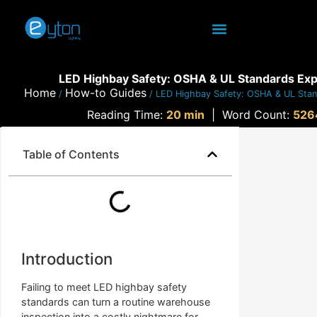
LED Highbay Safety: OSHA & UL Standards Exp
Home
How-to Guides
/
/ LED Highbay Safety: OSHA & UL Stan
Reading Time:
20 min
|
Word Count:
526
Table of Contents
Introduction
Failing to meet LED highbay safety
standards can turn a routine warehouse
inspection into a costly nightmare for