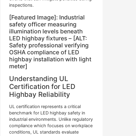
inspections.
[Featured Image]: Industrial
safety officer measuring
illumination levels beneath
LED highbay fixtures – [ALT:
Safety professional verifying
OSHA compliance of LED
highbay installation with light
meter]
Understanding UL
Certification for LED
Highbay Reliability
UL certification represents a critical
benchmark for LED highbay safety in
industrial environments. Unlike regulatory
compliance which focuses on workplace
conditions, UL standards evaluate