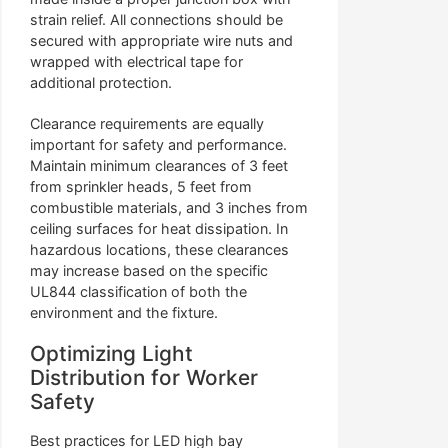
strain relief. All connections should be
secured with appropriate wire nuts and
wrapped with electrical tape for
additional protection.
Clearance requirements are equally
important for safety and performance.
Maintain minimum clearances of 3 feet
from sprinkler heads, 5 feet from
combustible materials, and 3 inches from
ceiling surfaces for heat dissipation. In
hazardous locations, these clearances
may increase based on the specific
UL844 classification of both the
environment and the fixture.
Optimizing Light
Distribution for Worker
Safety
Best practices for LED high bay