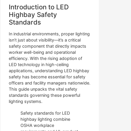
Introduction to LED
Highbay Safety
Standards
In industrial environments, proper lighting
isn’t just about visibility—it’s a critical
safety component that directly impacts
worker well-being and operational
efficiency. With the rising adoption of
LED technology in high-ceiling
applications, understanding LED highbay
safety has become essential for safety
officers and facility managers nationwide.
This guide unpacks the vital safety
standards governing these powerful
lighting systems.
Safety standards for LED
highbay lighting combine
OSHA workplace