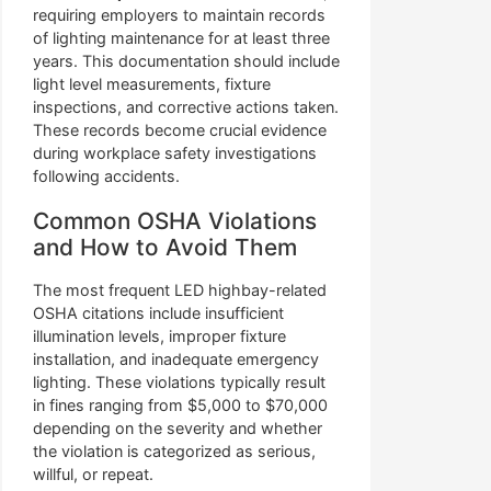
requiring employers to maintain records
of lighting maintenance for at least three
years. This documentation should include
light level measurements, fixture
inspections, and corrective actions taken.
These records become crucial evidence
during workplace safety investigations
following accidents.
Common OSHA Violations
and How to Avoid Them
The most frequent LED highbay-related
OSHA citations include insufficient
illumination levels, improper fixture
installation, and inadequate emergency
lighting. These violations typically result
in fines ranging from $5,000 to $70,000
depending on the severity and whether
the violation is categorized as serious,
willful, or repeat.