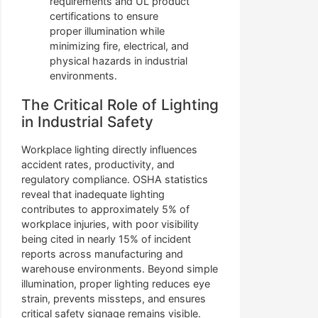
requirements and UL product
certifications to ensure
proper illumination while
minimizing fire, electrical, and
physical hazards in industrial
environments.
The Critical Role of Lighting
in Industrial Safety
Workplace lighting directly influences
accident rates, productivity, and
regulatory compliance. OSHA statistics
reveal that inadequate lighting
contributes to approximately 5% of
workplace injuries, with poor visibility
being cited in nearly 15% of incident
reports across manufacturing and
warehouse environments. Beyond simple
illumination, proper lighting reduces eye
strain, prevents missteps, and ensures
critical safety signage remains visible.