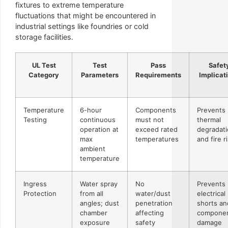
fixtures to extreme temperature
fluctuations that might be encountered in
industrial settings like foundries or cold
storage facilities.
UL Test
Test
Pass
Safet
Category
Parameters
Requirements
Implicat
Temperature
6-hour
Components
Prevents
Testing
continuous
must not
thermal
operation at
exceed rated
degradat
max
temperatures
and fire r
ambient
temperature
Ingress
Water spray
No
Prevents
Protection
from all
water/dust
electrical
angles; dust
penetration
shorts an
chamber
affecting
compone
exposure
safety
damage