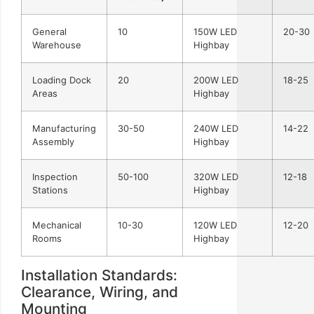
General
10
150W LED
20-30
Warehouse
Highbay
Loading Dock
20
200W LED
18-25
Areas
Highbay
Manufacturing
30-50
240W LED
14-22
Assembly
Highbay
Inspection
50-100
320W LED
12-18
Stations
Highbay
Mechanical
10-30
120W LED
12-20
Rooms
Highbay
Installation Standards:
Clearance, Wiring, and
Mounting