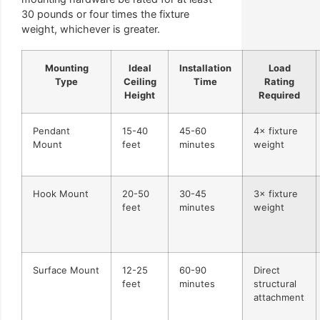
30 pounds or four times the fixture
weight, whichever is greater.
Mounting
Ideal
Installation
Load
Type
Ceiling
Time
Rating
Height
Required
Pendant
15-40
45-60
4× fixture
Mount
feet
minutes
weight
Hook Mount
20-50
30-45
3× fixture
feet
minutes
weight
Surface Mount
12-25
60-90
Direct
feet
minutes
structural
attachment