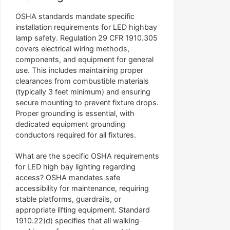
OSHA standards mandate specific
installation requirements for LED highbay
lamp safety. Regulation 29 CFR 1910.305
covers electrical wiring methods,
components, and equipment for general
use. This includes maintaining proper
clearances from combustible materials
(typically 3 feet minimum) and ensuring
secure mounting to prevent fixture drops.
Proper grounding is essential, with
dedicated equipment grounding
conductors required for all fixtures.
What are the specific OSHA requirements
for LED high bay lighting regarding
access? OSHA mandates safe
accessibility for maintenance, requiring
stable platforms, guardrails, or
appropriate lifting equipment. Standard
1910.22(d) specifies that all walking-