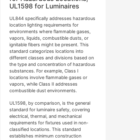
UL1598 for Luminaires
UL844 specifically addresses hazardous
location lighting requirements for
environments where flammable gases,
vapors, liquids, combustible dusts, or
ignitable fibers might be present. This
standard categorizes locations into
different classes and divisions based on
the type and concentration of hazardous
substances. For example, Class I
locations involve flammable gases or
vapors, while Class II addresses
combustible dust environments.
UL1598, by comparison, is the general
standard for luminaire safety, covering
electrical, thermal, and mechanical
requirements for fixtures used in non-
classified locations. This standard
establishes minimum construction