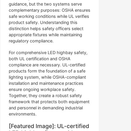
guidance, but the two systems serve
complementary purposes: OSHA ensures
safe working conditions while UL verifies
product safety. Understanding this
distinction helps safety officers select
appropriate fixtures while maintaining
regulatory compliance.
For comprehensive LED highbay safety,
both UL certification and OSHA
compliance are necessary. UL-certified
products form the foundation of a safe
lighting system, while OSHA-compliant
installation and maintenance practices
ensure ongoing workplace safety.
Together, they create a robust safety
framework that protects both equipment
and personnel in demanding industrial
environments.
[Featured Image]: UL-certified