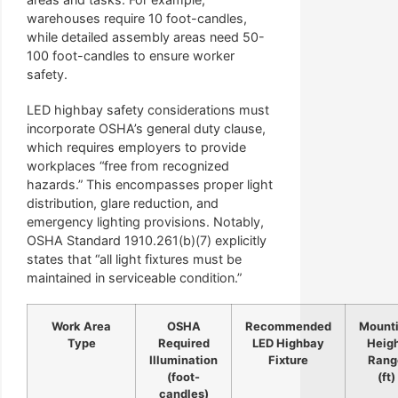
warehouses require 10 foot-candles,
while detailed assembly areas need 50-
100 foot-candles to ensure worker
safety.
LED highbay safety considerations must
incorporate OSHA’s general duty clause,
which requires employers to provide
workplaces “free from recognized
hazards.” This encompasses proper light
distribution, glare reduction, and
emergency lighting provisions. Notably,
OSHA Standard 1910.261(b)(7) explicitly
states that “all light fixtures must be
maintained in serviceable condition.”
Work Area
OSHA
Recommended
Mount
Type
Required
LED Highbay
Heig
Illumination
Fixture
Rang
(foot-
(ft)
candles)