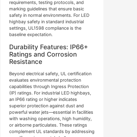
requirements, testing protocols, and
marking guidelines that ensure basic
safety in normal environments. For LED
highbay safety in standard industrial
settings, UL1598 compliance is the
baseline expectation.
Durability Features: IP66+
Ratings and Corrosion
Resistance
Beyond electrical safety, UL certification
evaluates environmental protection
capabilities through Ingress Protection
(IP) ratings. For industrial LED highbays,
an IP66 rating or higher indicates
superior protection against dust and
powerful water jets—essential in facilities
with washing operations, high humidity,
or airborne particulates. These ratings
complement UL standards by addressing