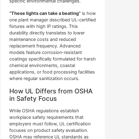
specific environmental challenges.
“These lights can take a beating”
is how
one plant manager described UL-certified
fixtures with high IP ratings. This
durability directly translates to lower
maintenance costs and reduced
replacement frequency. Advanced
models feature corrosion-resistant
coatings specifically formulated for harsh
chemical environments, coastal
applications, or food processing facilities
where regular sanitization occurs.
How UL Differs from OSHA
in Safety Focus
While OSHA regulations establish
workplace safety requirements that
employers must follow, UL certification
focuses on product safety evaluation.
OSHA may reference UL standards as