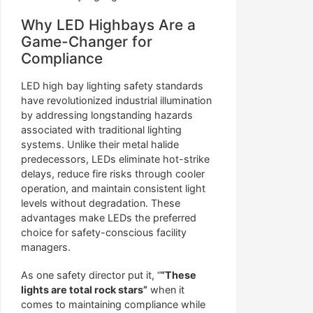
Why LED Highbays Are a
Game-Changer for
Compliance
LED high bay lighting safety standards
have revolutionized industrial illumination
by addressing longstanding hazards
associated with traditional lighting
systems. Unlike their metal halide
predecessors, LEDs eliminate hot-strike
delays, reduce fire risks through cooler
operation, and maintain consistent light
levels without degradation. These
advantages make LEDs the preferred
choice for safety-conscious facility
managers.
As one safety director put it, “
“These
lights are total rock stars”
when it
comes to maintaining compliance while