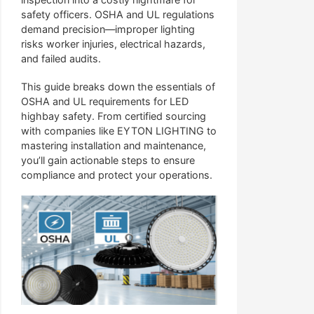
safety officers. OSHA and UL regulations
demand precision—improper lighting
risks worker injuries, electrical hazards,
and failed audits.
This guide breaks down the essentials of
OSHA and UL requirements for LED
highbay safety. From certified sourcing
with companies like EYTON LIGHTING to
mastering installation and maintenance,
you’ll gain actionable steps to ensure
compliance and protect your operations.