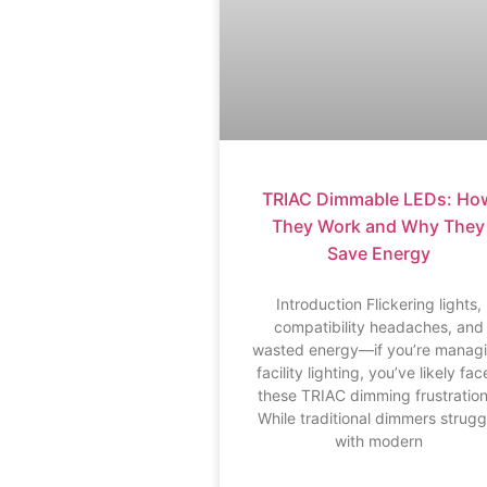
TRIAC Dimmable LEDs: Ho
They Work and Why They
Save Energy
Introduction Flickering lights,
compatibility headaches, and
wasted energy—if you’re manag
facility lighting, you’ve likely fa
these TRIAC dimming frustration
While traditional dimmers strugg
with modern