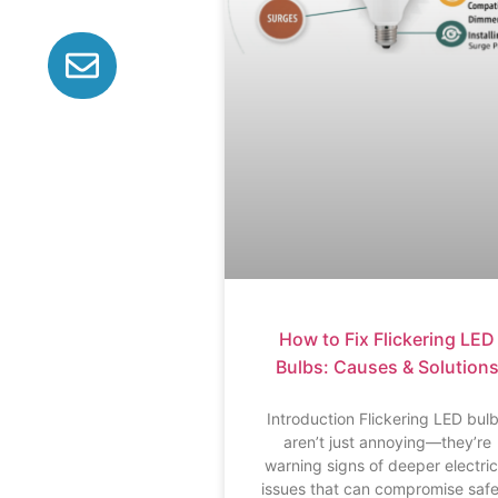
How to Fix Flickering LED
Bulbs: Causes & Solution
Introduction Flickering LED bul
aren’t just annoying—they’re
warning signs of deeper electric
issues that can compromise saf