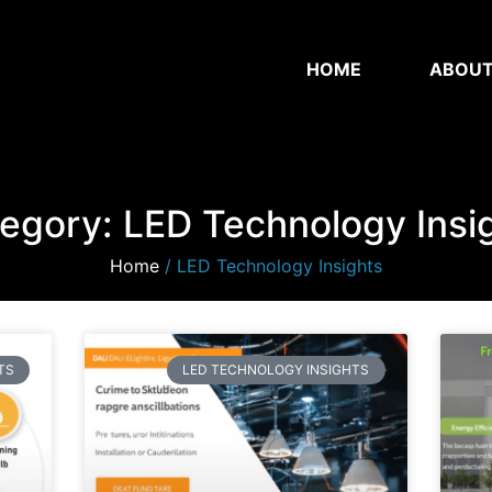
HOME
ABOU
egory: LED Technology Insi
Home
/ LED Technology Insights
TS
LED TECHNOLOGY INSIGHTS