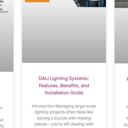
DALI Lighting Systems:
Features, Benefits, and
Installation Guide
s
Introduction Managing large-scale
bs
lighting projects often feels like
solving a puzzle with missing
al
pieces – you’re left dealing with
bu
ety