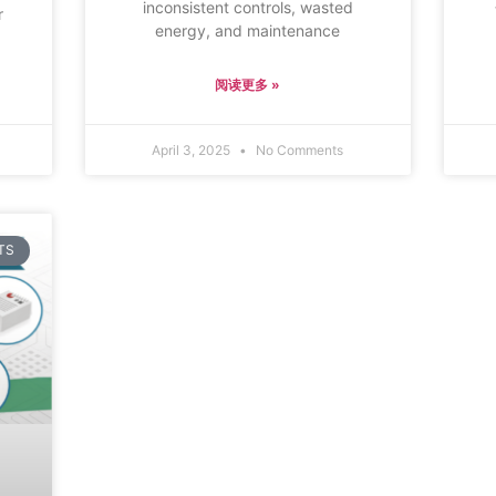
inconsistent controls, wasted
r
energy, and maintenance
,
阅读更多 »
April 3, 2025
No Comments
TS