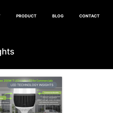
T
PRODUCT
BLOG
CONTACT
ghts
LED TECHNOLOGY INSIGHTS