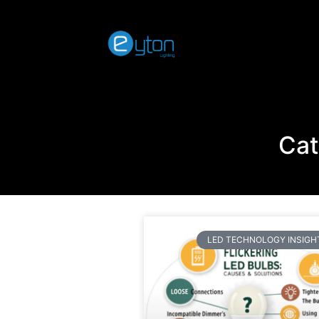
Cat
LED TECHNOLOGY INSIGH