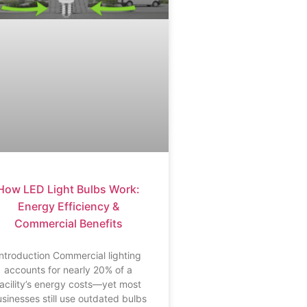
How LED Light Bulbs Work:
Energy Efficiency &
Commercial Benefits
Introduction Commercial lighting
accounts for nearly 20% of a
facility’s energy costs—yet most
sinesses still use outdated bulbs