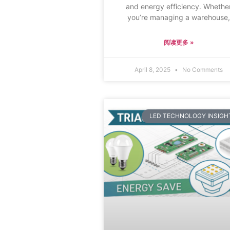
and energy efficiency. Whethe
you’re managing a warehouse
阅读更多 »
April 8, 2025
No Comments
LED TECHNOLOGY INSIGH