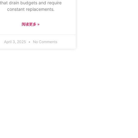
that drain budgets and require
constant replacements.
阅读更多 »
April 3, 2025
No Comments