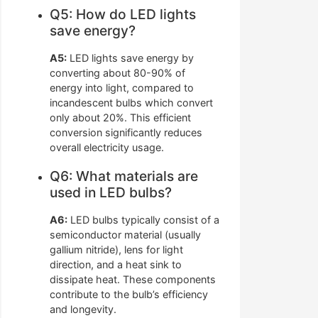
Q5: How do LED lights
save energy?
A5:
LED lights save energy by
converting about 80-90% of
energy into light, compared to
incandescent bulbs which convert
only about 20%. This efficient
conversion significantly reduces
overall electricity usage.
Q6: What materials are
used in LED bulbs?
A6:
LED bulbs typically consist of a
semiconductor material (usually
gallium nitride), lens for light
direction, and a heat sink to
dissipate heat. These components
contribute to the bulb’s efficiency
and longevity.