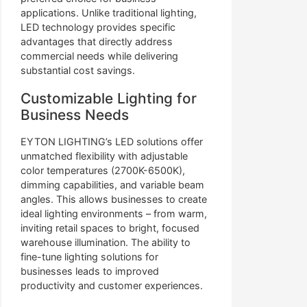
applications. Unlike traditional lighting,
LED technology provides specific
advantages that directly address
commercial needs while delivering
substantial cost savings.
Customizable Lighting for
Business Needs
EYTON LIGHTING’s LED solutions offer
unmatched flexibility with adjustable
color temperatures (2700K-6500K),
dimming capabilities, and variable beam
angles. This allows businesses to create
ideal lighting environments – from warm,
inviting retail spaces to bright, focused
warehouse illumination. The ability to
fine-tune lighting solutions for
businesses leads to improved
productivity and customer experiences.