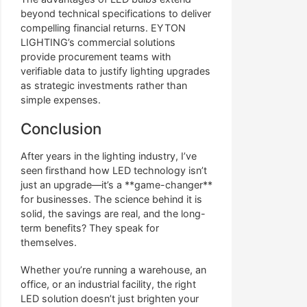
beyond technical specifications to deliver
compelling financial returns. EYTON
LIGHTING’s commercial solutions
provide procurement teams with
verifiable data to justify lighting upgrades
as strategic investments rather than
simple expenses.
Conclusion
After years in the lighting industry, I’ve
seen firsthand how LED technology isn’t
just an upgrade—it’s a **game-changer**
for businesses. The science behind it is
solid, the savings are real, and the long-
term benefits? They speak for
themselves.
Whether you’re running a warehouse, an
office, or an industrial facility, the right
LED solution doesn’t just brighten your