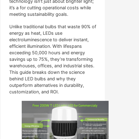
technology isn’t just about brighter light;
it’s a for cutting operational costs while
meeting sustainability goals.
Unlike traditional bulbs that waste 90% of
energy as heat, LEDs use
electroluminescence to deliver instant,
efficient illumination. With lifespans
exceeding 50,000 hours and energy
savings up to 75%, they’re transforming
warehouses, offices, and industrial sites.
This guide breaks down the science
behind LED bulbs and why they
outperform alternatives in durability,
customization, and ROI.