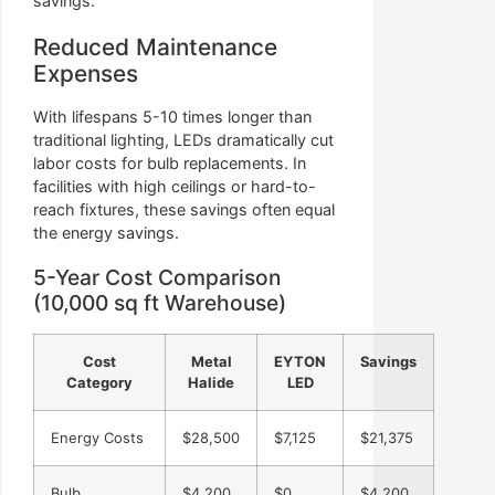
savings.
Reduced Maintenance
Expenses
With lifespans 5-10 times longer than
traditional lighting, LEDs dramatically cut
labor costs for bulb replacements. In
facilities with high ceilings or hard-to-
reach fixtures, these savings often equal
the energy savings.
5-Year Cost Comparison
(10,000 sq ft Warehouse)
Cost
Metal
EYTON
Savings
Category
Halide
LED
Energy Costs
$28,500
$7,125
$21,375
Bulb
$4,200
$0
$4,200