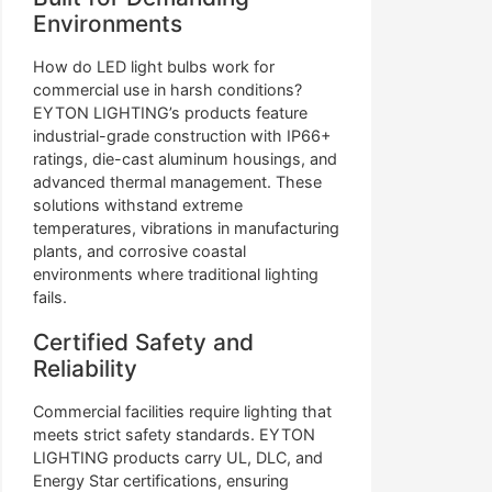
Environments
How do LED light bulbs work for
commercial use in harsh conditions?
EYTON LIGHTING’s products feature
industrial-grade construction with IP66+
ratings, die-cast aluminum housings, and
advanced thermal management. These
solutions withstand extreme
temperatures, vibrations in manufacturing
plants, and corrosive coastal
environments where traditional lighting
fails.
Certified Safety and
Reliability
Commercial facilities require lighting that
meets strict safety standards. EYTON
LIGHTING products carry UL, DLC, and
Energy Star certifications, ensuring