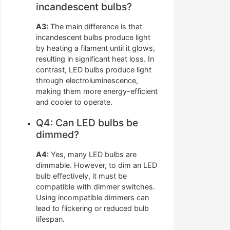
incandescent bulbs?
A3:
The main difference is that
incandescent bulbs produce light
by heating a filament until it glows,
resulting in significant heat loss. In
contrast, LED bulbs produce light
through electroluminescence,
making them more energy-efficient
and cooler to operate.
Q4: Can LED bulbs be
dimmed?
A4:
Yes, many LED bulbs are
dimmable. However, to dim an LED
bulb effectively, it must be
compatible with dimmer switches.
Using incompatible dimmers can
lead to flickering or reduced bulb
lifespan.