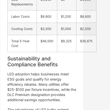
Replacements
Labor Costs
$9,800
$1,200
$8,600
Cooling Costs
$3,500
$1,000
$2,500
Total 5-Year
$46,000
$9,325
$36,675
Cost
Sustainability and
Compliance Benefits
LED adoption helps businesses meet
ESG goals and qualify for energy
efficiency rebates. Many utilities offer
$25-$100 per fixture incentives, while the
DLC Premium designation provides
additional savings opportunities.
The advantages of LED bulbs extend