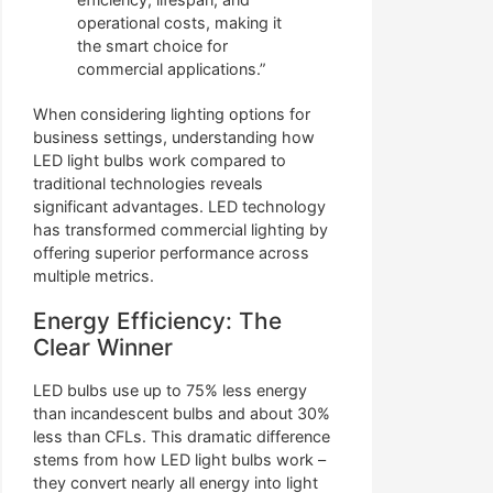
operational costs, making it
the smart choice for
commercial applications.”
When considering lighting options for
business settings, understanding how
LED light bulbs work compared to
traditional technologies reveals
significant advantages. LED technology
has transformed commercial lighting by
offering superior performance across
multiple metrics.
Energy Efficiency: The
Clear Winner
LED bulbs use up to 75% less energy
than incandescent bulbs and about 30%
less than CFLs. This dramatic difference
stems from how LED light bulbs work –
they convert nearly all energy into light