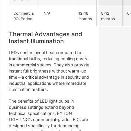
Commercial
N/A
12-18
8-12
6
ROI Period
months
months
Thermal Advantages and
Instant Illumination
LEDs emit minimal heat compared to
traditional bulbs, reducing cooling costs
in commercial spaces. They also provide
instant full brightness without warm-up
time – a critical advantage in security and
industrial applications where immediate
illumination matters.
The benefits of LED light bulbs in
business settings extend beyond
technical specifications. EYTON
LIGHTING’s commercial-grade LEDs are
designed specifically for demanding