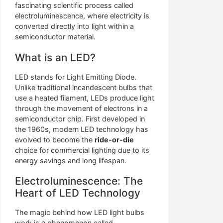
fascinating scientific process called
electroluminescence, where electricity is
converted directly into light within a
semiconductor material.
What is an LED?
LED stands for Light Emitting Diode.
Unlike traditional incandescent bulbs that
use a heated filament, LEDs produce light
through the movement of electrons in a
semiconductor chip. First developed in
the 1960s, modern LED technology has
evolved to become the
ride-or-die
choice for commercial lighting due to its
energy savings and long lifespan.
Electroluminescence: The
Heart of LED Technology
The magic behind how LED light bulbs
work is a phenomenon called