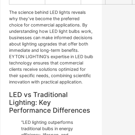
The science behind LED lights reveals
why they’ve become the preferred
choice for commercial applications. By
understanding how LED light bulbs work,
businesses can make informed decisions
about lighting upgrades that offer both
immediate and long-term benefits.
EYTON LIGHTING’s expertise in LED bulb
technology ensures that commercial
clients receive solutions optimized for
their specific needs, combining scientific
innovation with practical application.
LED vs Traditional
Lighting: Key
Performance Differences
“LED lighting outperforms
traditional bulbs in energy
efficiency, lifespan, and