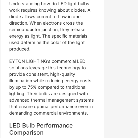
Understanding how do LED light bulbs
work requires knowing about diodes. A
diode allows current to flow in one
direction. When electrons cross the
semiconductor junction, they release
energy as light. The specific materials
used determine the color of the light
produced.
EYTON LIGHTING’s commercial LED
solutions leverage this technology to
provide consistent, high-quality
illumination while reducing energy costs
by up to 75% compared to traditional
lighting. Their bulbs are designed with
advanced thermal management systems
that ensure optimal performance even in
demanding commercial environments.
LED Bulb Performance
Comparison