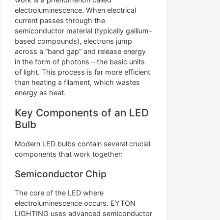
electroluminescence. When electrical
current passes through the
semiconductor material (typically gallium-
based compounds), electrons jump
across a “band gap” and release energy
in the form of photons – the basic units
of light. This process is far more efficient
than heating a filament, which wastes
energy as heat.
Key Components of an LED
Bulb
Modern LED bulbs contain several crucial
components that work together:
Semiconductor Chip
The core of the LED where
electroluminescence occurs. EYTON
LIGHTING uses advanced semiconductor