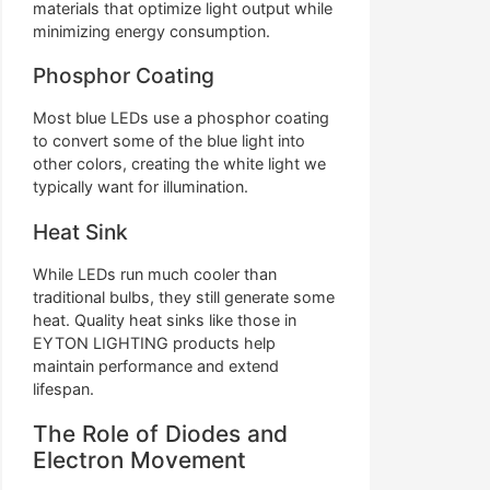
materials that optimize light output while
minimizing energy consumption.
Phosphor Coating
Most blue LEDs use a phosphor coating
to convert some of the blue light into
other colors, creating the white light we
typically want for illumination.
Heat Sink
While LEDs run much cooler than
traditional bulbs, they still generate some
heat. Quality heat sinks like those in
EYTON LIGHTING products help
maintain performance and extend
lifespan.
The Role of Diodes and
Electron Movement