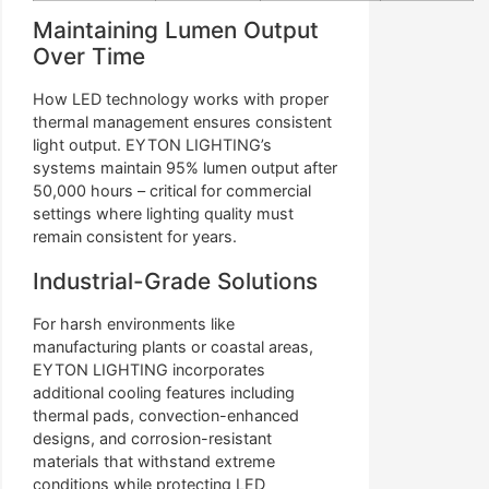
Maintaining Lumen Output
Over Time
How LED technology works with proper
thermal management ensures consistent
light output. EYTON LIGHTING’s
systems maintain 95% lumen output after
50,000 hours – critical for commercial
settings where lighting quality must
remain consistent for years.
Industrial-Grade Solutions
For harsh environments like
manufacturing plants or coastal areas,
EYTON LIGHTING incorporates
additional cooling features including
thermal pads, convection-enhanced
designs, and corrosion-resistant
materials that withstand extreme
conditions while protecting LED