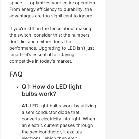
space—it optimizes your entire operation.
From energy efficiency to durability, the
advantages are too significant to ignore.
If you’re still on the fence about making
the switch, consider this: the numbers
don’t lie, and neither does the
performance. Upgrading to LED isn’t just
smart—it’s essential for staying
competitive in today’s market.
FAQ
Q1: How do LED light
bulbs work?
A1:
LED light bulbs work by utilizing
a semiconductor diode that
converts electricity into light. When
an electric current passes through
the semiconductor, it excites
electrons, which then emit