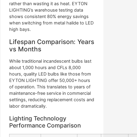
rather than wasting it as heat. EYTON
LIGHTING’s warehouse testing data
shows consistent 80% energy savings
when switching from metal halide to LED
high bays.
Lifespan Comparison: Years
vs Months
While traditional incandescent bulbs last
about 1,000 hours and CFLs 8,000
hours, quality LED bulbs like those from
EYTON LIGHTING offer 50,000+ hours
of operation. This translates to years of
maintenance-free service in commercial
settings, reducing replacement costs and
labor dramatically.
Lighting Technology
Performance Comparison