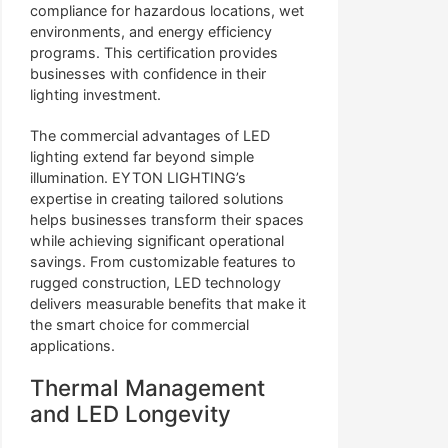
compliance for hazardous locations, wet
environments, and energy efficiency
programs. This certification provides
businesses with confidence in their
lighting investment.
The commercial advantages of LED
lighting extend far beyond simple
illumination. EYTON LIGHTING’s
expertise in creating tailored solutions
helps businesses transform their spaces
while achieving significant operational
savings. From customizable features to
rugged construction, LED technology
delivers measurable benefits that make it
the smart choice for commercial
applications.
Thermal Management
and LED Longevity