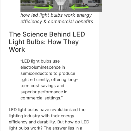
how led light bulbs work energy
efficiency & commercial benefits
The Science Behind LED
Light Bulbs: How They
Work
“LED light bulbs use
electroluminescence in
semiconductors to produce
light efficiently, offering long-
term cost savings and
superior performance in
commercial settings.”
LED light bulbs have revolutionized the
lighting industry with their energy
efficiency and durability. But how do LED
light bulbs work? The answer lies in a