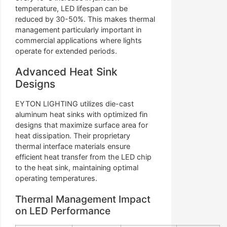
temperature, LED lifespan can be
reduced by 30-50%. This makes thermal
management particularly important in
commercial applications where lights
operate for extended periods.
Advanced Heat Sink
Designs
EYTON LIGHTING utilizes die-cast
aluminum heat sinks with optimized fin
designs that maximize surface area for
heat dissipation. Their proprietary
thermal interface materials ensure
efficient heat transfer from the LED chip
to the heat sink, maintaining optimal
operating temperatures.
Thermal Management Impact
on LED Performance