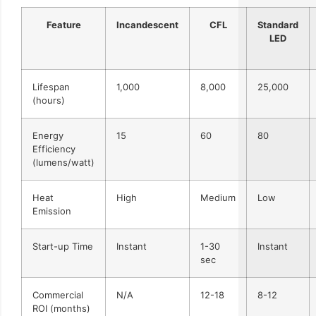
Feature
Incandescent
CFL
Standard
LED
Lifespan
1,000
8,000
25,000
(hours)
Energy
15
60
80
Efficiency
(lumens/watt)
Heat
High
Medium
Low
Emission
Start-up Time
Instant
1-30
Instant
sec
Commercial
N/A
12-18
8-12
ROI (months)