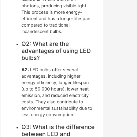
photons, producing visible light.
This process is more energy-
efficient and has a longer lifespan
compared to traditional
incandescent bulbs.
Q2: What are the
advantages of using LED
bulbs?
A2:
LED bulbs offer several
advantages, including higher
energy efficiency, longer lifespan
(up to 50,000 hours), lower heat
emission, and reduced electricity
costs. They also contribute to
environmental sustainability due to
less energy consumption.
Q3: What is the difference
between LED and