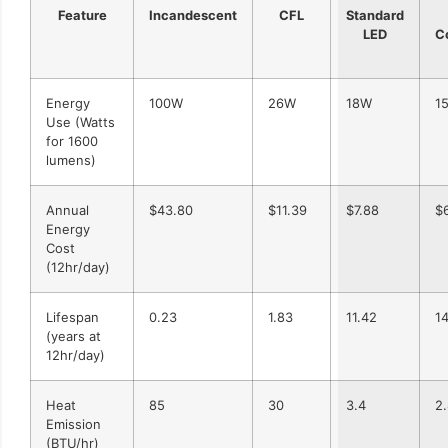
Feature
Incandescent
CFL
Standard
LED
C
Energy
100W
26W
18W
1
Use (Watts
for 1600
lumens)
Annual
$43.80
$11.39
$7.88
$
Energy
Cost
(12hr/day)
Lifespan
0.23
1.83
11.42
1
(years at
12hr/day)
Heat
85
30
3.4
2
Emission
(BTU/hr)