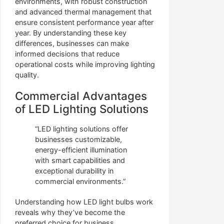
environments, with robust construction
and advanced thermal management that
ensure consistent performance year after
year. By understanding these key
differences, businesses can make
informed decisions that reduce
operational costs while improving lighting
quality.
Commercial Advantages
of LED Lighting Solutions
“LED lighting solutions offer
businesses customizable,
energy-efficient illumination
with smart capabilities and
exceptional durability in
commercial environments.”
Understanding how LED light bulbs work
reveals why they’ve become the
preferred choice for business