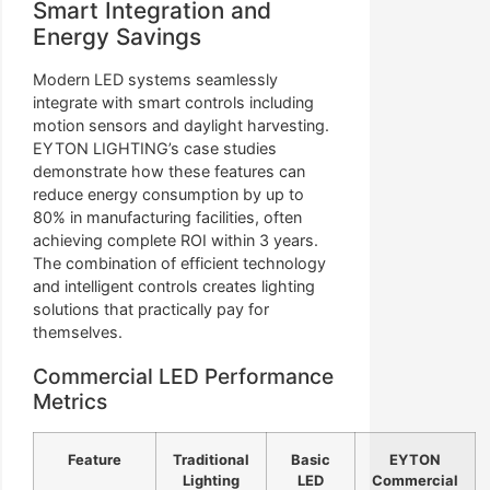
Smart Integration and
Energy Savings
Modern LED systems seamlessly
integrate with smart controls including
motion sensors and daylight harvesting.
EYTON LIGHTING’s case studies
demonstrate how these features can
reduce energy consumption by up to
80% in manufacturing facilities, often
achieving complete ROI within 3 years.
The combination of efficient technology
and intelligent controls creates lighting
solutions that practically pay for
themselves.
Commercial LED Performance
Metrics
Feature
Traditional
Basic
EYTON
Lighting
LED
Commercial