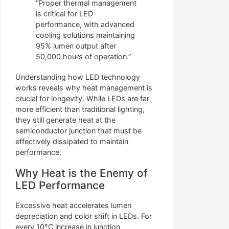
“Proper thermal management
is critical for LED
performance, with advanced
cooling solutions maintaining
95% lumen output after
50,000 hours of operation.”
Understanding how LED technology
works reveals why heat management is
crucial for longevity. While LEDs are far
more efficient than traditional lighting,
they still generate heat at the
semiconductor junction that must be
effectively dissipated to maintain
performance.
Why Heat is the Enemy of
LED Performance
Excessive heat accelerates lumen
depreciation and color shift in LEDs. For
every 10°C increase in junction