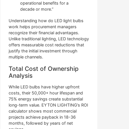
operational benefits for a
decade or more.”
Understanding how do LED light bulbs
work helps procurement managers
recognize their financial advantages.
Unlike traditional lighting, LED technology
offers measurable cost reductions that
justify the initial investment through
multiple channels.
Total Cost of Ownership
Analysis
While LED bulbs have higher upfront
costs, their 50,000+ hour lifespan and
75% energy savings create substantial
long-term value. EYTON LIGHTING’s ROI
calculator shows most commercial
projects achieve payback in 18-36
months, followed by years of net