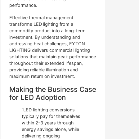
performance.
Effective thermal management
transforms LED lighting from a
commodity product into a long-term
investment. By understanding and
addressing heat challenges, EYTON
LIGHTING delivers commercial lighting
solutions that maintain peak performance
throughout their extended lifespan,
providing reliable illumination and
maximum return on investment.
Making the Business Case
for LED Adoption
“LED lighting conversions
typically pay for themselves
within 2-3 years through
energy savings alone, while
delivering ongoing