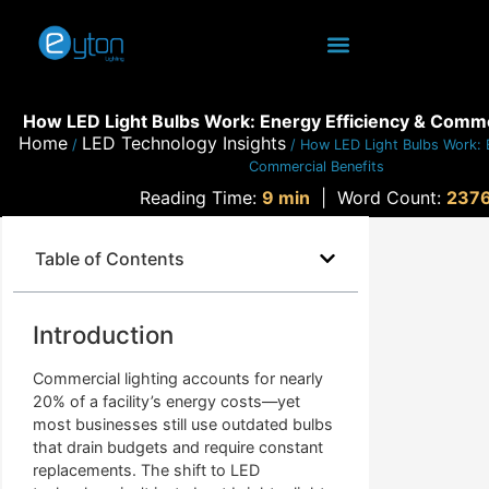
How LED Light Bulbs Work: Energy Efficiency & Comme
Home
LED Technology Insights
/
/ How LED Light Bulbs Work: E
Commercial Benefits
Reading Time:
9 min
|
Word Count:
237
Table of Contents
Introduction
Commercial lighting accounts for nearly
20% of a facility’s energy costs—yet
most businesses still use outdated bulbs
that drain budgets and require constant
replacements. The shift to LED