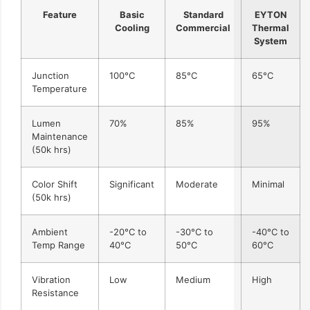
Feature
Basic
Standard
EYTON
Cooling
Commercial
Thermal
System
Junction
100°C
85°C
65°C
Temperature
Lumen
70%
85%
95%
Maintenance
(50k hrs)
Color Shift
Significant
Moderate
Minimal
(50k hrs)
Ambient
-20°C to
-30°C to
-40°C to
Temp Range
40°C
50°C
60°C
Vibration
Low
Medium
High
Resistance