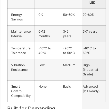
LED
Energy
0%
50-60%
70-80%
Savings
Maintenance
6-12
3-5
5-7 years
Interval
months
years
Temperature
-10°C to
-20°C
-40°C to
Tolerance
40°C
to 50°C
60°C
Vibration
Low
Medium
High
Resistance
(Industrial
Grade)
Smart
None
Basic
Advanced
Control
(IoT Ready)
Compatibility
Built for Demanding