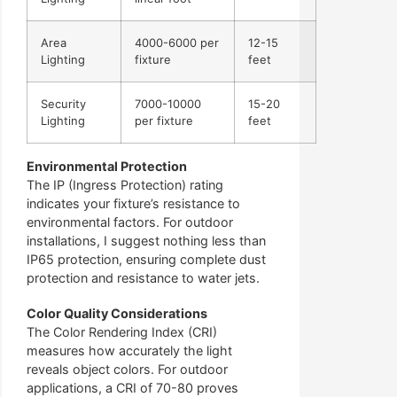
Area
4000-6000 per
12-15
Lighting
fixture
feet
Security
7000-10000
15-20
Lighting
per fixture
feet
Environmental Protection
The IP (Ingress Protection) rating
indicates your fixture’s resistance to
environmental factors. For outdoor
installations, I suggest nothing less than
IP65 protection, ensuring complete dust
protection and resistance to water jets.
Color Quality Considerations
The Color Rendering Index (CRI)
measures how accurately the light
reveals object colors. For outdoor
applications, a CRI of 70-80 proves