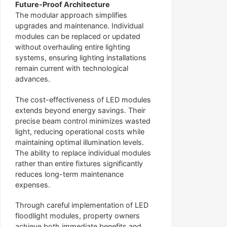
Future-Proof Architecture
The modular approach simplifies
upgrades and maintenance. Individual
modules can be replaced or updated
without overhauling entire lighting
systems, ensuring lighting installations
remain current with technological
advances.
The cost-effectiveness of LED modules
extends beyond energy savings. Their
precise beam control minimizes wasted
light, reducing operational costs while
maintaining optimal illumination levels.
The ability to replace individual modules
rather than entire fixtures significantly
reduces long-term maintenance
expenses.
Through careful implementation of LED
floodlight modules, property owners
achieve both immediate benefits and