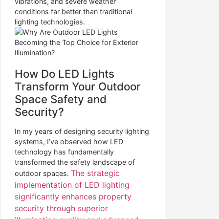
vibrations, and severe weather
conditions far better than traditional
lighting technologies.
How Do LED Lights
Transform Your Outdoor
Space Safety and
Security?
In my years of designing security lighting
systems, I’ve observed how LED
technology has fundamentally
transformed the safety landscape of
The strategic
outdoor spaces.
implementation of LED lighting
significantly enhances property
security through superior