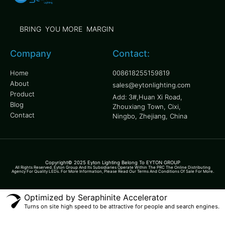
BRING YOU MORE MARGIN
Company
Contact:
Home
008618255159819
About
sales@eytonlighting.com
Product
Add: 3#,Huan Xi Road,
Blog
Zhouxiang Town, Cixi,
Contact
Ningbo, Zhejiang, China
Copyright© 2025 Eyton Lighting Belong To EYTON GROUP
All Rights Reserved. Eyton Group And Its Subsidiaries Operate Within The PRC The Online Distributing
Agency For Quality LEDs. For More Information, Please Read Our Terms And Conditions Of Sale For More.
Optimized by Seraphinite Accelerator
Turns on site high speed to be attractive for people and search engines.