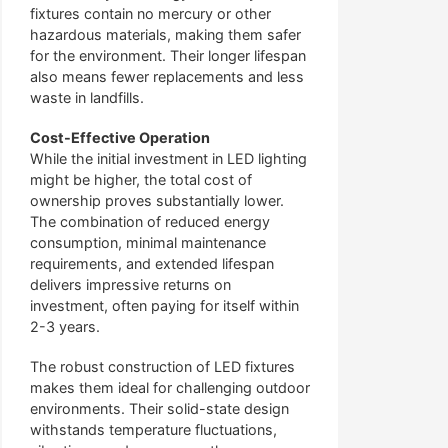
fixtures contain no mercury or other
hazardous materials, making them safer
for the environment. Their longer lifespan
also means fewer replacements and less
waste in landfills.
Cost-Effective Operation
While the initial investment in LED lighting
might be higher, the total cost of
ownership proves substantially lower.
The combination of reduced energy
consumption, minimal maintenance
requirements, and extended lifespan
delivers impressive returns on
investment, often paying for itself within
2-3 years.
The robust construction of LED fixtures
makes them ideal for challenging outdoor
environments. Their solid-state design
withstands temperature fluctuations,