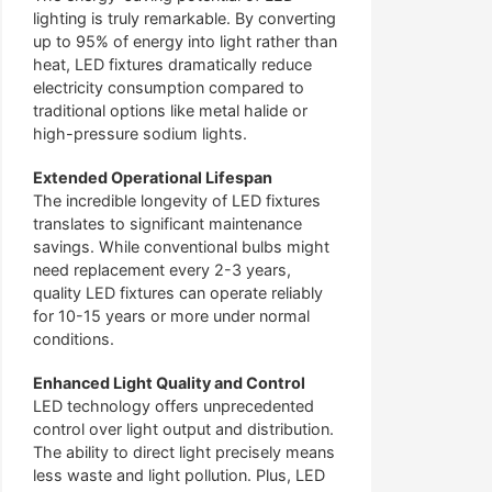
lighting is truly remarkable. By converting
up to 95% of energy into light rather than
heat, LED fixtures dramatically reduce
electricity consumption compared to
traditional options like metal halide or
high-pressure sodium lights.
Extended Operational Lifespan
The incredible longevity of LED fixtures
translates to significant maintenance
savings. While conventional bulbs might
need replacement every 2-3 years,
quality LED fixtures can operate reliably
for 10-15 years or more under normal
conditions.
Enhanced Light Quality and Control
LED technology offers unprecedented
control over light output and distribution.
The ability to direct light precisely means
less waste and light pollution. Plus, LED