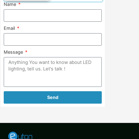
Name
Email
Message
Send