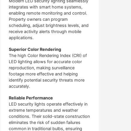
Modern LED security lighting seamlessly
integrates with smart home systems,
enabling remote monitoring and control.
Property owners can program
scheduling, adjust brightness levels, and
receive activity alerts through mobile
applications.
Superior Color Rendering
The high Color Rendering Index (CRI) of
LED lighting allows for accurate color
reproduction, making surveillance
footage more effective and helping
identify potential security threats more
accurately.
Reliable Performance
LED security lights operate effectively in
extreme temperatures and weather
conditions. Their solid-state construction
eliminates the risk of sudden failures
common in traditional bulbs, ensuring