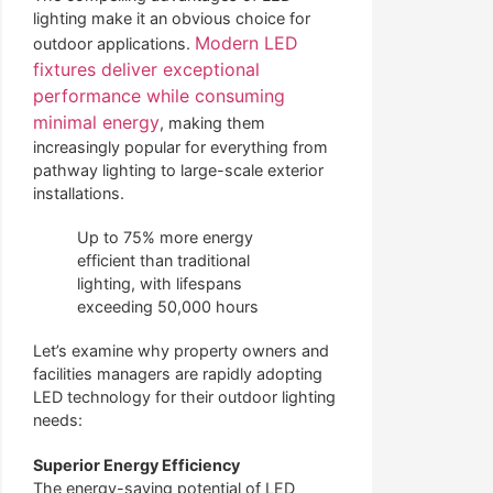
lighting make it an obvious choice for
Modern LED
outdoor applications.
fixtures deliver exceptional
performance while consuming
minimal energy
, making them
increasingly popular for everything from
pathway lighting to large-scale exterior
installations.
Up to 75% more energy
efficient than traditional
lighting, with lifespans
exceeding 50,000 hours
Let’s examine why property owners and
facilities managers are rapidly adopting
LED technology for their outdoor lighting
needs:
Superior Energy Efficiency
The energy-saving potential of LED