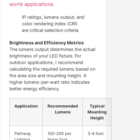
world applications
.
IP ratings, lumens output, and
color rendering index (CRI)
are critical selection criteria
Brightness and Efficiency Metrics
The lumens output determines the actual
brightness of your LED fixture. For
outdoor applications, I recommend
calculating the required lumens based on
the area size and mounting height. A
higher lumens-per-watt ratio indicates
better energy efficiency.
Application
Recommended
Typical
Lumens
Mounting
Height
Pathway
100-200 per
3-4 feet
Lighting
linear foot