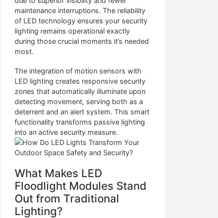
due to superior visibility and fewer
maintenance interruptions. The reliability
of LED technology ensures your security
lighting remains operational exactly
during those crucial moments it’s needed
most.
The integration of motion sensors with
LED lighting creates responsive security
zones that automatically illuminate upon
detecting movement, serving both as a
deterrent and an alert system. This smart
functionality transforms passive lighting
into an active security measure.
What Makes LED
Floodlight Modules Stand
Out from Traditional
Lighting?