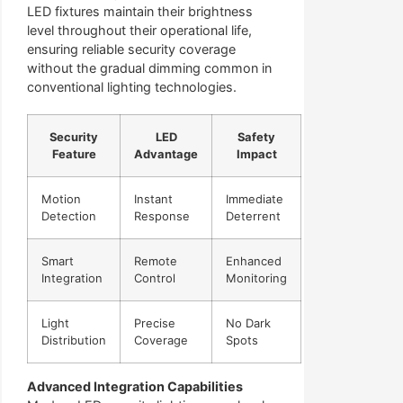
LED fixtures maintain their brightness
level throughout their operational life,
ensuring reliable security coverage
without the gradual dimming common in
conventional lighting technologies.
Security
LED
Safety
Feature
Advantage
Impact
Motion
Instant
Immediate
Detection
Response
Deterrent
Smart
Remote
Enhanced
Integration
Control
Monitoring
Light
Precise
No Dark
Distribution
Coverage
Spots
Advanced Integration Capabilities