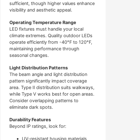
sufficient, though higher values enhance
visibility and aesthetic appeal.
Operating Temperature Range
LED fixtures must handle your local
climate extremes. Quality outdoor LEDs
operate efficiently from -40°F to 120°F,
maintaining performance through
seasonal changes.
Light Distribution Patterns
The beam angle and light distribution
pattern significantly impact coverage
area. Type II distribution suits walkways,
while Type V works best for open areas.
Consider overlapping patterns to
eliminate dark spots.
Durability Features
Beyond IP ratings, look for:
UV-resistant housing materials