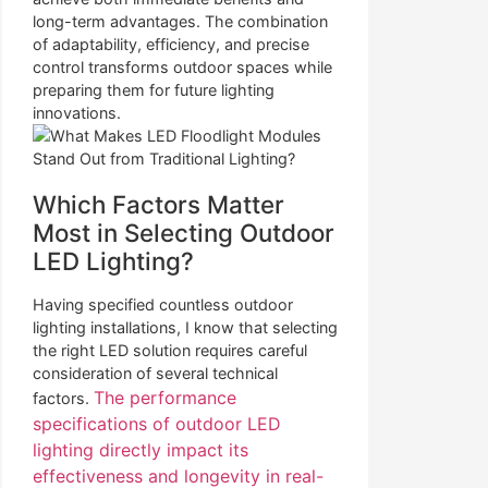
long-term advantages. The combination
of adaptability, efficiency, and precise
control transforms outdoor spaces while
preparing them for future lighting
innovations.
Which Factors Matter
Most in Selecting Outdoor
LED Lighting?
Having specified countless outdoor
lighting installations, I know that selecting
the right LED solution requires careful
consideration of several technical
The performance
factors.
specifications of outdoor LED
lighting directly impact its
effectiveness and longevity in real-