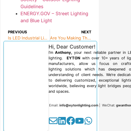
Guidelines
ENERGY.GOV – Street Lighting
and Blue Light
PREVIOUS
NEXT
Is LED Industrial Lighting Right for Your Facility?
Are You Making These 10 Critical LED Lighting Mistakes?
Hi, Dear Customer!
I’m
Anthony,
your next reliable partner in 
lighting.
EYTON
with over 10+ years of lig
manufacturers, allow us focus on crafti
lighting solutions which has deepened o
understanding of client needs. We’re dedica
to delivering customized, exceptional light
worldwide, believing every light bridges peo
and spaces.
Email:
info@eytonlighting.com
| WeChat:
gwantho