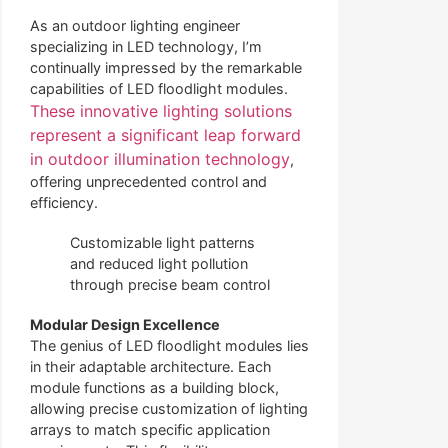
As an outdoor lighting engineer
specializing in LED technology, I’m
continually impressed by the remarkable
capabilities of LED floodlight modules.
These innovative lighting solutions
represent a significant leap forward
in outdoor illumination technology
,
offering unprecedented control and
efficiency.
Customizable light patterns
and reduced light pollution
through precise beam control
Modular Design Excellence
The genius of LED floodlight modules lies
in their adaptable architecture. Each
module functions as a building block,
allowing precise customization of lighting
arrays to match specific application