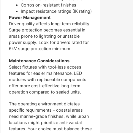
Corrosion-resistant finishes
Impact resistance ratings (IK rating)
Power Management
Driver quality affects long-term reliability.
Surge protection becomes essential in
areas prone to lightning or unstable
power supply. Look for drivers rated for
6kV surge protection minimum.
Maintenance Considerations
Select fixtures with tool-less access
features for easier maintenance. LED
modules with replaceable components
offer more cost-effective long-term
operation compared to sealed units.
The operating environment dictates
specific requirements – coastal areas
need marine-grade finishes, while urban
locations might prioritize anti-vandal
features. Your choice must balance these