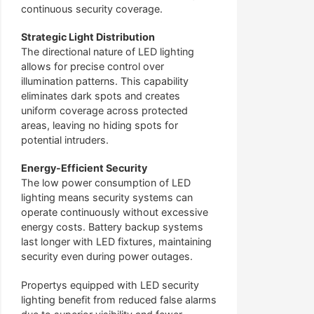
continuous security coverage.
Strategic Light Distribution
The directional nature of LED lighting
allows for precise control over
illumination patterns. This capability
eliminates dark spots and creates
uniform coverage across protected
areas, leaving no hiding spots for
potential intruders.
Energy-Efficient Security
The low power consumption of LED
lighting means security systems can
operate continuously without excessive
energy costs. Battery backup systems
last longer with LED fixtures, maintaining
security even during power outages.
Propertys equipped with LED security
lighting benefit from reduced false alarms