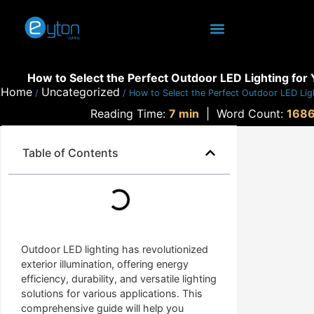
How to Select the Perfect Outdoor LED Lighting for
Home
Uncategorized
/
/ How to Select the Perfect Outdoor LED Lig
Reading Time:
7 min
|
Word Count:
168
Table of Contents
Outdoor LED lighting has revolutionized
exterior illumination, offering energy
efficiency, durability, and versatile lighting
solutions for various applications. This
comprehensive guide will help you