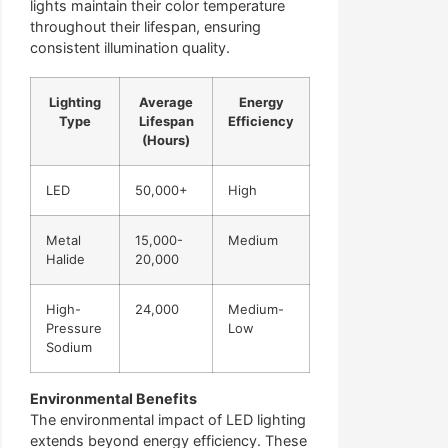
lights maintain their color temperature
throughout their lifespan, ensuring
consistent illumination quality.
Lighting
Average
Energy
Type
Lifespan
Efficiency
(Hours)
LED
50,000+
High
Metal
15,000-
Medium
Halide
20,000
High-
24,000
Medium-
Pressure
Low
Sodium
Environmental Benefits
The environmental impact of LED lighting
extends beyond energy efficiency. These