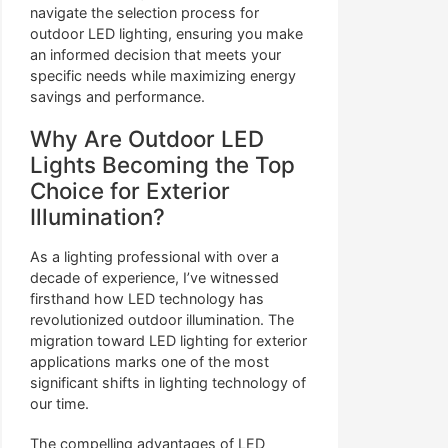
navigate the selection process for
outdoor LED lighting, ensuring you make
an informed decision that meets your
specific needs while maximizing energy
savings and performance.
Why Are Outdoor LED
Lights Becoming the Top
Choice for Exterior
Illumination?
As a lighting professional with over a
decade of experience, I’ve witnessed
firsthand how LED technology has
revolutionized outdoor illumination. The
migration toward LED lighting for exterior
applications marks one of the most
significant shifts in lighting technology of
our time.
The compelling advantages of LED