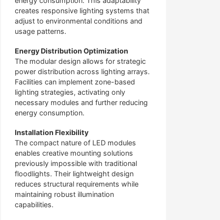
energy consumption. This adaptability
creates responsive lighting systems that
adjust to environmental conditions and
usage patterns.
Energy Distribution Optimization
The modular design allows for strategic
power distribution across lighting arrays.
Facilities can implement zone-based
lighting strategies, activating only
necessary modules and further reducing
energy consumption.
Installation Flexibility
The compact nature of LED modules
enables creative mounting solutions
previously impossible with traditional
floodlights. Their lightweight design
reduces structural requirements while
maintaining robust illumination
capabilities.