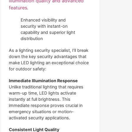
illumination quality and advanced
features
.
Enhanced visibility and
security with instant-on
capability and superior light
distribution
As a lighting security specialist, I’ll break
down the key security advantages that
make LED lighting an exceptional choice
for outdoor safety:
Immediate Illumination Response
Unlike traditional lighting that requires
warm-up time, LED lights activate
instantly at full brightness. This
immediate response proves crucial in
emergency situations or motion-
activated security applications.
Consistent Light Quality