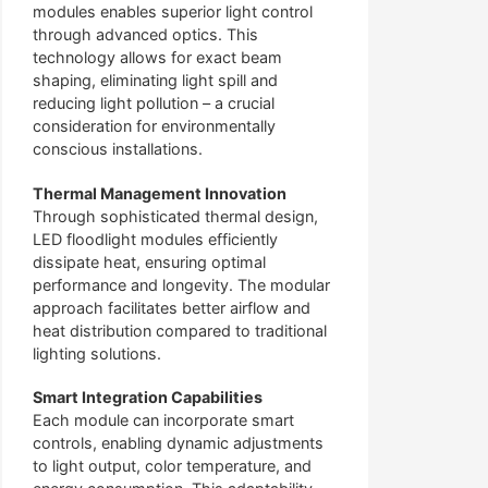
modules enables superior light control
through advanced optics. This
technology allows for exact beam
shaping, eliminating light spill and
reducing light pollution – a crucial
consideration for environmentally
conscious installations.
Thermal Management Innovation
Through sophisticated thermal design,
LED floodlight modules efficiently
dissipate heat, ensuring optimal
performance and longevity. The modular
approach facilitates better airflow and
heat distribution compared to traditional
lighting solutions.
Smart Integration Capabilities
Each module can incorporate smart
controls, enabling dynamic adjustments
to light output, color temperature, and