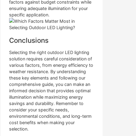
factors against budget constraints while
ensuring adequate illumination for your
specific application.
Conclusions
Selecting the right outdoor LED lighting
solution requires careful consideration of
various factors, from energy efficiency to
weather resistance. By understanding
these key elements and following our
comprehensive guide, you can make an
informed decision that provides optimal
illumination while maximizing energy
savings and durability. Remember to
consider your specific needs,
environmental conditions, and long-term
cost benefits when making your
selection.