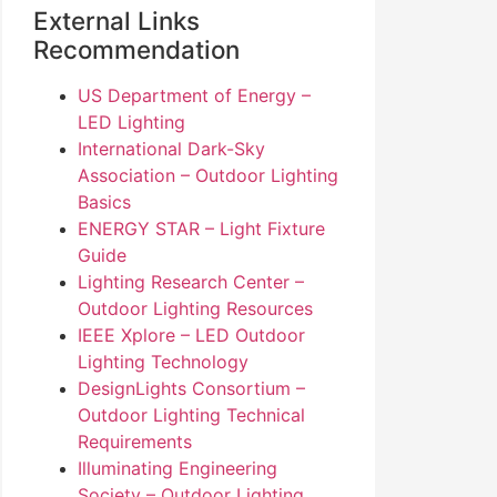
External Links
Recommendation
US Department of Energy –
LED Lighting
International Dark-Sky
Association – Outdoor Lighting
Basics
ENERGY STAR – Light Fixture
Guide
Lighting Research Center –
Outdoor Lighting Resources
IEEE Xplore – LED Outdoor
Lighting Technology
DesignLights Consortium –
Outdoor Lighting Technical
Requirements
Illuminating Engineering
Society – Outdoor Lighting