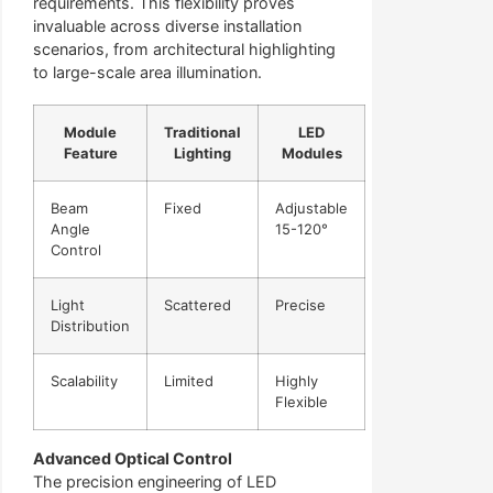
requirements. This flexibility proves
invaluable across diverse installation
scenarios, from architectural highlighting
to large-scale area illumination.
Module
Traditional
LED
Feature
Lighting
Modules
Beam
Fixed
Adjustable
Angle
15-120°
Control
Light
Scattered
Precise
Distribution
Scalability
Limited
Highly
Flexible
Advanced Optical Control
The precision engineering of LED