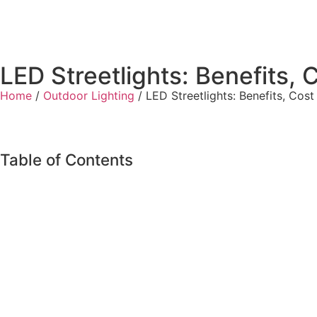
LED Streetlights: Benefits, 
Home
/
Outdoor Lighting
/ LED Streetlights: Benefits, Cost
Table of Contents