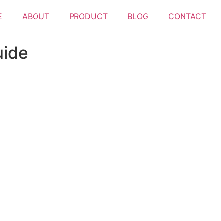
E
ABOUT
PRODUCT
BLOG
CONTACT
uide