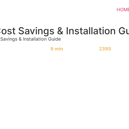
HOM
Cost Savings & Installation G
 Savings & Installation Guide
Reading Time:
9 min
|
Word Count:
2395