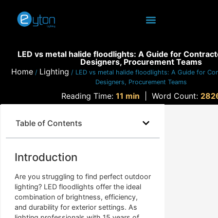
LED vs metal halide floodlights: A Guide for Contract
Designers, Procurement Teams
Home
Lighting
/
/ LED vs metal halide floodlights: A Guide for Con
Designers, Procurement Teams
Reading Time:
11 min
|
Word Count:
282
Table of Contents
Introduction
Are you struggling to find perfect outdoor
lighting? LED floodlights offer the ideal
combination of brightness, efficiency,
and durability for exterior settings. As
lighting professionals with 15 years of