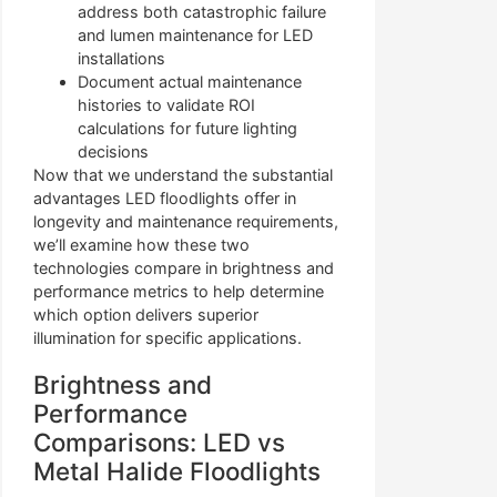
address both catastrophic failure
and lumen maintenance for LED
installations
Document actual maintenance
histories to validate ROI
calculations for future lighting
decisions
Now that we understand the substantial
advantages LED floodlights offer in
longevity and maintenance requirements,
we’ll examine how these two
technologies compare in brightness and
performance metrics to help determine
which option delivers superior
illumination for specific applications.
Brightness and
Performance
Comparisons: LED vs
Metal Halide Floodlights