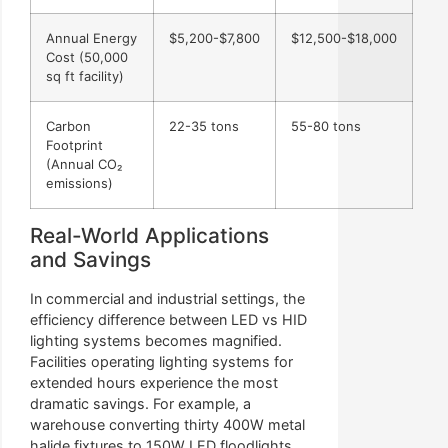
Annual Energy
$5,200-$7,800
$12,500-$18,000
Cost (50,000
sq ft facility)
Carbon
22-35 tons
55-80 tons
Footprint
(Annual CO₂
emissions)
Real-World Applications
and Savings
In commercial and industrial settings, the
efficiency difference between LED vs HID
lighting systems becomes magnified.
Facilities operating lighting systems for
extended hours experience the most
dramatic savings. For example, a
warehouse converting thirty 400W metal
halide fixtures to 150W LED floodlights