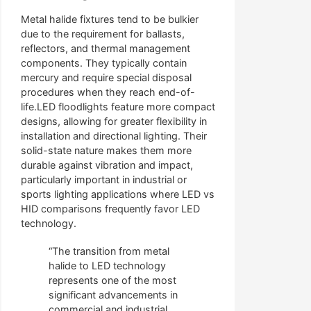
Metal halide fixtures tend to be bulkier
due to the requirement for ballasts,
reflectors, and thermal management
components. They typically contain
mercury and require special disposal
procedures when they reach end-of-
life.LED floodlights feature more compact
designs, allowing for greater flexibility in
installation and directional lighting. Their
solid-state nature makes them more
durable against vibration and impact,
particularly important in industrial or
sports lighting applications where LED vs
HID comparisons frequently favor LED
technology.
“The transition from metal
halide to LED technology
represents one of the most
significant advancements in
commercial and industrial