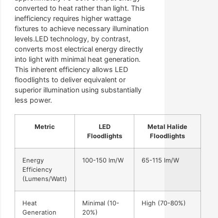
converted to heat rather than light. This
inefficiency requires higher wattage
fixtures to achieve necessary illumination
levels.LED technology, by contrast,
converts most electrical energy directly
into light with minimal heat generation.
This inherent efficiency allows LED
floodlights to deliver equivalent or
superior illumination using substantially
less power.
Metric
LED
Metal Halide
Floodlights
Floodlights
Energy
100-150 lm/W
65-115 lm/W
Efficiency
(Lumens/Watt)
Heat
Minimal (10-
High (70-80%)
Generation
20%)