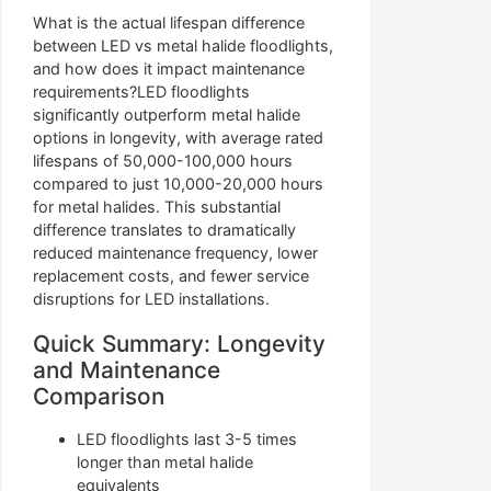
What is the actual lifespan difference
between LED vs metal halide floodlights,
and how does it impact maintenance
requirements?LED floodlights
significantly outperform metal halide
options in longevity, with average rated
lifespans of 50,000-100,000 hours
compared to just 10,000-20,000 hours
for metal halides. This substantial
difference translates to dramatically
reduced maintenance frequency, lower
replacement costs, and fewer service
disruptions for LED installations.
Quick Summary: Longevity
and Maintenance
Comparison
LED floodlights last 3-5 times
longer than metal halide
equivalents