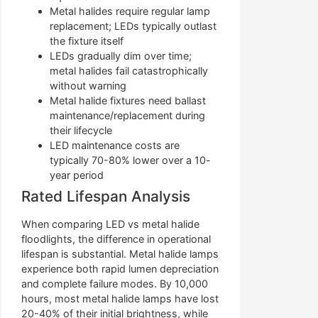
Metal halides require regular lamp
replacement; LEDs typically outlast
the fixture itself
LEDs gradually dim over time;
metal halides fail catastrophically
without warning
Metal halide fixtures need ballast
maintenance/replacement during
their lifecycle
LED maintenance costs are
typically 70-80% lower over a 10-
year period
Rated Lifespan Analysis
When comparing LED vs metal halide
floodlights, the difference in operational
lifespan is substantial. Metal halide lamps
experience both rapid lumen depreciation
and complete failure modes. By 10,000
hours, most metal halide lamps have lost
20-40% of their initial brightness, while