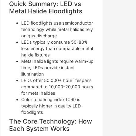
Quick Summary: LED vs
Metal Halide Floodlights
LED floodlights use semiconductor
technology while metal halides rely
on gas discharge
LEDs typically consume 50-80%
less energy than comparable metal
halide fixtures
Metal halide lights require warm-up
time; LEDs provide instant
illumination
LEDs offer 50,000+ hour lifespans
compared to 10,000-20,000 hours
for metal halides
Color rendering index (CRI) is
typically higher in quality LED
floodlights
The Core Technology: How
Each System Works