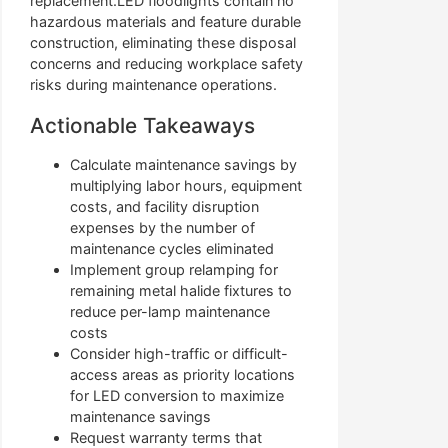
replacement.LED floodlights contain no
hazardous materials and feature durable
construction, eliminating these disposal
concerns and reducing workplace safety
risks during maintenance operations.
Actionable Takeaways
Calculate maintenance savings by
multiplying labor hours, equipment
costs, and facility disruption
expenses by the number of
maintenance cycles eliminated
Implement group relamping for
remaining metal halide fixtures to
reduce per-lamp maintenance
costs
Consider high-traffic or difficult-
access areas as priority locations
for LED conversion to maximize
maintenance savings
Request warranty terms that