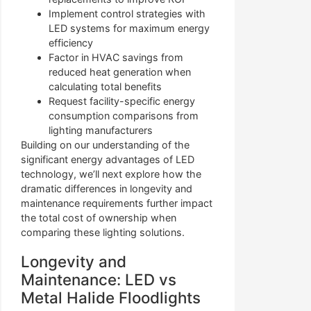
Implement control strategies with
LED systems for maximum energy
efficiency
Factor in HVAC savings from
reduced heat generation when
calculating total benefits
Request facility-specific energy
consumption comparisons from
lighting manufacturers
Building on our understanding of the
significant energy advantages of LED
technology, we’ll next explore how the
dramatic differences in longevity and
maintenance requirements further impact
the total cost of ownership when
comparing these lighting solutions.
Longevity and
Maintenance: LED vs
Metal Halide Floodlights