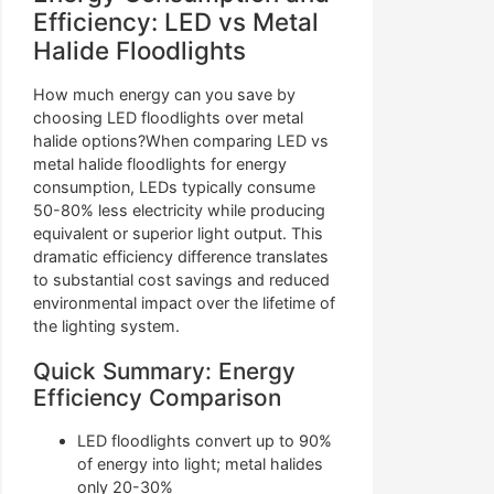
Efficiency: LED vs Metal
Halide Floodlights
How much energy can you save by
choosing LED floodlights over metal
halide options?When comparing LED vs
metal halide floodlights for energy
consumption, LEDs typically consume
50-80% less electricity while producing
equivalent or superior light output. This
dramatic efficiency difference translates
to substantial cost savings and reduced
environmental impact over the lifetime of
the lighting system.
Quick Summary: Energy
Efficiency Comparison
LED floodlights convert up to 90%
of energy into light; metal halides
only 20-30%