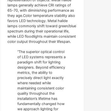
lamps generally achieve CRI ratings of
65-70, with diminishing performance as
they age.Color temperature stability also
favors LED technology. Metal halide
lamps commonly shift toward green/blue
spectrum during their operational life,
while LED floodlights maintain consistent
color output throughout their lifespan.
“The superior optical control
of LED systems represents a
paradigm shift for lighting
designers. Beyond efficiency
metrics, the ability to
precisely direct light exactly
where needed while
maintaining consistent color
quality throughout the
installation’s lifetime has
fundamentally changed how
we approach lighting for