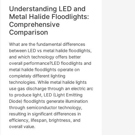
Understanding LED and
Metal Halide Floodlights:
Comprehensive
Comparison
What are the fundamental differences
between LED vs metal halide floodlights,
and which technology offers better
overall performance?LED floodlights and
metal halide floodlights operate on
completely different lighting
technologies. While metal halide lights
use gas discharge through an electric arc
to produce light, LED (Light Emitting
Diode) floodlights generate illumination
through semiconductor technology,
resulting in significant differences in
efficiency, lifespan, brightness, and
overall value.