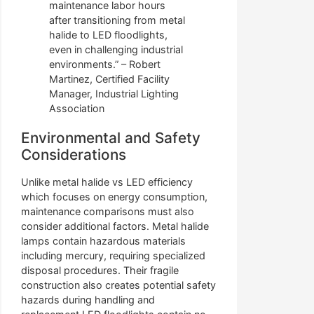
maintenance labor hours
after transitioning from metal
halide to LED floodlights,
even in challenging industrial
environments.” – Robert
Martinez, Certified Facility
Manager, Industrial Lighting
Association
Environmental and Safety
Considerations
Unlike metal halide vs LED efficiency
which focuses on energy consumption,
maintenance comparisons must also
consider additional factors. Metal halide
lamps contain hazardous materials
including mercury, requiring specialized
disposal procedures. Their fragile
construction also creates potential safety
hazards during handling and