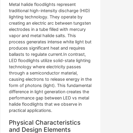
Metal halide floodlights represent
traditional high-intensity discharge (HID)
lighting technology. They operate by
creating an electric arc between tungsten
electrodes in a tube filled with mercury
vapor and metal halide salts. This
process generates intense white light but
produces significant heat and requires
ballasts to regulate current.In contrast,
LED floodlights utilize solid-state lighting
technology where electricity passes
through a semiconductor material,
causing electrons to release energy in the
form of photons (light). This fundamental
difference in light generation creates the
performance gap between LED vs metal
halide floodlights that we observe in
practical applications.
Physical Characteristics
and Design Elements