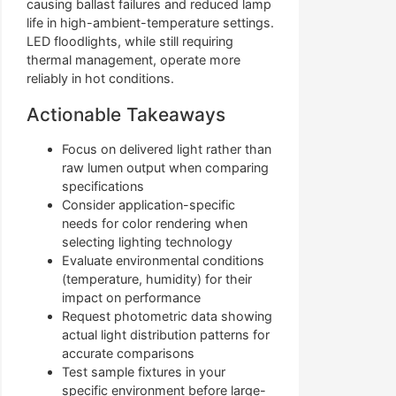
causing ballast failures and reduced lamp
life in high-ambient-temperature settings.
LED floodlights, while still requiring
thermal management, operate more
reliably in hot conditions.
Actionable Takeaways
Focus on delivered light rather than
raw lumen output when comparing
specifications
Consider application-specific
needs for color rendering when
selecting lighting technology
Evaluate environmental conditions
(temperature, humidity) for their
impact on performance
Request photometric data showing
actual light distribution patterns for
accurate comparisons
Test sample fixtures in your
specific environment before large-