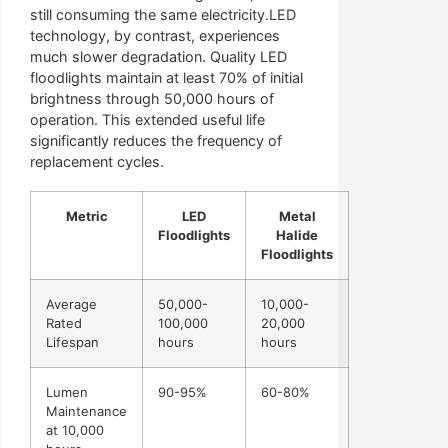
still consuming the same electricity.LED
technology, by contrast, experiences
much slower degradation. Quality LED
floodlights maintain at least 70% of initial
brightness through 50,000 hours of
operation. This extended useful life
significantly reduces the frequency of
replacement cycles.
Metric
LED
Metal
Floodlights
Halide
Floodlights
Average
50,000-
10,000-
Rated
100,000
20,000
Lifespan
hours
hours
Lumen
90-95%
60-80%
Maintenance
at 10,000