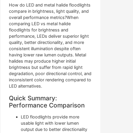
How do LED and metal halide floodlights
compare in brightness, light quality, and
overall performance metrics?When
comparing LED vs metal halide
floodlights for brightness and
performance, LEDs deliver superior light
quality, better directionality, and more
consistent illumination despite often
having lower raw lumen outputs. Metal
halides may produce higher initial
brightness but suffer from rapid light
degradation, poor directional control, and
inconsistent color rendering compared to
LED alternatives.
Quick Summary:
Performance Comparison
LED floodlights provide more
usable light with lower lumen
output due to better directionality