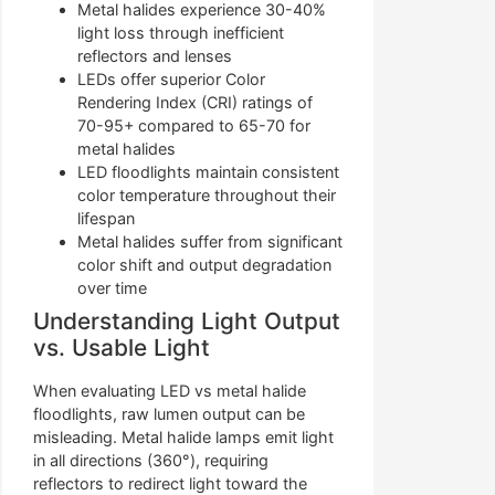
Metal halides experience 30-40%
light loss through inefficient
reflectors and lenses
LEDs offer superior Color
Rendering Index (CRI) ratings of
70-95+ compared to 65-70 for
metal halides
LED floodlights maintain consistent
color temperature throughout their
lifespan
Metal halides suffer from significant
color shift and output degradation
over time
Understanding Light Output
vs. Usable Light
When evaluating LED vs metal halide
floodlights, raw lumen output can be
misleading. Metal halide lamps emit light
in all directions (360°), requiring
reflectors to redirect light toward the