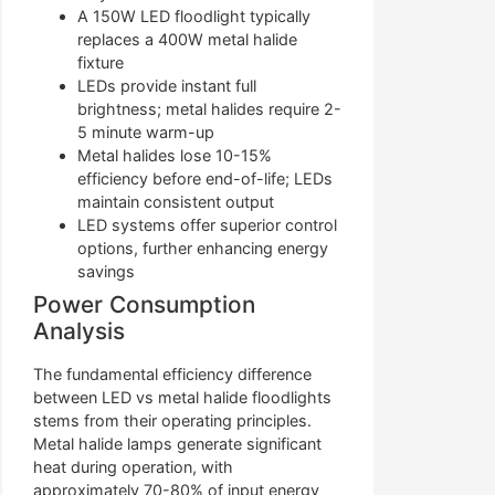
A 150W LED floodlight typically
replaces a 400W metal halide
fixture
LEDs provide instant full
brightness; metal halides require 2-
5 minute warm-up
Metal halides lose 10-15%
efficiency before end-of-life; LEDs
maintain consistent output
LED systems offer superior control
options, further enhancing energy
savings
Power Consumption
Analysis
The fundamental efficiency difference
between LED vs metal halide floodlights
stems from their operating principles.
Metal halide lamps generate significant
heat during operation, with
approximately 70-80% of input energy