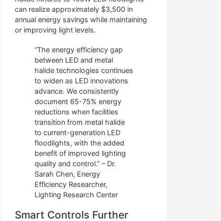
can realize approximately $3,500 in
annual energy savings while maintaining
or improving light levels.
“The energy efficiency gap
between LED and metal
halide technologies continues
to widen as LED innovations
advance. We consistently
document 65-75% energy
reductions when facilities
transition from metal halide
to current-generation LED
floodlights, with the added
benefit of improved lighting
quality and control.” – Dr.
Sarah Chen, Energy
Efficiency Researcher,
Lighting Research Center
Smart Controls Further