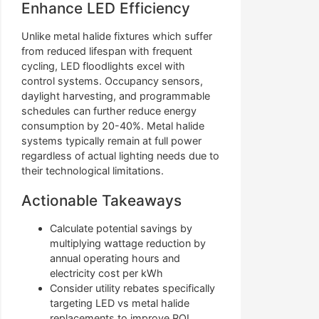
Enhance LED Efficiency
Unlike metal halide fixtures which suffer
from reduced lifespan with frequent
cycling, LED floodlights excel with
control systems. Occupancy sensors,
daylight harvesting, and programmable
schedules can further reduce energy
consumption by 20-40%. Metal halide
systems typically remain at full power
regardless of actual lighting needs due to
their technological limitations.
Actionable Takeaways
Calculate potential savings by
multiplying wattage reduction by
annual operating hours and
electricity cost per kWh
Consider utility rebates specifically
targeting LED vs metal halide
replacements to improve ROI