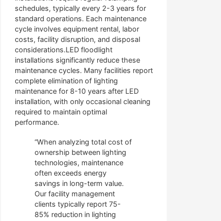
schedules, typically every 2-3 years for
standard operations. Each maintenance
cycle involves equipment rental, labor
costs, facility disruption, and disposal
considerations.LED floodlight
installations significantly reduce these
maintenance cycles. Many facilities report
complete elimination of lighting
maintenance for 8-10 years after LED
installation, with only occasional cleaning
required to maintain optimal
performance.
“When analyzing total cost of
ownership between lighting
technologies, maintenance
often exceeds energy
savings in long-term value.
Our facility management
clients typically report 75-
85% reduction in lighting