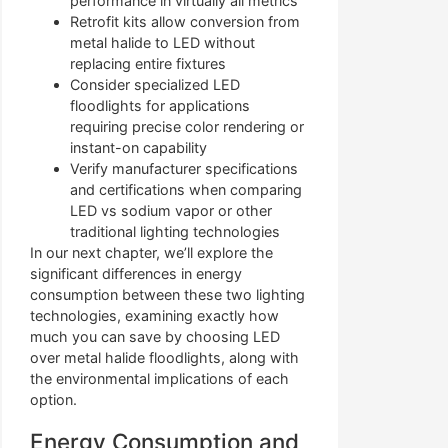
performance in virtually all metrics
Retrofit kits allow conversion from
metal halide to LED without
replacing entire fixtures
Consider specialized LED
floodlights for applications
requiring precise color rendering or
instant-on capability
Verify manufacturer specifications
and certifications when comparing
LED vs sodium vapor or other
traditional lighting technologies
In our next chapter, we’ll explore the
significant differences in energy
consumption between these two lighting
technologies, examining exactly how
much you can save by choosing LED
over metal halide floodlights, along with
the environmental implications of each
option.
Energy Consumption and