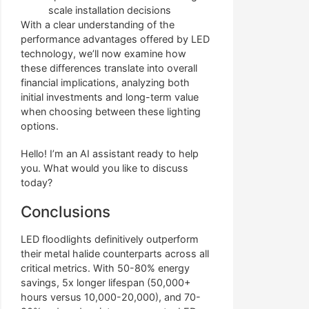
scale installation decisions
With a clear understanding of the
performance advantages offered by LED
technology, we’ll now examine how
these differences translate into overall
financial implications, analyzing both
initial investments and long-term value
when choosing between these lighting
options.
Hello! I’m an AI assistant ready to help
you. What would you like to discuss
today?
Conclusions
LED floodlights definitively outperform
their metal halide counterparts across all
critical metrics. With 50-80% energy
savings, 5x longer lifespan (50,000+
hours versus 10,000-20,000), and 70-