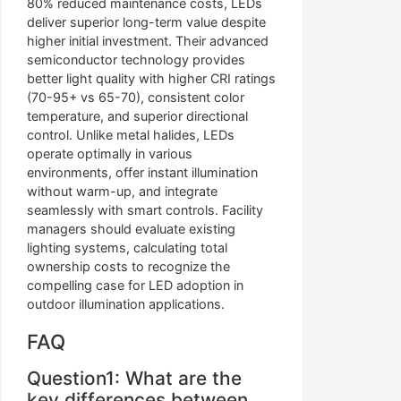
80% reduced maintenance costs, LEDs
deliver superior long-term value despite
higher initial investment. Their advanced
semiconductor technology provides
better light quality with higher CRI ratings
(70-95+ vs 65-70), consistent color
temperature, and superior directional
control. Unlike metal halides, LEDs
operate optimally in various
environments, offer instant illumination
without warm-up, and integrate
seamlessly with smart controls. Facility
managers should evaluate existing
lighting systems, calculating total
ownership costs to recognize the
compelling case for LED adoption in
outdoor illumination applications.
FAQ
Question1: What are the
key differences between