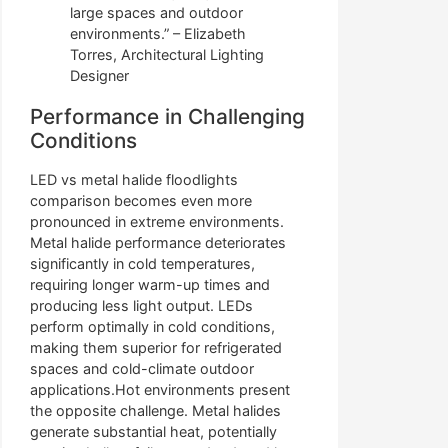
large spaces and outdoor
environments.” – Elizabeth
Torres, Architectural Lighting
Designer
Performance in Challenging
Conditions
LED vs metal halide floodlights
comparison becomes even more
pronounced in extreme environments.
Metal halide performance deteriorates
significantly in cold temperatures,
requiring longer warm-up times and
producing less light output. LEDs
perform optimally in cold conditions,
making them superior for refrigerated
spaces and cold-climate outdoor
applications.Hot environments present
the opposite challenge. Metal halides
generate substantial heat, potentially