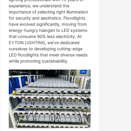
experience, we understand the
importance of selecting right illumination
for security and aesthetics. Floodlights
have evolved significantly, moving from
energy-hungry halogen to LED systems
that consume 90% less electricity. At
EYTON LIGHTING, we’ve dedicated
ourselves to developing cutting-edge
LED floodlights that meet diverse needs
while promoting sustainability.