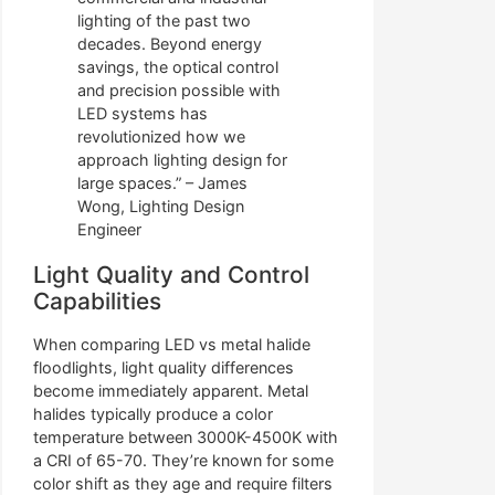
lighting of the past two
decades. Beyond energy
savings, the optical control
and precision possible with
LED systems has
revolutionized how we
approach lighting design for
large spaces.” – James
Wong, Lighting Design
Engineer
Light Quality and Control
Capabilities
When comparing LED vs metal halide
floodlights, light quality differences
become immediately apparent. Metal
halides typically produce a color
temperature between 3000K-4500K with
a CRI of 65-70. They’re known for some
color shift as they age and require filters