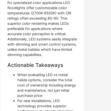
for specialized color applications.LED
floodlights offer customizable color
temperatures (2700K-6500K) with CRI
ratings often exceeding 80-90. This
superior color rendering makes LEDs
preferable for applications where
accurate color perception is critical.
Additionally, LED systems easily integrate
with dimming and smart control systems,
unlike metal halides which have limited
dimming capabilities.
Actionable Takeaways
When evaluating LED vs metal
halide options, consider the total
cost of ownership including energy
and maintenance, not just initial
purchase price
For new installations, LED
technology provides superior