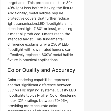
target area. This process results in 30-
40% light loss before leaving the fixture.
Additionally, metal halides require
protective covers that further reduce
light transmission.LED floodlights emit
directional light (180° or less), meaning
almost all produced lumens reach the
intended target. This fundamental
difference explains why a 250W LED
floodlight with lower rated lumens can
effectively replace a 600W metal halide
fixture in practical applications.
Color Quality and Accuracy
Color rendering capabilities represent
another significant difference between
LED vs HID lighting systems. Quality LED
floodlights typically offer Color Rendering
Index (CRI) ratings between 70-95+,
providing more accurate color
representation of objects. Metal halide