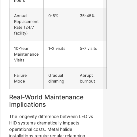
hours
Annual
0-5%
35-45%
Replacement
Rate (24/7
facility)
10-Year
1-2 visits
5-7 visits
Maintenance
Visits
Failure
Gradual
Abrupt
Mode
dimming
burnout
Real-World Maintenance
Implications
The longevity difference between LED vs
HID systems dramatically impacts
operational costs. Metal halide
installations require regular relamping