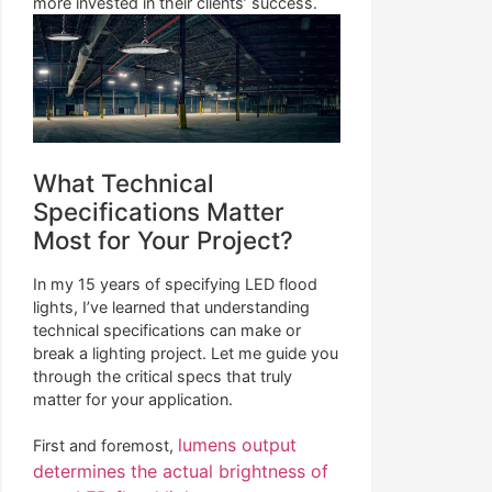
more invested in their clients’ success.
What Technical
Specifications Matter
Most for Your Project?
In my 15 years of specifying LED flood
lights, I’ve learned that understanding
technical specifications can make or
break a lighting project. Let me guide you
through the critical specs that truly
matter for your application.
lumens output
First and foremost,
determines the actual brightness of