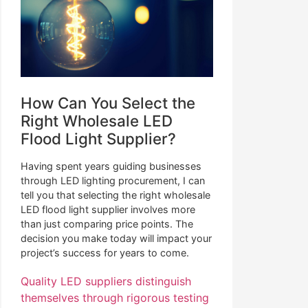
How Can You Select the
Right Wholesale LED
Flood Light Supplier?
Having spent years guiding businesses
through LED lighting procurement, I can
tell you that selecting the right wholesale
LED flood light supplier involves more
than just comparing price points. The
decision you make today will impact your
project’s success for years to come.
Quality LED suppliers distinguish
themselves through rigorous testing