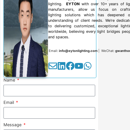
lighting.
EYTON
with over 10+ years of lig
manufacturers, allow us focus on crafti
lighting solutions which has deepened o
understanding of client needs. We’re dedica
to delivering customized, exceptional light
worldwide, believing every light bridges peo
and spaces.
Email:
info@eytonlighting.com
| WeChat:
gwantho
Name
Email
Message