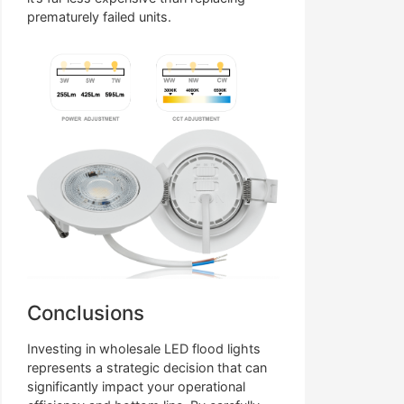
prematurely failed units.
Conclusions
Investing in wholesale LED flood lights
represents a strategic decision that can
significantly impact your operational