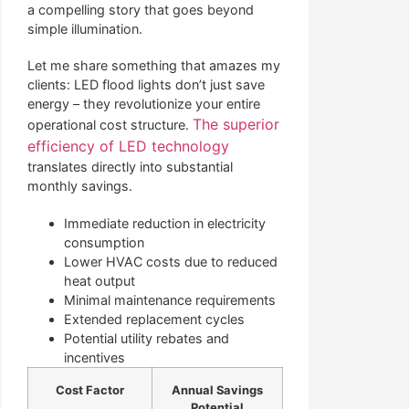
a compelling story that goes beyond
simple illumination.
Let me share something that amazes my
clients: LED flood lights don’t just save
energy – they revolutionize your entire
The superior
operational cost structure.
efficiency of LED technology
translates directly into substantial
monthly savings.
Immediate reduction in electricity
consumption
Lower HVAC costs due to reduced
heat output
Minimal maintenance requirements
Extended replacement cycles
Potential utility rebates and
incentives
Cost Factor
Annual Savings
Potential