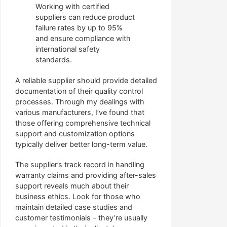
Working with certified
suppliers can reduce product
failure rates by up to 95%
and ensure compliance with
international safety
standards.
A reliable supplier should provide detailed
documentation of their quality control
processes. Through my dealings with
various manufacturers, I’ve found that
those offering comprehensive technical
support and customization options
typically deliver better long-term value.
The supplier’s track record in handling
warranty claims and providing after-sales
support reveals much about their
business ethics. Look for those who
maintain detailed case studies and
customer testimonials – they’re usually