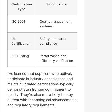
Certification
Significance
Type
ISO 9001
Quality management
systems
UL
Safety standards
Certification
compliance
DLC Listing
Performance and
efficiency verification
I’ve learned that suppliers who actively
participate in industry associations and
maintain updated certifications typically
demonstrate stronger commitment to
quality. They’re also more likely to stay
current with technological advancements
and regulatory requirements.