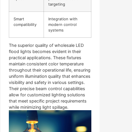
targeting
Smart
Integration with
compatibility
modern control
systems
The superior quality of wholesale LED
flood lights becomes evident in their
practical applications. These fixtures
maintain consistent color temperature
throughout their operational life, ensuring
uniform illumination quality that enhances
visibility and safety in various settings.
Their precise beam control capabilities
allow for customized lighting solutions
that meet specific project requirements
while minimizing light spillage.