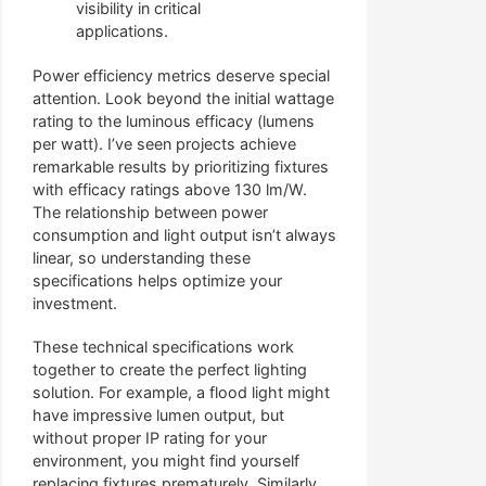
visibility in critical
applications.
Power efficiency metrics deserve special
attention. Look beyond the initial wattage
rating to the luminous efficacy (lumens
per watt). I’ve seen projects achieve
remarkable results by prioritizing fixtures
with efficacy ratings above 130 lm/W.
The relationship between power
consumption and light output isn’t always
linear, so understanding these
specifications helps optimize your
investment.
These technical specifications work
together to create the perfect lighting
solution. For example, a flood light might
have impressive lumen output, but
without proper IP rating for your
environment, you might find yourself
replacing fixtures prematurely. Similarly,