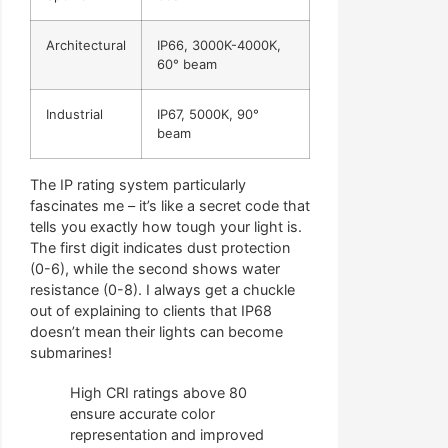
Architectural
IP66, 3000K-4000K,
60° beam
Industrial
IP67, 5000K, 90°
beam
The IP rating system particularly
fascinates me – it’s like a secret code that
tells you exactly how tough your light is.
The first digit indicates dust protection
(0-6), while the second shows water
resistance (0-8). I always get a chuckle
out of explaining to clients that IP68
doesn’t mean their lights can become
submarines!
High CRI ratings above 80
ensure accurate color
representation and improved