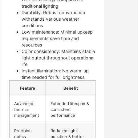
traditional lighting
Durability: Robust construction
withstands various weather
conditions
Low maintenance: Minimal upkeep
requirements save time and
resources
Color consistency: Maintains stable
light output throughout operational
life
Instant illumination: No warm-up
time needed for full brightness
Feature
Benefit
Advanced
Extended lifespan &
thermal
consistent
management
performance
Precision
Reduced light
optics
pollution & better