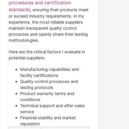
procedures and certification
standards
, ensuring their products meet
or exceed industry requirements. In my
experience, the most reliable suppliers
maintain transparent quality control
processes and openly share their testing
methodologies.
Here are the critical factors I evaluate in
potential suppliers:
Manufacturing capabilities and
facility certifications
Quality control processes and
testing protocols
Product warranty terms and
conditions
Technical support and after-sales
service
Financial stability and market
reputation