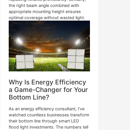
the right beam angle combined with
appropriate mounting height ensures
optimal coverage without wasted light.
Why Is Energy Efficiency
a Game-Changer for Your
Bottom Line?
As an energy efficiency consultant, I’ve
watched countless businesses transform
their bottom line through smart LED
flood light investments. The numbers tell