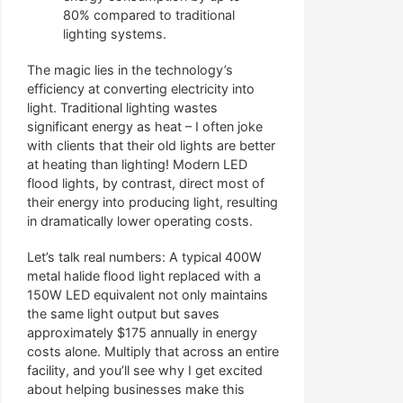
80% compared to traditional
lighting systems.
The magic lies in the technology’s
efficiency at converting electricity into
light. Traditional lighting wastes
significant energy as heat – I often joke
with clients that their old lights are better
at heating than lighting! Modern LED
flood lights, by contrast, direct most of
their energy into producing light, resulting
in dramatically lower operating costs.
Let’s talk real numbers: A typical 400W
metal halide flood light replaced with a
150W LED equivalent not only maintains
the same light output but saves
approximately $175 annually in energy
costs alone. Multiply that across an entire
facility, and you’ll see why I get excited
about helping businesses make this