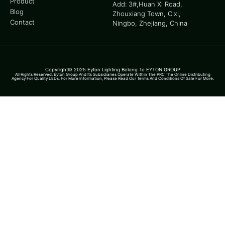
Product
Add: 3#,Huan Xi Road,
Blog
Zhouxiang Town, Cixi,
Contact
Ningbo, Zhejiang, China
Copyright© 2025 Eyton Lighting Belong To EYTON GROUP
All Rights Reserved. Eyton Group And Its Subsidiaries Operate Within The PRC The Online Distributing
Agency For Quality LEDs. For More Information, Please Read Our Terms And Conditions Of Sale For More.