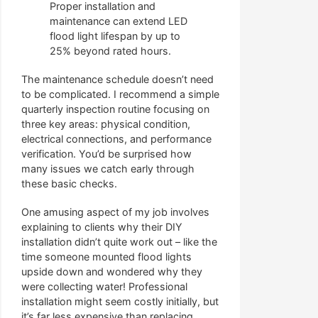
Proper installation and
maintenance can extend LED
flood light lifespan by up to
25% beyond rated hours.
The maintenance schedule doesn’t need
to be complicated. I recommend a simple
quarterly inspection routine focusing on
three key areas: physical condition,
electrical connections, and performance
verification. You’d be surprised how
many issues we catch early through
these basic checks.
One amusing aspect of my job involves
explaining to clients why their DIY
installation didn’t quite work out – like the
time someone mounted flood lights
upside down and wondered why they
were collecting water! Professional
installation might seem costly initially, but
it’s far less expensive than replacing