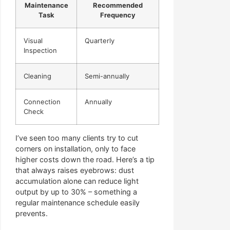
Maintenance
Recommended
Task
Frequency
Visual
Quarterly
Inspection
Cleaning
Semi-annually
Connection
Annually
Check
I’ve seen too many clients try to cut
corners on installation, only to face
higher costs down the road. Here’s a tip
that always raises eyebrows: dust
accumulation alone can reduce light
output by up to 30% – something a
regular maintenance schedule easily
prevents.