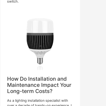
switch.
How Do Installation and
Maintenance Impact Your
Long-term Costs?
As a lighting installation specialist with
over a decade of hands-on experience, I