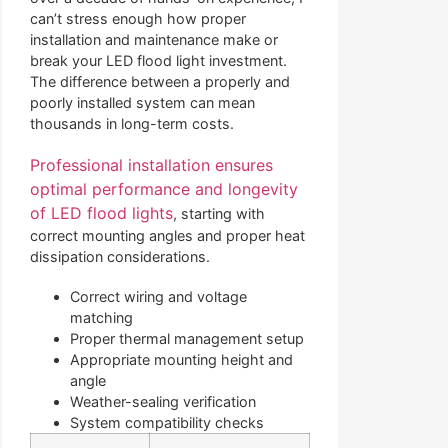
can’t stress enough how proper
installation and maintenance make or
break your LED flood light investment.
The difference between a properly and
poorly installed system can mean
thousands in long-term costs.
Professional installation ensures
optimal performance and longevity
of LED flood lights
, starting with
correct mounting angles and proper heat
dissipation considerations.
Correct wiring and voltage
matching
Proper thermal management setup
Appropriate mounting height and
angle
Weather-sealing verification
System compatibility checks