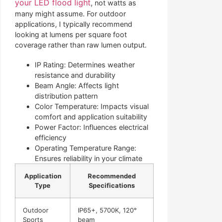
your LED flood light
, not watts as
many might assume. For outdoor
applications, I typically recommend
looking at lumens per square foot
coverage rather than raw lumen output.
IP Rating: Determines weather
resistance and durability
Beam Angle: Affects light
distribution pattern
Color Temperature: Impacts visual
comfort and application suitability
Power Factor: Influences electrical
efficiency
Operating Temperature Range:
Ensures reliability in your climate
Application
Recommended
Type
Specifications
Outdoor
IP65+, 5700K, 120°
Sports
beam