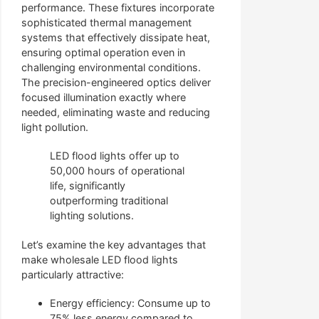
performance. These fixtures incorporate
sophisticated thermal management
systems that effectively dissipate heat,
ensuring optimal operation even in
challenging environmental conditions.
The precision-engineered optics deliver
focused illumination exactly where
needed, eliminating waste and reducing
light pollution.
LED flood lights offer up to
50,000 hours of operational
life, significantly
outperforming traditional
lighting solutions.
Let’s examine the key advantages that
make wholesale LED flood lights
particularly attractive:
Energy efficiency: Consume up to
75% less energy compared to