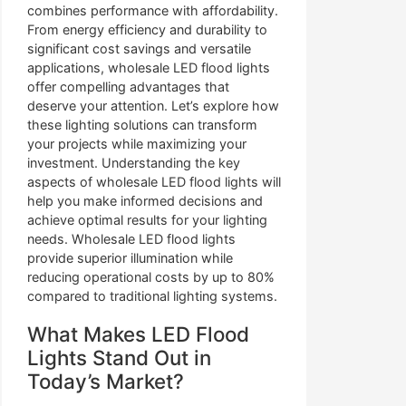
combines performance with affordability.
From energy efficiency and durability to
significant cost savings and versatile
applications, wholesale LED flood lights
offer compelling advantages that
deserve your attention. Let’s explore how
these lighting solutions can transform
your projects while maximizing your
investment. Understanding the key
aspects of wholesale LED flood lights will
help you make informed decisions and
achieve optimal results for your lighting
needs. Wholesale LED flood lights
provide superior illumination while
reducing operational costs by up to 80%
compared to traditional lighting systems.
What Makes LED Flood
Lights Stand Out in
Today’s Market?