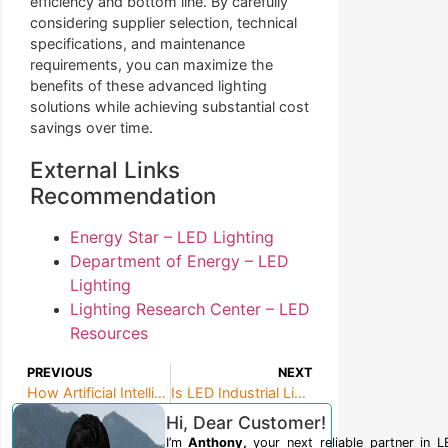
efficiency and bottom line. By carefully
considering supplier selection, technical
specifications, and maintenance
requirements, you can maximize the
benefits of these advanced lighting
solutions while achieving substantial cost
savings over time.
External Links
Recommendation
Energy Star – LED Lighting
Department of Energy – LED
Lighting
Lighting Research Center – LED
Resources
PREVIOUS
NEXT
How Artificial Intelligence is Reshaping Human Customer Service?
Is LED Industrial Lighting Right for Your Facility?
Hi, Dear Customer!
I’m
Anthony,
your next reliable partner in 