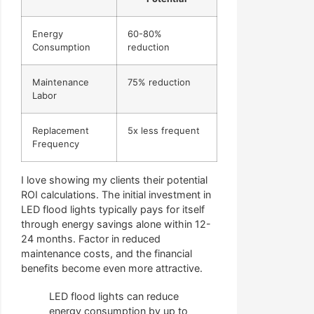
Energy
60-80%
Consumption
reduction
Maintenance
75% reduction
Labor
Replacement
5x less frequent
Frequency
I love showing my clients their potential
ROI calculations. The initial investment in
LED flood lights typically pays for itself
through energy savings alone within 12-
24 months. Factor in reduced
maintenance costs, and the financial
benefits become even more attractive.
LED flood lights can reduce
energy consumption by up to