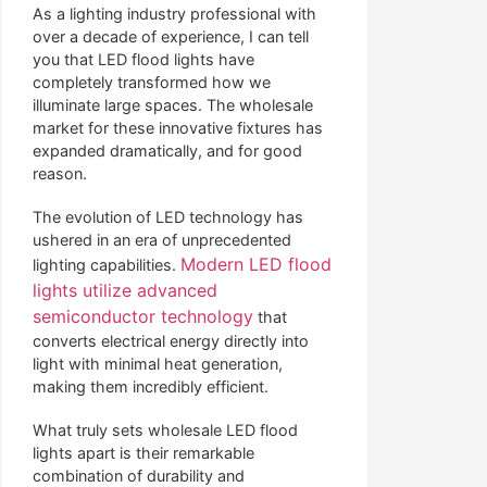
As a lighting industry professional with
over a decade of experience, I can tell
you that LED flood lights have
completely transformed how we
illuminate large spaces. The wholesale
market for these innovative fixtures has
expanded dramatically, and for good
reason.
The evolution of LED technology has
ushered in an era of unprecedented
Modern LED flood
lighting capabilities.
lights utilize advanced
semiconductor technology
that
converts electrical energy directly into
light with minimal heat generation,
making them incredibly efficient.
What truly sets wholesale LED flood
lights apart is their remarkable
combination of durability and