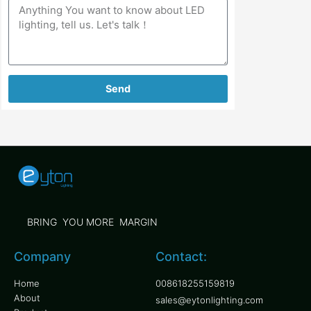
Send
BRING YOU MORE MARGIN
Company
Contact:
Home
008618255159819
About
sales@eytonlighting.com