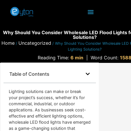
Why Should You Consider Wholesale LED Flood Lights fo
Solutions?
Home
Uncategorized
/
/ Why Should You Consider Wholesale LED F
Lighting Solutions?
Reading Time:
6 min
|
Word Count:
158
Table of Contents
Lighting solutions can make or break
your project’s success, whether it’s for
commercial, industrial, or outdoor
applications. As businesses seek cost-
effective and efficient lighting options,
wholesale LED flood lights have emerged
as a game-changing solution that