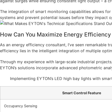
against surges while ensuring consistent light output – a cru
The integration of smart monitoring capabilities allows fo
systems and prevent potential issues before they impact o
How Can You Maximize Energy Efficiency 
As an energy efficiency consultant, I’ve seen remarkable tr
efficiency lies in the intelligent integration of multiple opti
Through my experience with large-scale industrial projects,
EYTON’s solutions incorporate advanced photometric analysi
Implementing EYTON’s LED high bay lights with smart
Smart Control Feature
Occupancy Sensing