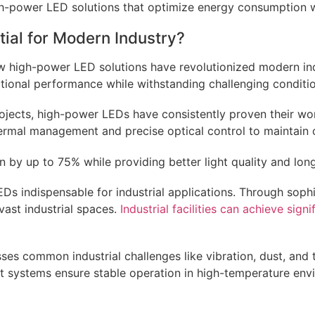
-power LED solutions that optimize energy consumption whil
ial for Modern Industry?
 how high-power LED solutions have revolutionized modern in
ptional performance while withstanding challenging conditi
projects, high-power LEDs have consistently proven their wo
hermal management and precise optical control to maintain 
y up to 75% while providing better light quality and longe
s indispensable for industrial applications. Through soph
vast industrial spaces.
Industrial facilities can achieve sign
es common industrial challenges like vibration, dust, and 
systems ensure stable operation in high-temperature enviro