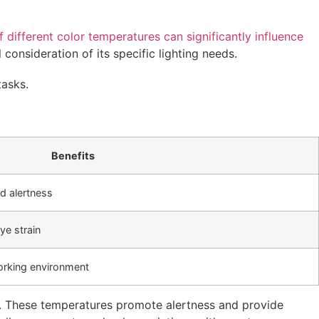
 different color temperatures can significantly influence
consideration of its specific lighting needs.
tasks.
Benefits
ed alertness
ye strain
working environment
). These temperatures promote alertness and provide