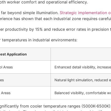
oth worker comfort and operational efficiency.
s far beyond simple illumination.
Strategic implementation of
rience has shown that each industrial zone requires careful 
r productivity by 15% and reduce error rates in precision 
r temperatures in industrial environments:
est Application
ol Areas
Enhanced detail visibility, increas
nes
Natural light simulation, reduced e
 Areas
Balanced visibility, comfortable 
significantly from cooler temperature ranges (5000K-6500K