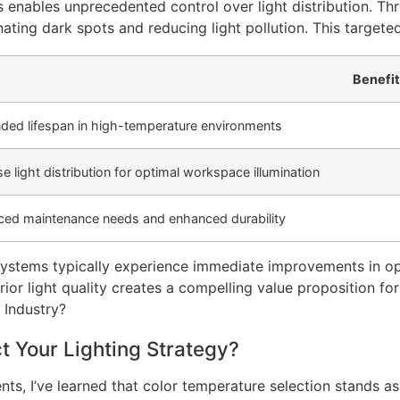
 enables unprecedented control over light distribution. Th
ating dark spots and reducing light pollution. This targete
Benefit
ded lifespan in high-temperature environments
se light distribution for optimal workspace illumination
ed maintenance needs and enhanced durability
 systems typically experience immediate improvements in op
 light quality creates a compelling value proposition for i
 Your Lighting Strategy?
ts, I’ve learned that color temperature selection stands as 