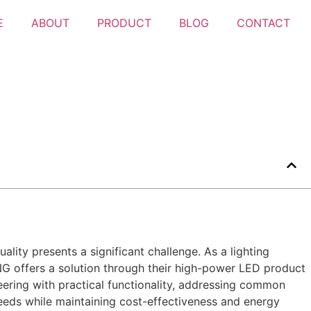
E
ABOUT
PRODUCT
BLOG
CONTACT
ality presents a significant challenge. As a lighting
ING offers a solution through their high-power LED product
eering with practical functionality, addressing common
 needs while maintaining cost-effectiveness and energy