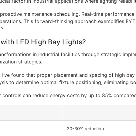
cial factor in industrial applications where lighting reliabil
r proactive maintenance scheduling. Real-time performance d
perations. This forward-thinking approach exemplifies EYT
with LED High Bay Lights?
ansformations in industrial facilities through strategic imp
mization strategies.
 I’ve found that proper placement and spacing of high bay f
s to determine optimal fixture positioning, eliminating bo
 controls can reduce energy costs by up to 85% compared t
20-30% reduction