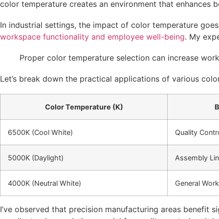
color temperature creates an environment that enhances b
In industrial settings, the impact of color temperature goe
workspace functionality and employee well-being
. My expe
Proper color temperature selection can increase worke
Let’s break down the practical applications of various colo
Color Temperature (K)
B
6500K (Cool White)
Quality Contr
5000K (Daylight)
Assembly Li
4000K (Neutral White)
General Work
I’ve observed that precision manufacturing areas benefit 