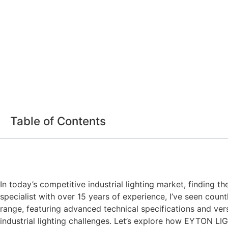
Table of Contents
In today’s competitive industrial lighting market, finding t
specialist with over 15 years of experience, I’ve seen cou
range, featuring advanced technical specifications and ver
industrial lighting challenges. Let’s explore how EYTON LI