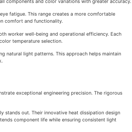
small components and color variations with greater accuracy.
eye fatigue. This range creates a more comfortable
en comfort and functionality.
oth worker well-being and operational efficiency. Each
color temperature selection.
g natural light patterns. This approach helps maintain
k.
nstrate exceptional engineering precision. The rigorous
 stands out. Their innovative heat dissipation design
tends component life while ensuring consistent light