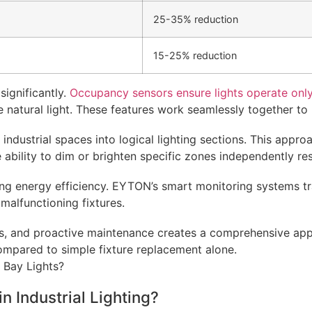
25-35% reduction
15-25% reduction
significantly.
Occupancy sensors ensure lights operate only
able natural light. These features work seamlessly together
ndustrial spaces into logical lighting sections. This approa
bility to dim or brighten specific zones independently resu
ining energy efficiency. EYTON’s smart monitoring systems 
malfunctioning fixtures.
ls, and proactive maintenance creates a comprehensive appr
compared to simple fixture replacement alone.
 Industrial Lighting?