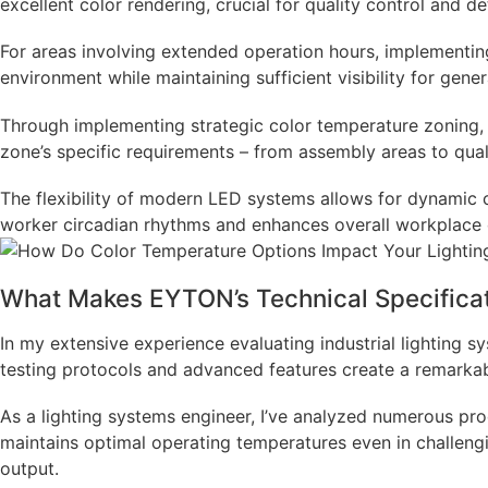
excellent color rendering, crucial for quality control and d
For areas involving extended operation hours, implementi
environment while maintaining sufficient visibility for gene
Through implementing strategic color temperature zoning, i
zone’s specific requirements – from assembly areas to qual
The flexibility of modern LED systems allows for dynamic 
worker circadian rhythms and enhances overall workplace co
What Makes EYTON’s Technical Specificat
In my extensive experience evaluating industrial lighting 
testing protocols and advanced features create a remarkabl
As a lighting systems engineer, I’ve analyzed numerous pr
maintains optimal operating temperatures even in challengi
output.