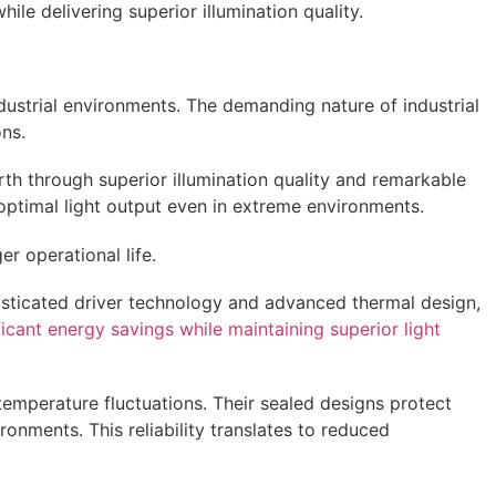
e delivering superior illumination quality.
dustrial environments. The demanding nature of industrial
ons.
rth through superior illumination quality and remarkable
optimal light output even in extreme environments.
r operational life.
isticated driver technology and advanced thermal design,
ificant energy savings while maintaining superior light
temperature fluctuations. Their sealed designs protect
nments. This reliability translates to reduced