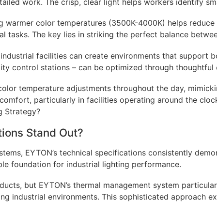
etailed work. The crisp, clear light helps workers identify 
ng warmer color temperatures (3500K-4000K) helps reduce 
ral tasks. The key lies in striking the perfect balance betwe
ndustrial facilities can create environments that support b
ity control stations – can be optimized through thoughtful 
color temperature adjustments throughout the day, mimickin
mfort, particularly in facilities operating around the cloc
ions Stand Out?
systems, EYTON’s technical specifications consistently demo
e foundation for industrial lighting performance.
oducts, but EYTON’s thermal management system particularly
ng industrial environments. This sophisticated approach ex