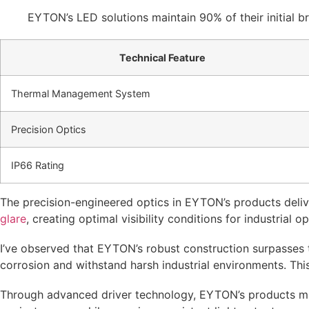
EYTON’s LED solutions maintain 90% of their initial b
Technical Feature
Thermal Management System
Precision Optics
IP66 Rating
The precision-engineered optics in EYTON’s products delive
glare
, creating optimal visibility conditions for industrial o
I’ve observed that EYTON’s robust construction surpasses t
corrosion and withstand harsh industrial environments. This
Through advanced driver technology, EYTON’s products ma