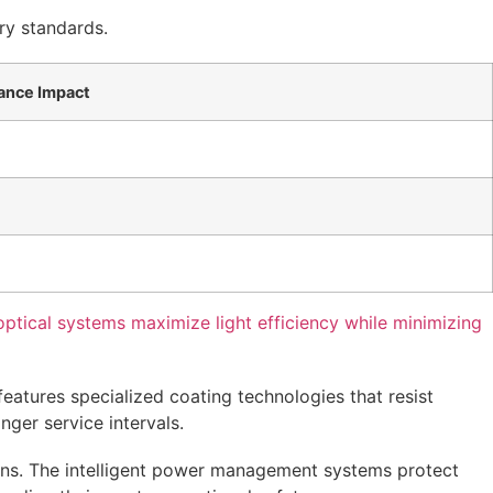
ry standards.
ance Impact
tical systems maximize light efficiency while minimizing
eatures specialized coating technologies that resist
ger service intervals.
ons. The intelligent power management systems protect