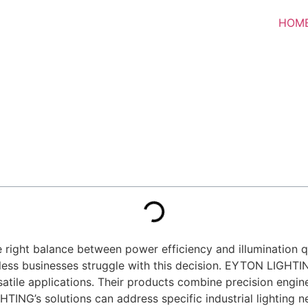
HOM
he right balance between power efficiency and illumination qu
ntless businesses struggle with this decision. EYTON LIGHT
satile applications. Their products combine precision engin
GHTING’s solutions can address specific industrial lighting