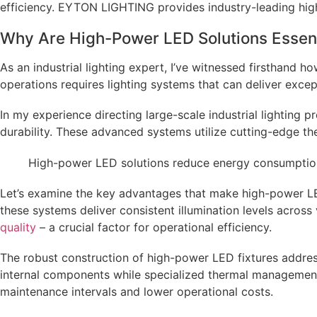
efficiency. EYTON LIGHTING provides industry-leading high
Why Are High-Power LED Solutions Essent
As an industrial lighting expert, I’ve witnessed firsthand
operations requires lighting systems that can deliver exce
In my experience directing large-scale industrial lighting 
durability. These advanced systems utilize cutting-edge t
High-power LED solutions reduce energy consumption b
Let’s examine the key advantages that make high-power LED
these systems deliver consistent illumination levels across 
quality
– a crucial factor for operational efficiency.
The robust construction of high-power LED fixtures address
internal components while specialized thermal management 
maintenance intervals and lower operational costs.