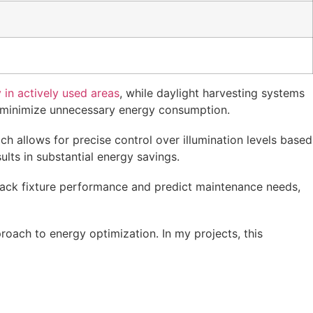
 in actively used areas
, while daylight harvesting systems
 to minimize unnecessary energy consumption.
ch allows for precise control over illumination levels based
lts in substantial energy savings.
track fixture performance and predict maintenance needs,
oach to energy optimization. In my projects, this