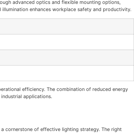
rough advanced optics and flexible mounting options,
d illumination enhances workplace safety and productivity.
erational efficiency. The combination of reduced energy
ndustrial applications.
a cornerstone of effective lighting strategy. The right