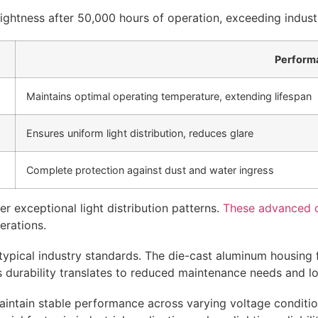
rightness after 50,000 hours of operation, exceeding indust
Perform
Maintains optimal operating temperature, extending lifespan
Ensures uniform light distribution, reduces glare
Complete protection against dust and water ingress
r exceptional light distribution patterns.
These advanced op
perations.
ypical industry standards. The die-cast aluminum housing f
 durability translates to reduced maintenance needs and lon
intain stable performance across varying voltage conditi