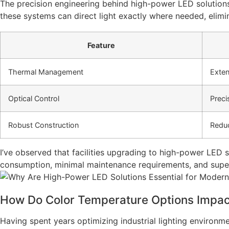
The precision engineering behind high-power LED solutions
these systems can direct light exactly where needed, elimin
Feature
Thermal Management
Exten
Optical Control
Preci
Robust Construction
Reduc
I’ve observed that facilities upgrading to high-power LED
consumption, minimal maintenance requirements, and superior
How Do Color Temperature Options Impact
Having spent years optimizing industrial lighting environmen