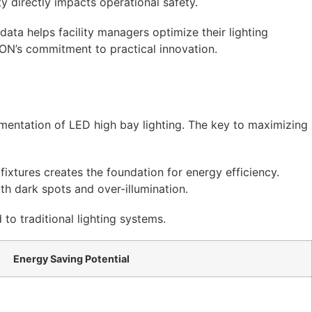
ity directly impacts operational safety.
ata helps facility managers optimize their lighting
ON’s commitment to practical innovation.
lementation of LED high bay lighting. The key to maximizing
ixtures creates the foundation for energy efficiency.
th dark spots and over-illumination.
o traditional lighting systems.
Energy Saving Potential