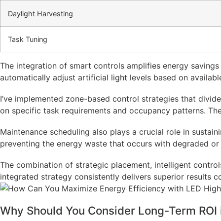
Daylight Harvesting
Task Tuning
The integration of smart controls amplifies energy savings 
automatically adjust artificial light levels based on avail
I’ve implemented zone-based control strategies that divide i
on specific task requirements and occupancy patterns. The a
Maintenance scheduling also plays a crucial role in susta
preventing the energy waste that occurs with degraded or 
The combination of strategic placement, intelligent contro
integrated strategy consistently delivers superior results 
Why Should You Consider Long-Term ROI in