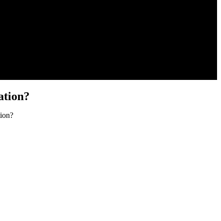
ation?
ion?