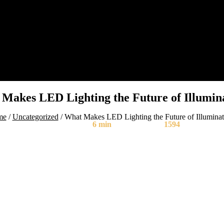
Makes LED Lighting the Future of Illumin
me
/
Uncategorized
/ What Makes LED Lighting the Future of Illuminat
Reading Time:
6 min
|
Word Count:
1594