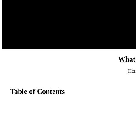
HOME
ABOUT
PRODUCT
BLOG
CONTACT
What 
Ho
Table of Contents