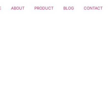
E
ABOUT
PRODUCT
BLOG
CONTACT