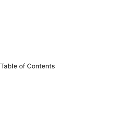
Table of Contents